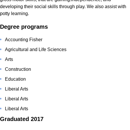
developing their social skills through play. We also assist with
potty learning.
Degree programs
Accounting Fisher
Agricultural and Life Sciences
Arts
Construction
Education
Liberal Arts
Liberal Arts
Liberal Arts
Graduated 2017