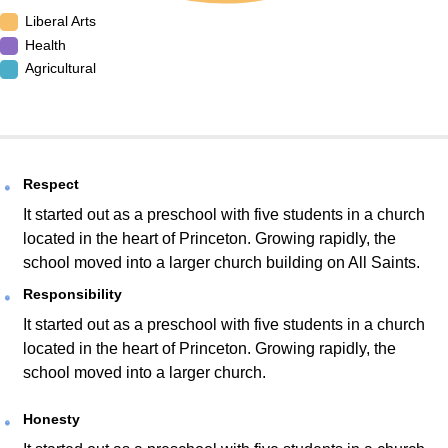
Liberal Arts
Health
Agricultural
Respect
It started out as a preschool with five students in a church
located in the heart of Princeton. Growing rapidly, the
school moved into a larger church building on All Saints.
Responsibility
It started out as a preschool with five students in a church
located in the heart of Princeton. Growing rapidly, the
school moved into a larger church.
Honesty