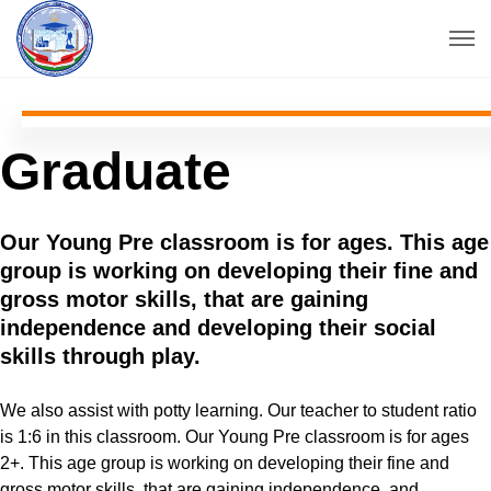
Graduate
Our Young Pre classroom is for ages. This age
group is working on developing their fine and
gross motor skills, that are gaining
independence and developing their social
skills through play.
We also assist with potty learning. Our teacher to student ratio
is 1:6 in this classroom. Our Young Pre classroom is for ages
2+. This age group is working on developing their fine and
gross motor skills, that are gaining.independence, and