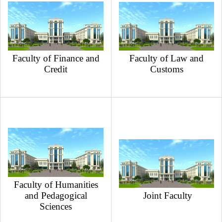
Faculty of Finance and
Faculty of Law and
Credit
Customs
Faculty of Humanities
and Pedagogical
Joint Faculty
Sciences