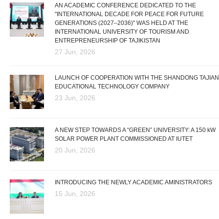
AN ACADEMIC CONFERENCE DEDICATED TO THE
"INTERNATIONAL DECADE FOR PEACE FOR FUTURE
GENERATIONS (2027–2036)" WAS HELD AT THE
INTERNATIONAL UNIVERSITY OF TOURISM AND
ENTREPRENEURSHIP OF TAJIKISTAN
27 Jun, 2026
LAUNCH OF COOPERATION WITH THE SHANDONG TAJIAN
EDUCATIONAL TECHNOLOGY COMPANY
23 Jun, 2026
A NEW STEP TOWARDS A “GREEN” UNIVERSITY: A 150 kW
SOLAR POWER PLANT COMMISSIONED AT IUTET
20 Jun, 2026
INTRODUCING THE NEWLY ACADEMIC AMINISTRATORS
15 Jun, 2026