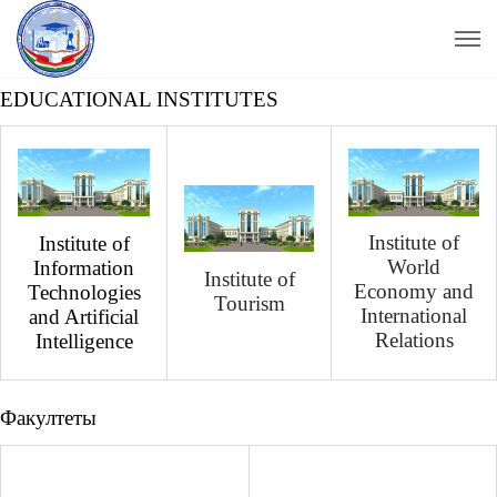
EDUCATIONAL INSTITUTES
Institute of
Institute of
World
Information
Institute of
Economy and
Technologies
Tourism
International
and Artificial
Relations
Intelligence
Факултеты