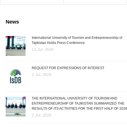
News
International University of Tourism and Entrepreneurship of
Tajikistan Holds Press Conference
13 Jul, 2026
REQUEST FOR EXPRESSIONS OF INTEREST
2 Jul, 2026
THE INTERNATIONAL UNIVERSITY OF TOURISM AND
ENTREPRENEURSHIP OF TAJIKISTAN SUMMARIZED THE
RESULTS OF ITS ACTIVITIES FOR THE FIRST HALF OF 202
2 Jul, 2026