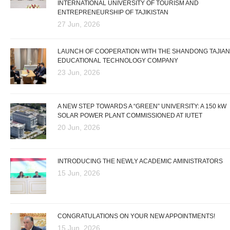
INTERNATIONAL UNIVERSITY OF TOURISM AND
ENTREPRENEURSHIP OF TAJIKISTAN
27 Jun, 2026
LAUNCH OF COOPERATION WITH THE SHANDONG TAJIAN
EDUCATIONAL TECHNOLOGY COMPANY
23 Jun, 2026
A NEW STEP TOWARDS A “GREEN” UNIVERSITY: A 150 kW
SOLAR POWER PLANT COMMISSIONED AT IUTET
20 Jun, 2026
INTRODUCING THE NEWLY ACADEMIC AMINISTRATORS
15 Jun, 2026
CONGRATULATIONS ON YOUR NEW APPOINTMENTS!
15 Jun, 2026