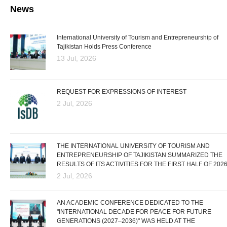
News
International University of Tourism and Entrepreneurship of
Tajikistan Holds Press Conference
13 Jul, 2026
REQUEST FOR EXPRESSIONS OF INTEREST
2 Jul, 2026
THE INTERNATIONAL UNIVERSITY OF TOURISM AND
ENTREPRENEURSHIP OF TAJIKISTAN SUMMARIZED THE
RESULTS OF ITS ACTIVITIES FOR THE FIRST HALF OF 202
2 Jul, 2026
AN ACADEMIC CONFERENCE DEDICATED TO THE
"INTERNATIONAL DECADE FOR PEACE FOR FUTURE
GENERATIONS (2027–2036)" WAS HELD AT THE