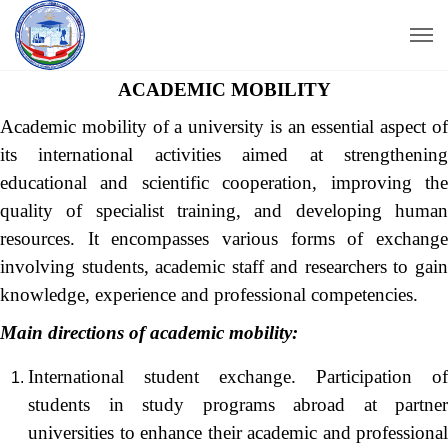
ACADEMIC MOBILITY
Academic mobility of a university is an essential aspect of
its international activities aimed at strengthening
educational and scientific cooperation, improving the
quality of specialist training, and developing human
resources. It encompasses various forms of exchange
involving students, academic staff and researchers to gain
knowledge, experience and professional competencies.
Main directions of academic mobility:
International student exchange. Participation of
students in study programs abroad at partner
universities to enhance their academic and professional