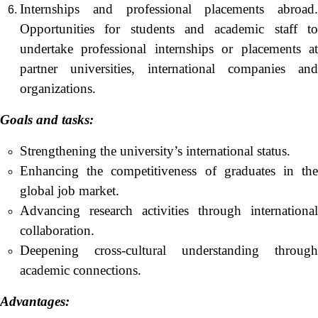
Internships and professional placements abroad.
Opportunities for students and academic staff to
undertake professional internships or placements at
partner universities, international companies and
organizations.
Goals and
tasks
:
Strengthening the university’s international status.
Enhancing the competitiveness of graduates in the
global job market.
Advancing research activities through international
collaboration.
Deepening cross-cultural understanding through
academic connections.
Advantages: