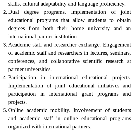
skills, cultural adaptability and language proficiency.
Dual degree programs. Implementation of joint
educational programs that allow students to obtain
degrees from both their home university and an
international partner institution.
Academic staff and researcher exchange. Engagement
of academic staff and researchers in lectures, seminars,
conferences, and collaborative scientific research at
partner universities.
Participation in international educational projects.
Implementation of joint educational initiatives and
participation in international grant programs and
projects.
Online academic mobility. Involvement of students
and academic staff in online educational programs
organized with international partners.