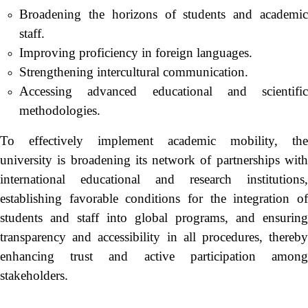
Broadening the horizons of students and academic
staff.
Improving proficiency in foreign languages.
Strengthening intercultural communication.
Accessing advanced educational and scientific
methodologies.
To effectively implement academic mobility, the
university is broadening its network of partnerships with
international educational and research institutions,
establishing favorable conditions for the integration of
students and staff into global programs, and ensuring
transparency and accessibility in all procedures, thereby
enhancing trust and active participation among
stakeholders.