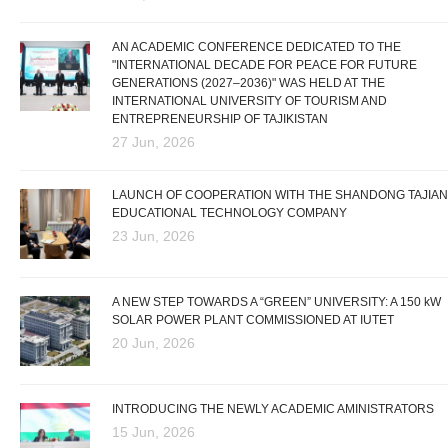
AN ACADEMIC CONFERENCE DEDICATED TO THE
"INTERNATIONAL DECADE FOR PEACE FOR FUTURE
GENERATIONS (2027–2036)" WAS HELD AT THE
INTERNATIONAL UNIVERSITY OF TOURISM AND
ENTREPRENEURSHIP OF TAJIKISTAN
27 Jun, 2026
LAUNCH OF COOPERATION WITH THE SHANDONG TAJIAN
EDUCATIONAL TECHNOLOGY COMPANY
23 Jun, 2026
A NEW STEP TOWARDS A “GREEN” UNIVERSITY: A 150 kW
SOLAR POWER PLANT COMMISSIONED AT IUTET
20 Jun, 2026
INTRODUCING THE NEWLY ACADEMIC AMINISTRATORS
15 Jun, 2026