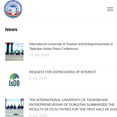
News
International University of Tourism and Entrepreneurship of
Tajikistan Holds Press Conference
13 Jul, 2026
REQUEST FOR EXPRESSIONS OF INTEREST
2 Jul, 2026
THE INTERNATIONAL UNIVERSITY OF TOURISM AND
ENTREPRENEURSHIP OF TAJIKISTAN SUMMARIZED THE
RESULTS OF ITS ACTIVITIES FOR THE FIRST HALF OF 202
2 Jul, 2026