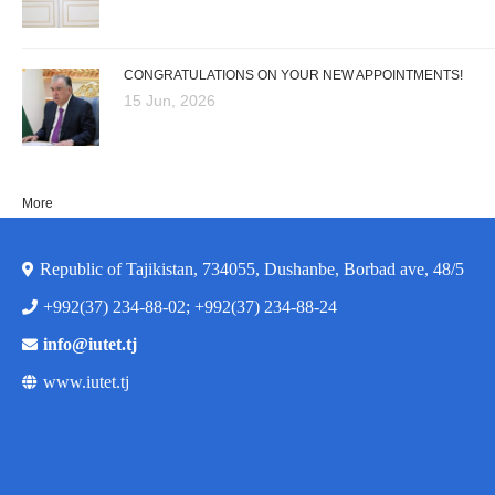
CONGRATULATIONS ON YOUR NEW APPOINTMENTS!
15 Jun, 2026
More
Republic of Tajikistan, 734055, Dushanbe, Borbad ave, 48/5
+992(37) 234-88-02; +992(37) 234-88-24
info@iutet.tj
www.iutet.tj