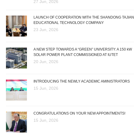
27 Jun, 2026
LAUNCH OF COOPERATION WITH THE SHANDONG TAJIAN
EDUCATIONAL TECHNOLOGY COMPANY
23 Jun, 2026
A NEW STEP TOWARDS A “GREEN” UNIVERSITY: A 150 kW
SOLAR POWER PLANT COMMISSIONED AT IUTET
20 Jun, 2026
INTRODUCING THE NEWLY ACADEMIC AMINISTRATORS
15 Jun, 2026
CONGRATULATIONS ON YOUR NEW APPOINTMENTS!
15 Jun, 2026