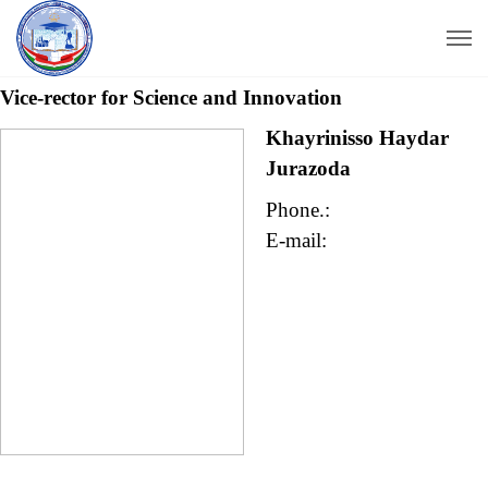
Vice-rector for Science
and Innovation
Khayrinisso Haydar
Jurazoda
Phone.:
E-mail: