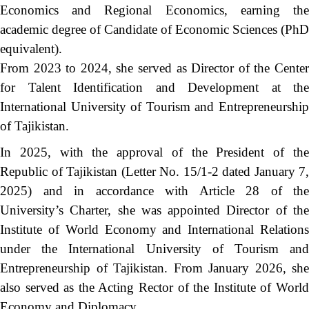
Economics and Regional Economics, earning the
academic degree of Candidate of Economic Sciences (PhD
equivalent).
From 2023 to 2024, she served as Director of the Center
for Talent Identification and Development at the
International University of Tourism and Entrepreneurship
of Tajikistan.
In 2025, with the approval of the President of the
Republic of Tajikistan (Letter No. 15/1-2 dated January 7,
2025) and in accordance with Article 28 of the
University’s Charter, she was appointed Director of the
Institute of World Economy and International Relations
under the International University of Tourism and
Entrepreneurship of Tajikistan. From January 2026, she
also served as the Acting Rector of the Institute of World
Economy and Diplomacy.