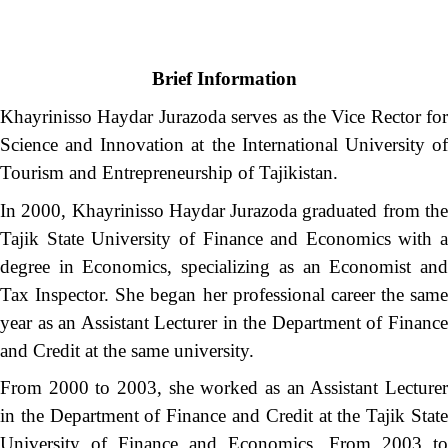
Brief Information
Khayrinisso Haydar Jurazoda serves as the Vice Rector for
Science and Innovation at the International University of
Tourism and Entrepreneurship of Tajikistan.
In 2000, Khayrinisso Haydar Jurazoda graduated from the
Tajik State University of Finance and Economics with a
degree in Economics, specializing as an Economist and
Tax Inspector. She began her professional career the same
year as an Assistant Lecturer in the Department of Finance
and Credit at the same university.
From 2000 to 2003, she worked as an Assistant Lecturer
in the Department of Finance and Credit at the Tajik State
University of Finance and Economics. From 2003 to