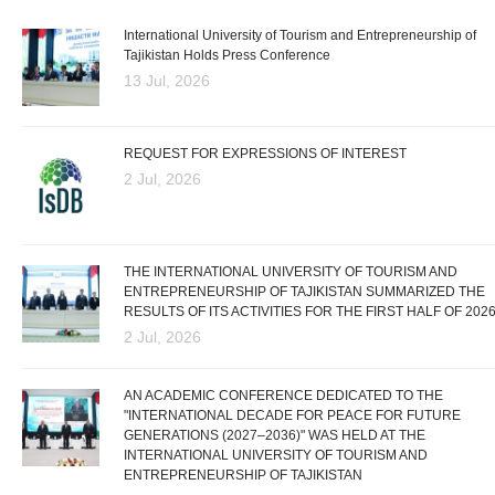
International University of Tourism and Entrepreneurship of
Tajikistan Holds Press Conference
13 Jul, 2026
REQUEST FOR EXPRESSIONS OF INTEREST
2 Jul, 2026
THE INTERNATIONAL UNIVERSITY OF TOURISM AND
ENTREPRENEURSHIP OF TAJIKISTAN SUMMARIZED THE
RESULTS OF ITS ACTIVITIES FOR THE FIRST HALF OF 202
2 Jul, 2026
AN ACADEMIC CONFERENCE DEDICATED TO THE
"INTERNATIONAL DECADE FOR PEACE FOR FUTURE
GENERATIONS (2027–2036)" WAS HELD AT THE
INTERNATIONAL UNIVERSITY OF TOURISM AND
ENTREPRENEURSHIP OF TAJIKISTAN