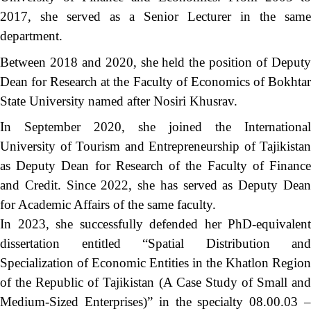
2017, she served as a Senior Lecturer in the same
department.
Between 2018 and 2020, she held the position of Deputy
Dean for Research at the Faculty of Economics of Bokhtar
State University named after Nosiri Khusrav.
In September 2020, she joined the International
University of Tourism and Entrepreneurship of Tajikistan
as Deputy Dean for Research of the Faculty of Finance
and Credit. Since 2022, she has served as Deputy Dean
for Academic Affairs of the same faculty.
In 2023, she successfully defended her PhD-equivalent
dissertation entitled “Spatial Distribution and
Specialization of Economic Entities in the Khatlon Region
of the Republic of Tajikistan (A Case Study of Small and
Medium-Sized Enterprises)” in the specialty 08.00.03 –