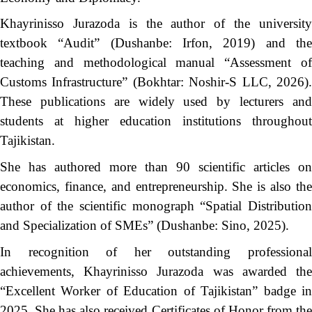
Khayrinisso Jurazoda is the author of the university
textbook “Audit” (Dushanbe: Irfon, 2019) and the
teaching and methodological manual “Assessment of
Customs Infrastructure” (Bokhtar: Noshir-S LLC, 2026).
These publications are widely used by lecturers and
students at higher education institutions throughout
Tajikistan.
She has authored more than 90 scientific articles on
economics, finance, and entrepreneurship. She is also the
author of the scientific monograph “Spatial Distribution
and Specialization of SMEs” (Dushanbe: Sino, 2025).
In recognition of her outstanding professional
achievements, Khayrinisso Jurazoda was awarded the
“Excellent Worker of Education of Tajikistan” badge in
2025. She has also received Certificates of Honor from the