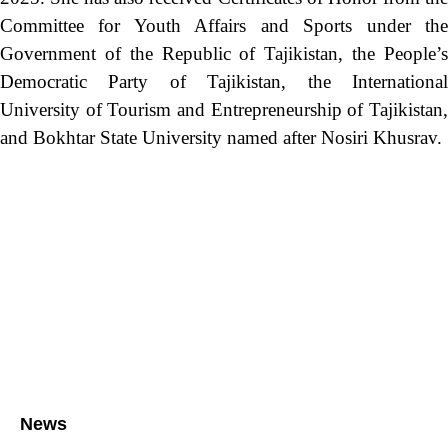
Committee for Youth Affairs and Sports under the
Government of the Republic of Tajikistan, the People’s
Democratic Party of Tajikistan, the International
University of Tourism and Entrepreneurship of Tajikistan,
and Bokhtar State University named after Nosiri Khusrav.
News