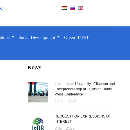
N
ations
Social Development
Green IUTET
News
International University of Tourism and
Entrepreneurship of Tajikistan Holds
Press Conference
13 Jul, 2026
REQUEST FOR EXPRESSIONS OF
INTEREST
2 Jul, 2026