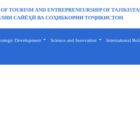
 OF TOURISM AND ENTREPRENEURSHIP OF TAJIKISTA
ИИ САЙЁҲӢ ВА СОҲИБКОРИИ ТОҶИКИСТОН
trategic Development
Science and Innovation
International Rel