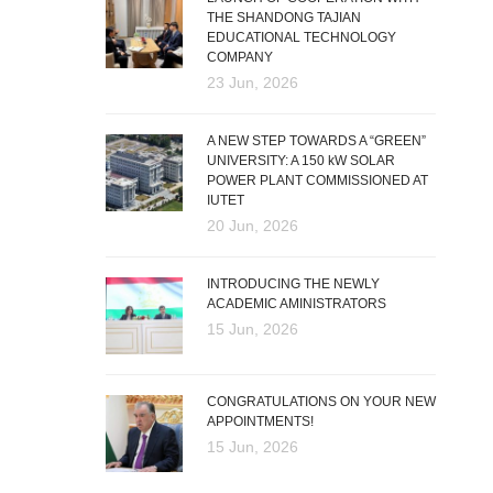
THE SHANDONG TAJIAN
EDUCATIONAL TECHNOLOGY
COMPANY
23 Jun, 2026
A NEW STEP TOWARDS A “GREEN”
UNIVERSITY: A 150 kW SOLAR
POWER PLANT COMMISSIONED AT
IUTET
20 Jun, 2026
INTRODUCING THE NEWLY
ACADEMIC AMINISTRATORS
15 Jun, 2026
CONGRATULATIONS ON YOUR NEW
APPOINTMENTS!
15 Jun, 2026