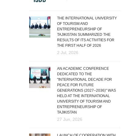
THE INTERNATIONAL UNIVERSITY
OF TOURISM AND
ENTREPRENEURSHIP OF
TAJIKISTAN SUMMARIZED THE
RESULTS OF ITS ACTIVITIES FOR
THE FIRST HALF OF 2026
2 Jul, 2026
AN ACADEMIC CONFERENCE
DEDICATED TO THE
"INTERNATIONAL DECADE FOR
PEACE FOR FUTURE
GENERATIONS (2027–2036)" WAS
HELD AT THE INTERNATIONAL
UNIVERSITY OF TOURISM AND
ENTREPRENEURSHIP OF
TAJIKISTAN
27 Jun, 2026
LAUNCH OF COOPERATION WITH