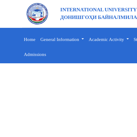
INTERNATIONAL UNIVERSITY
ДОНИШГОҲИ БАЙНАЛМИЛАЛ
Home
General Information
Academic Activity
S
Admissions