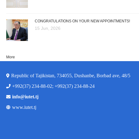
CONGRATULATIONS ON YOUR NEW APPOINTMENTS!
15 Jun, 2026
More
Republic of Tajikistan, 734055, Dushanbe, Borbad ave, 48/5
+992(37) 234-88-02; +992(37) 234-88-24
info@iutet.tj
www.iutet.tj