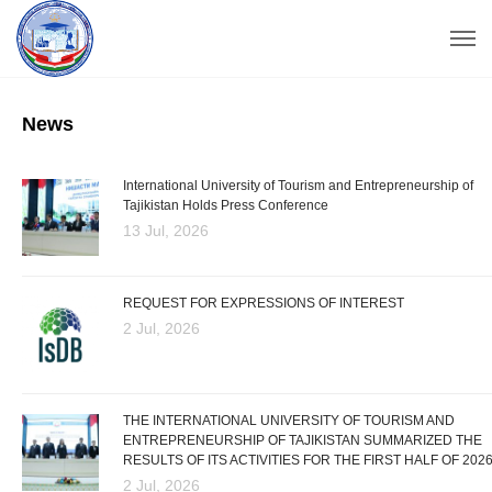
News
International University of Tourism and Entrepreneurship of
Tajikistan Holds Press Conference
13 Jul, 2026
REQUEST FOR EXPRESSIONS OF INTEREST
2 Jul, 2026
THE INTERNATIONAL UNIVERSITY OF TOURISM AND
ENTREPRENEURSHIP OF TAJIKISTAN SUMMARIZED THE
RESULTS OF ITS ACTIVITIES FOR THE FIRST HALF OF 202
2 Jul, 2026