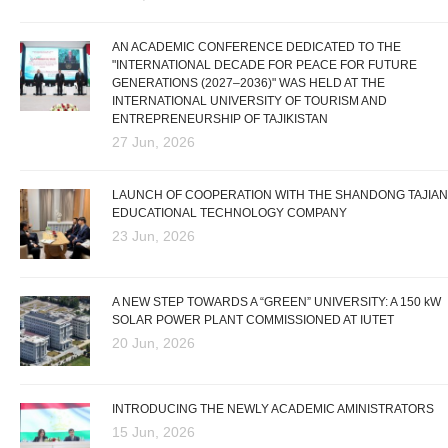
AN ACADEMIC CONFERENCE DEDICATED TO THE
"INTERNATIONAL DECADE FOR PEACE FOR FUTURE
GENERATIONS (2027–2036)" WAS HELD AT THE
INTERNATIONAL UNIVERSITY OF TOURISM AND
ENTREPRENEURSHIP OF TAJIKISTAN
27 Jun, 2026
LAUNCH OF COOPERATION WITH THE SHANDONG TAJIAN
EDUCATIONAL TECHNOLOGY COMPANY
23 Jun, 2026
A NEW STEP TOWARDS A “GREEN” UNIVERSITY: A 150 kW
SOLAR POWER PLANT COMMISSIONED AT IUTET
20 Jun, 2026
INTRODUCING THE NEWLY ACADEMIC AMINISTRATORS
15 Jun, 2026