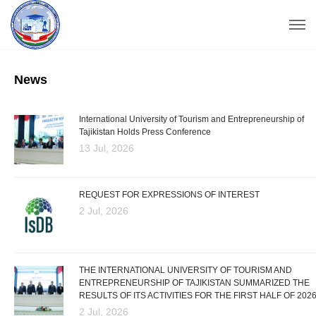
News
International University of Tourism and Entrepreneurship of
Tajikistan Holds Press Conference
13 Jul, 2026
REQUEST FOR EXPRESSIONS OF INTEREST
2 Jul, 2026
THE INTERNATIONAL UNIVERSITY OF TOURISM AND
ENTREPRENEURSHIP OF TAJIKISTAN SUMMARIZED THE
RESULTS OF ITS ACTIVITIES FOR THE FIRST HALF OF 202
2 Jul, 2026