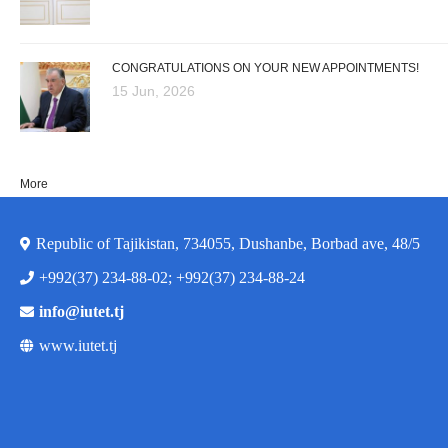
CONGRATULATIONS ON YOUR NEW APPOINTMENTS!
15 Jun, 2026
More
Republic of Tajikistan, 734055, Dushanbe, Borbad ave, 48/5
+992(37) 234-88-02; +992(37) 234-88-24
info@iutet.tj
www.iutet.tj