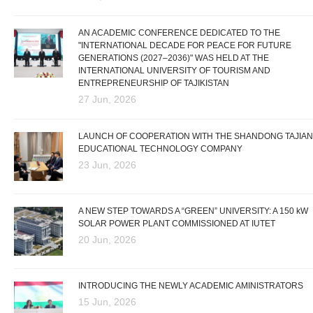
AN ACADEMIC CONFERENCE DEDICATED TO THE
"INTERNATIONAL DECADE FOR PEACE FOR FUTURE
GENERATIONS (2027–2036)" WAS HELD AT THE
INTERNATIONAL UNIVERSITY OF TOURISM AND
ENTREPRENEURSHIP OF TAJIKISTAN
27 Jun, 2026
LAUNCH OF COOPERATION WITH THE SHANDONG TAJIAN
EDUCATIONAL TECHNOLOGY COMPANY
23 Jun, 2026
A NEW STEP TOWARDS A “GREEN” UNIVERSITY: A 150 kW
SOLAR POWER PLANT COMMISSIONED AT IUTET
20 Jun, 2026
INTRODUCING THE NEWLY ACADEMIC AMINISTRATORS
15 Jun, 2026