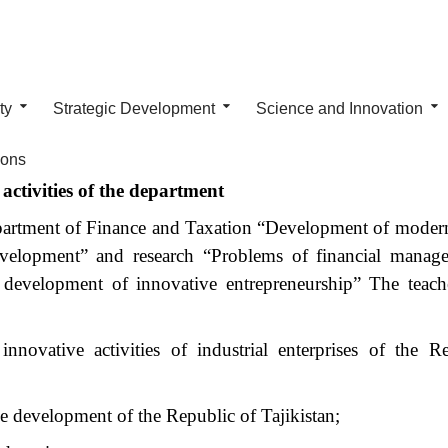
ty
Strategic Development
Science and Innovation
ions
activities of the department
epartment of Finance and Taxation “Development of modern
development” and research “Problems of financial mana
he development of innovative entrepreneurship” The teach
ovative activities of industrial enterprises of the R
ive development of the Republic of Tajikistan;