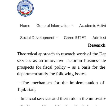
Home
General Information
Academic Activi
Social Development
Green IUTET
Admiss
Research 
Theoretical approach to research work of the D
services as an innovative factor in business 
prospects for fiscal policy – as a basis for t
department study the following issues:
– The mechanism for the implementation of inn
Tajikistan;
– financial services and their role in the innovat