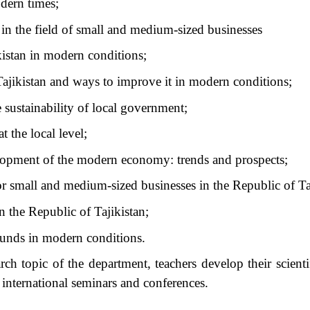
odern times;
 in the field of small and medium-sized businesses
kistan in modern conditions;
Tajikistan and ways to improve it in modern conditions;
e sustainability of local government;
 the local level;
velopment of the modern economy: trends and prospects;
for small and medium-sized businesses in the Republic of Ta
 the Republic of Tajikistan;
funds in modern conditions.
ch topic of the department, teachers develop their scientif
d international seminars and conferences.