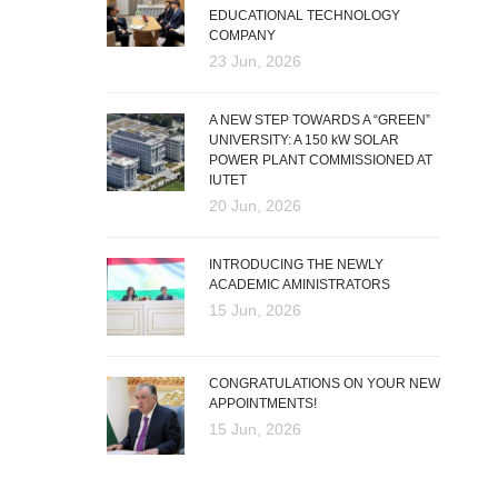
EDUCATIONAL TECHNOLOGY
COMPANY
23 Jun, 2026
A NEW STEP TOWARDS A “GREEN”
UNIVERSITY: A 150 kW SOLAR
POWER PLANT COMMISSIONED AT
IUTET
20 Jun, 2026
INTRODUCING THE NEWLY
ACADEMIC AMINISTRATORS
15 Jun, 2026
CONGRATULATIONS ON YOUR NEW
APPOINTMENTS!
15 Jun, 2026