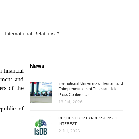
International Relations
News
 financial
gement and
International University of Tourism and
ers of the
Entrepreneurship of Tajikistan Holds
Press Conference
13 Jul, 2026
epublic of
REQUEST FOR EXPRESSIONS OF
INTEREST
2 Jul, 2026