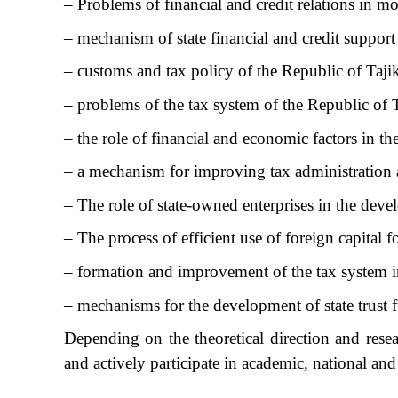
– Problems of financial and credit relations in m
– mechanism of state financial and credit support
– customs and tax policy of the Republic of Taji
– problems of the tax system of the Republic of 
– the role of financial and economic factors in th
– a mechanism for improving tax administration at
– The role of state-owned enterprises in the de
– The process of efficient use of foreign capital 
– formation and improvement of the tax system in
– mechanisms for the development of state trust 
Depending on the theoretical direction and resear
and actively participate in academic, national an