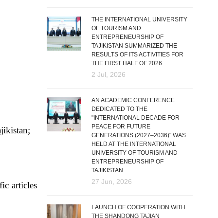
THE INTERNATIONAL UNIVERSITY
OF TOURISM AND
ENTREPRENEURSHIP OF
TAJIKISTAN SUMMARIZED THE
RESULTS OF ITS ACTIVITIES FOR
THE FIRST HALF OF 2026
2 Jul, 2026
AN ACADEMIC CONFERENCE
DEDICATED TO THE
"INTERNATIONAL DECADE FOR
PEACE FOR FUTURE
jikistan;
GENERATIONS (2027–2036)" WAS
HELD AT THE INTERNATIONAL
UNIVERSITY OF TOURISM AND
ENTREPRENEURSHIP OF
TAJIKISTAN
27 Jun, 2026
ic articles
LAUNCH OF COOPERATION WITH
THE SHANDONG TAJIAN