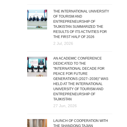
THE INTERNATIONAL UNIVERSITY
OF TOURISM AND
ENTREPRENEURSHIP OF
TAJIKISTAN SUMMARIZED THE
RESULTS OF ITS ACTIVITIES FOR
THE FIRST HALF OF 2026
2 Jul, 2026
AN ACADEMIC CONFERENCE
DEDICATED TO THE
"INTERNATIONAL DECADE FOR
PEACE FOR FUTURE
GENERATIONS (2027–2036)" WAS
HELD AT THE INTERNATIONAL
UNIVERSITY OF TOURISM AND
ENTREPRENEURSHIP OF
TAJIKISTAN
27 Jun, 2026
LAUNCH OF COOPERATION WITH
THE SHANDONG TAJIAN