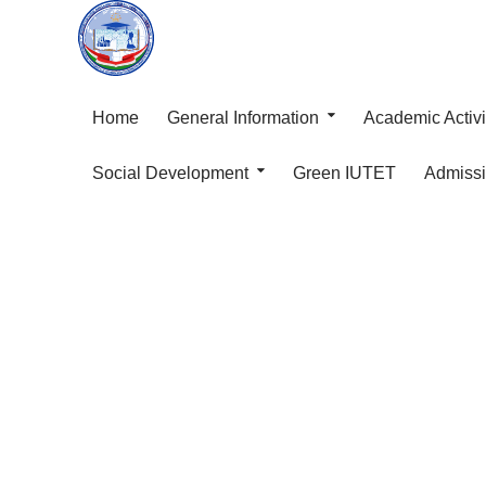
Home
General Information
Academic Activi
Social Development
Green IUTET
Admiss