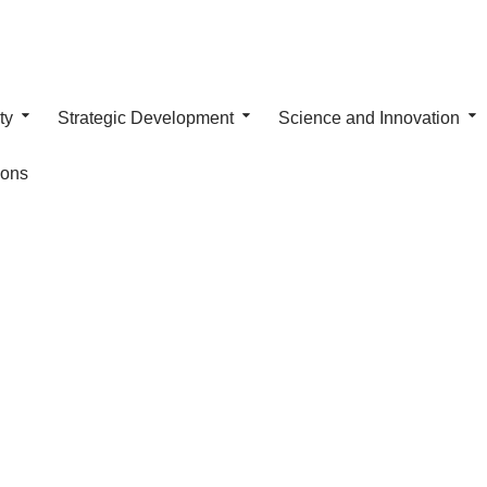
ty
Strategic Development
Science and Innovation
ions