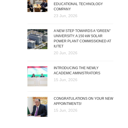
EDUCATIONAL TECHNOLOGY
COMPANY
23 Jun, 2026
A NEW STEP TOWARDS A “GREEN”
UNIVERSITY: A 150 kW SOLAR
POWER PLANT COMMISSIONED AT
IUTET
20 Jun, 2026
INTRODUCING THE NEWLY
ACADEMIC AMINISTRATORS
15 Jun, 2026
CONGRATULATIONS ON YOUR NEW
APPOINTMENTS!
15 Jun, 2026