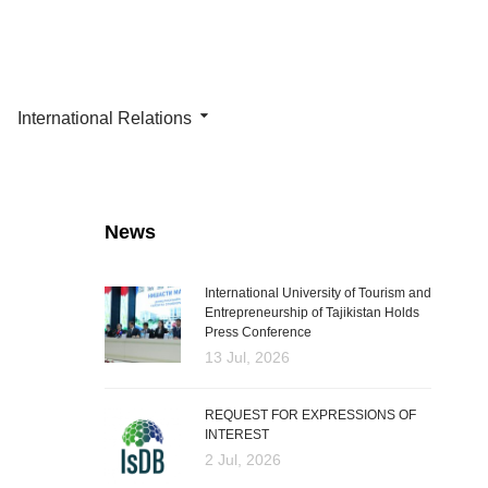
International Relations
News
International University of Tourism and
Entrepreneurship of Tajikistan Holds
Press Conference
13 Jul, 2026
REQUEST FOR EXPRESSIONS OF
INTEREST
2 Jul, 2026