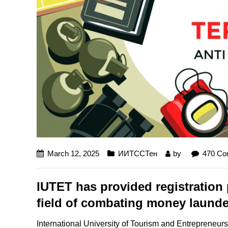
March 12, 2025
ИИТССТен
by
470 C
IUTET has provided registration p
field of combating money launder
International University of Tourism and Entrepreneurshi