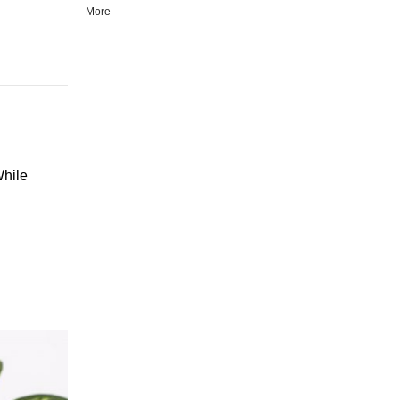
More
While