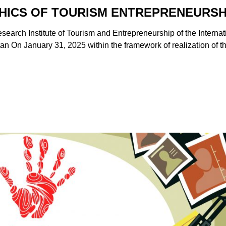
THICS OF TOURISM ENTREPRENEURSH
esearch Institute of Tourism and Entrepreneurship of the Internat
tan On January 31, 2025 within the framework of realization of t