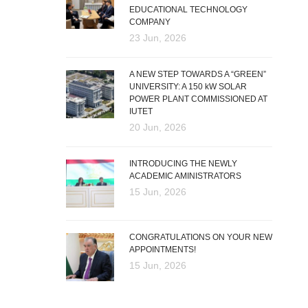
EDUCATIONAL TECHNOLOGY
COMPANY
23 Jun, 2026
A NEW STEP TOWARDS A “GREEN”
UNIVERSITY: A 150 kW SOLAR
POWER PLANT COMMISSIONED AT
IUTET
20 Jun, 2026
INTRODUCING THE NEWLY
ACADEMIC AMINISTRATORS
15 Jun, 2026
CONGRATULATIONS ON YOUR NEW
APPOINTMENTS!
15 Jun, 2026