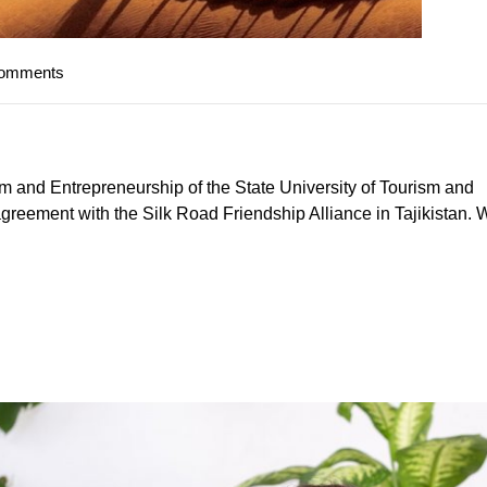
Comments
sm and Entrepreneurship of the State University of Tourism and
greement with the Silk Road Friendship Alliance in Tajikistan. 