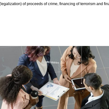
egalization) of proceeds of crime, financing of terrorism and fin