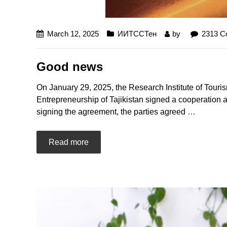
March 12, 2025
ИИТССТен
by
2313 
Good news
On January 29, 2025, the Research Institute of Touri
Entrepreneurship of Tajikistan signed a cooperation a
signing the agreement, the parties agreed
…
Read more