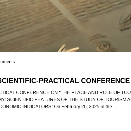
omments
SCIENTIFIC-PRACTICAL CONFERENCE
CTICAL CONFERENCE ON “THE PLACE AND ROLE OF TOU
: SCIENTIFIC FEATURES OF THE STUDY OF TOURISM A
OMIC INDICATORS” On February 20, 2025 in the
…