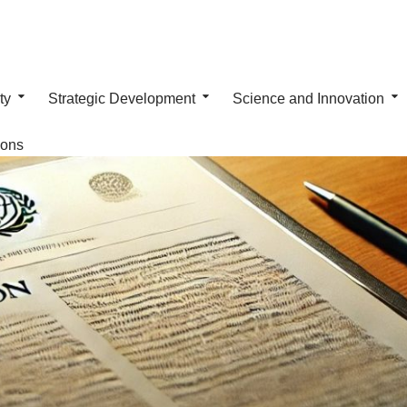
ty
Strategic Development
Science and Innovation
ions