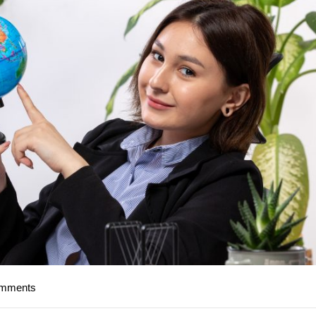
omments