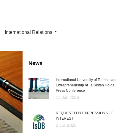
International Relations
News
International University of Tourism and
Entrepreneurship of Tajikistan Holds
Press Conference
13 Jul, 2026
REQUEST FOR EXPRESSIONS OF
INTEREST
2 Jul, 2026