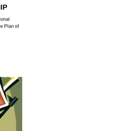
IP
ional
he Plan of