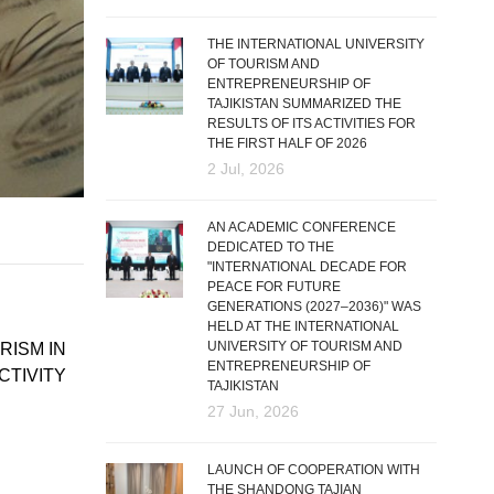
THE INTERNATIONAL UNIVERSITY
OF TOURISM AND
ENTREPRENEURSHIP OF
TAJIKISTAN SUMMARIZED THE
RESULTS OF ITS ACTIVITIES FOR
THE FIRST HALF OF 2026
2 Jul, 2026
AN ACADEMIC CONFERENCE
DEDICATED TO THE
"INTERNATIONAL DECADE FOR
PEACE FOR FUTURE
GENERATIONS (2027–2036)" WAS
HELD AT THE INTERNATIONAL
UNIVERSITY OF TOURISM AND
RISM IN
ENTREPRENEURSHIP OF
CTIVITY
TAJIKISTAN
27 Jun, 2026
LAUNCH OF COOPERATION WITH
THE SHANDONG TAJIAN