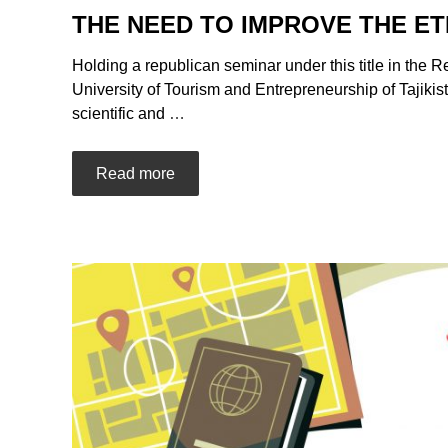
THE NEED TO IMPROVE THE E
Holding a republican seminar under this title in the R
University of Tourism and Entrepreneurship of Tajikis
scientific and
…
Read more