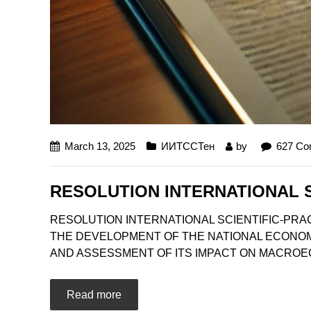
March 13, 2025
ИИТССТен
by
627 C
RESOLUTION INTERNATIONAL 
RESOLUTION INTERNATIONAL SCIENTIFIC-PRA
THE DEVELOPMENT OF THE NATIONAL ECONOMY
AND ASSESSMENT OF ITS IMPACT ON MACROECON
Read more