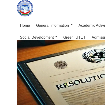
Home
General Information
Academic Activi
Social Development
Green IUTET
Admiss