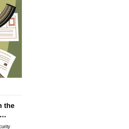
n the
e…
curity