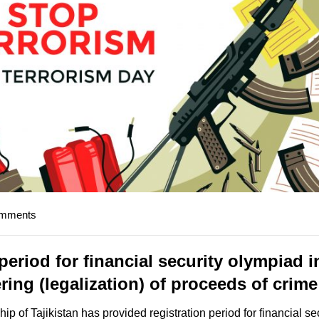
omments
eriod for financial security olympiad i
ing (legalization) of proceeds of crim
p of Tajikistan has provided registration period for financial se