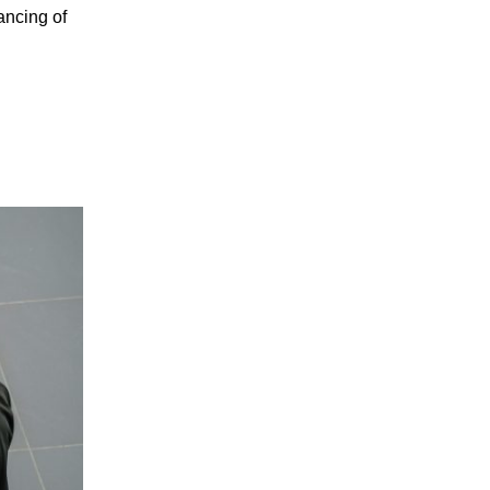
ancing of