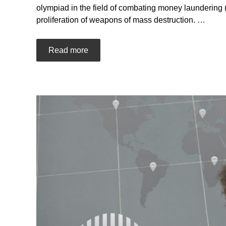
olympiad in the field of combating money laundering (l
proliferation of weapons of mass destruction.
…
Read more