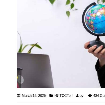
March 12, 2025
ИИТССТен
by
484 C