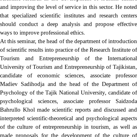
and improving the level of service in this sector. He noted
that specialized scientific institutes and research centers
should conduct a deep analysis and propose effective
ways to improve professional ethics.
At this seminar, the head of the department of introduction
of scientific results into practice of the Research Institute of
Tourism and Entrepreneurship of the International
University of Tourism and Entrepreneurship of Tajikistan,
candidate of economic sciences, associate professor
Madiev Sadihodja and the head of the Department of
Psychology of the Tajik National University, candidate of
psychological sciences, associate professor Saidzoda
Bahrullo Khol made scientific reports and discussed and
interpreted scientific-theoretical and psychological aspects
of the culture of entrepreneurship in tourism, as well as
made proposals for the development of the culture of