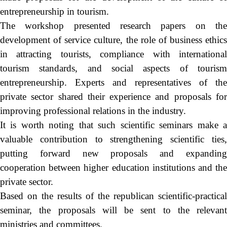
entrepreneurship in tourism.
The workshop presented research papers on the
development of service culture, the role of business ethics
in attracting tourists, compliance with international
tourism standards, and social aspects of tourism
entrepreneurship. Experts and representatives of the
private sector shared their experience and proposals for
improving professional relations in the industry.
It is worth noting that such scientific seminars make a
valuable contribution to strengthening scientific ties,
putting forward new proposals and expanding
cooperation between higher education institutions and the
private sector.
Based on the results of the republican scientific-practical
seminar, the proposals will be sent to the relevant
ministries and committees.