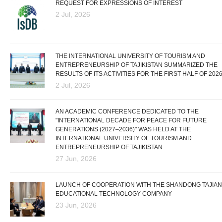
REQUEST FOR EXPRESSIONS OF INTEREST
2 Jul, 2026
THE INTERNATIONAL UNIVERSITY OF TOURISM AND
ENTREPRENEURSHIP OF TAJIKISTAN SUMMARIZED THE
RESULTS OF ITS ACTIVITIES FOR THE FIRST HALF OF 202
2 Jul, 2026
AN ACADEMIC CONFERENCE DEDICATED TO THE
"INTERNATIONAL DECADE FOR PEACE FOR FUTURE
GENERATIONS (2027–2036)" WAS HELD AT THE
INTERNATIONAL UNIVERSITY OF TOURISM AND
ENTREPRENEURSHIP OF TAJIKISTAN
27 Jun, 2026
LAUNCH OF COOPERATION WITH THE SHANDONG TAJIAN
EDUCATIONAL TECHNOLOGY COMPANY
23 Jun, 2026