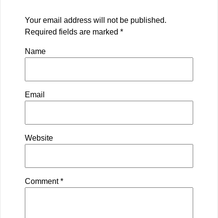
Your email address will not be published.
Required fields are marked
*
Name
Email
Website
Comment
*