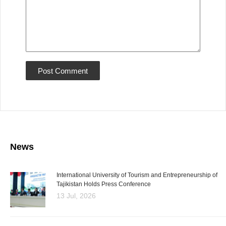
News
International University of Tourism and Entrepreneurship of
Tajikistan Holds Press Conference
13 Jul, 2026