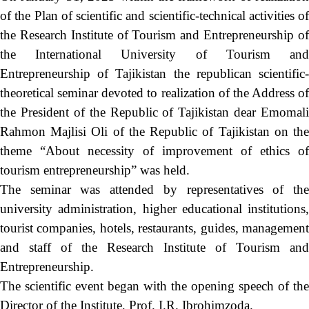
of the Plan of scientific and scientific-technical activities of
the Research Institute of Tourism and Entrepreneurship of
the International University of Tourism and
Entrepreneurship of Tajikistan the republican scientific-
theoretical seminar devoted to realization of the Address of
the President of the Republic of Tajikistan dear Emomali
Rahmon Majlisi Oli of the Republic of Tajikistan on the
theme “About necessity of improvement of ethics of
tourism entrepreneurship” was held.
The seminar was attended by representatives of the
university administration, higher educational institutions,
tourist companies, hotels, restaurants, guides, management
and staff of the Research Institute of Tourism and
Entrepreneurship.
The scientific event began with the opening speech of the
Director of the Institute, Prof. I.R. Ibrohimzoda.