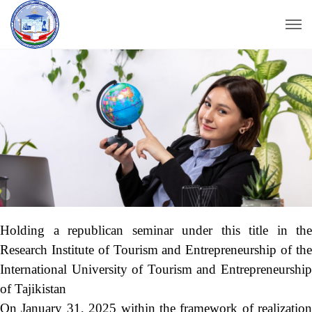
Holding a republican seminar under this title in the
Research Institute of Tourism and Entrepreneurship of the
International University of Tourism and Entrepreneurship
of Tajikistan
On January 31, 2025 within the framework of realization