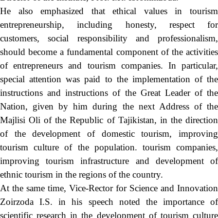
He also emphasized that ethical values in tourism
entrepreneurship, including honesty, respect for
customers, social responsibility and professionalism,
should become a fundamental component of the activities
of entrepreneurs and tourism companies. In particular,
special attention was paid to the implementation of the
instructions and instructions of the Great Leader of the
Nation, given by him during the next Address of the
Majlisi Oli of the Republic of Tajikistan, in the direction
of the development of domestic tourism, improving
tourism culture of the population. tourism companies,
improving tourism infrastructure and development of
ethnic tourism in the regions of the country.
At the same time, Vice-Rector for Science and Innovation
Zoirzoda I.S. in his speech noted the importance of
scientific research in the development of tourism culture