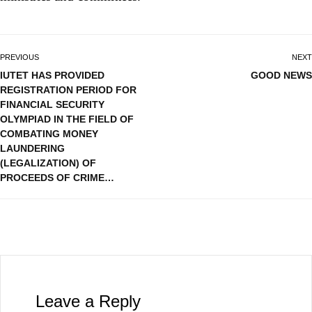
PREVIOUS
NEXT
IUTET HAS PROVIDED
GOOD NEWS
REGISTRATION PERIOD FOR
FINANCIAL SECURITY
OLYMPIAD IN THE FIELD OF
COMBATING MONEY
LAUNDERING
(LEGALIZATION) OF
PROCEEDS OF CRIME…
Leave a Reply