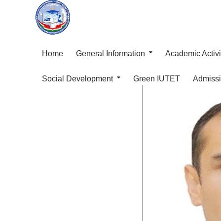
Home
General Information
Academic Activi
Social Development
Green IUTET
Admiss