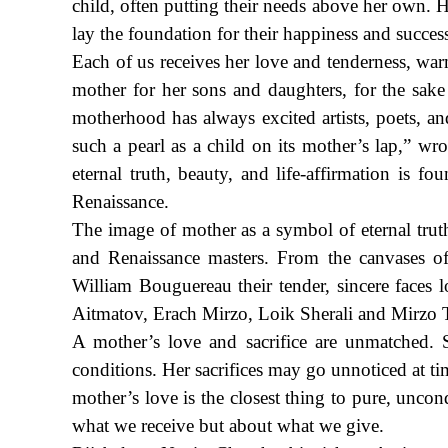
child, often putting their needs above her own. He
lay the foundation for their happiness and succes
Each of us receives her love and tenderness, warm
mother for her sons and daughters, for the sak
motherhood has always excited artists, poets, an
such a pearl as a child on its mother’s lap,” wr
eternal truth, beauty, and life-affirmation is f
Renaissance.
The image of mother as a symbol of eternal truth
and Renaissance masters. From the canvases o
William Bouguereau their tender, sincere faces 
Aitmatov, Erach Mirzo, Loik Sherali and Mirzo T
A mother’s love and sacrifice are unmatched. 
conditions. Her sacrifices may go unnoticed at ti
mother’s love is the closest thing to pure, uncond
what we receive but about what we give.