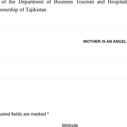
 of the Department of Business Tourism and Hospitali
neurship of Tajikistan
MOTHER IS AN ANGEL
uired fields are marked
*
Website