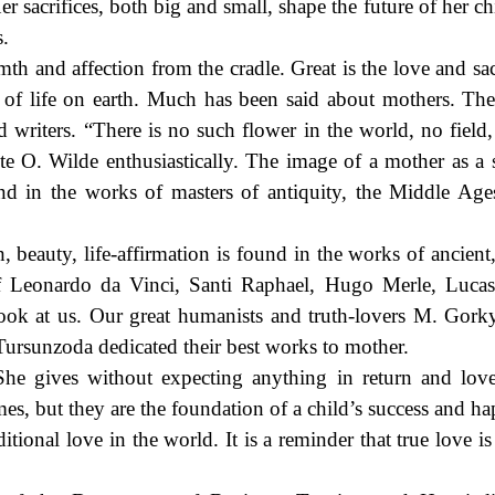
r sacrifices, both big and small, shape the future of her c
s.
th and affection from the cradle. Great is the love and sac
e of life on earth. Much has been said about mothers. Th
d writers. “There is no such flower in the world, no field,
ote O. Wilde enthusiastically. The image of a mother as a
ound in the works of masters of antiquity, the Middle Age
, beauty, life-affirmation is found in the works of ancient
f Leonardo da Vinci, Santi Raphael, Hugo Merle, Lucas
look at us. Our great humanists and truth-lovers M. Gork
ursunzoda dedicated their best works to mother.
She gives without expecting anything in return and lov
mes, but they are the foundation of a child’s success and h
itional love in the world. It is a reminder that true love i