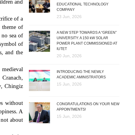
hildren and
EDUCATIONAL TECHNOLOGY
COMPANY
23 Jun, 2026
rifice of a
e theme of
A NEW STEP TOWARDS A “GREEN”
 no sea of
UNIVERSITY: A 150 kW SOLAR
 symbol of
POWER PLANT COMMISSIONED AT
IUTET
s, and the
20 Jun, 2026
, medieval
INTRODUCING THE NEWLY
 Cranach,
ACADEMIC AMINISTRATORS
15 Jun, 2026
y, Chingiz
es without
CONGRATULATIONS ON YOUR NEW
APPOINTMENTS!
appiness. A
15 Jun, 2026
s not about