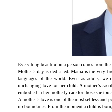
Everything beautiful in a person comes from the
Mother’s day is dedicated. Mama is the very firs
languages of the world. Even as adults, we re
unchanging love for her child. A mother’s sacrif
embodied in her motherly care for those she touc
A mother’s love is one of the most selfless and p
no boundaries. From the moment a child is born, 