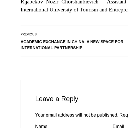
Rijabekov Nozir Chorshanbievich – Assistant
International University of Tourism and Entrepre
PREVIOUS
ACADEMIC EXCHANGE IN CHINA: A NEW SPACE FOR
INTERNATIONAL PARTNERSHIP
Leave a Reply
Your email address will not be published.
Req
Name
Email