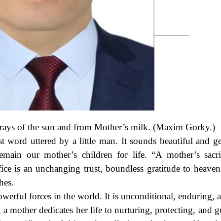
 rays of the sun and from Mother’s milk. (Maxim Gorky.)
t word uttered by a little man. It sounds beautiful and gen
main our mother’s children for life. “A mother’s sacri
ice is an unchanging trust, boundless gratitude to heaven
hes.
owerful forces in the world. It is unconditional, enduring,
a mother dedicates her life to nurturing, protecting, and g