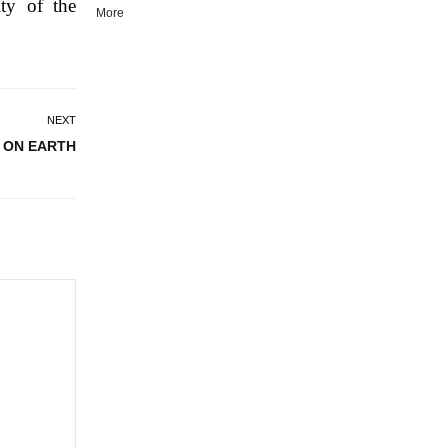
ty of the
More
NEXT
 ON EARTH