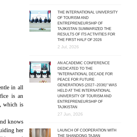
THE INTERNATIONAL UNIVERSITY
OF TOURISM AND
ENTREPRENEURSHIP OF
TAJIKISTAN SUMMARIZED THE
RESULTS OF ITS ACTIVITIES FOR
THE FIRST HALF OF 2026
2 Jul, 2026
AN ACADEMIC CONFERENCE
DEDICATED TO THE
"INTERNATIONAL DECADE FOR
PEACE FOR FUTURE
GENERATIONS (2027–2036)" WAS
tle in all
HELD AT THE INTERNATIONAL
fice is an
UNIVERSITY OF TOURISM AND
ENTREPRENEURSHIP OF
, which is
TAJIKISTAN
27 Jun, 2026
 and knows
uiding her
LAUNCH OF COOPERATION WITH
THE SHANDONG TAJIAN