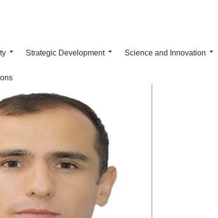
ty
Strategic Development
Science and Innovation
ions