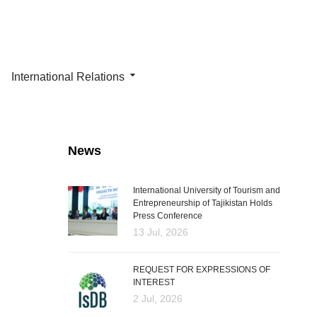
International Relations
News
International University of Tourism and
Entrepreneurship of Tajikistan Holds
Press Conference
13 Jul, 2026
REQUEST FOR EXPRESSIONS OF
INTEREST
2 Jul, 2026