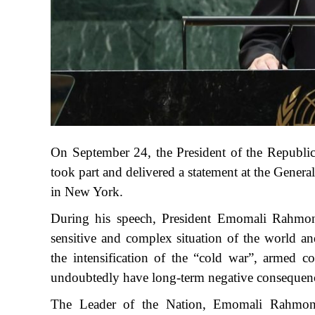
On September 24, the President of the Republi
took part and delivered a statement at the Gener
in New York.
During his speech, President Emomali Rahmon d
sensitive and complex situation of the world an
the intensification of the “cold war”, armed con
undoubtedly have long-term negative consequen
The Leader of the Nation, Emomali Rahmon, c