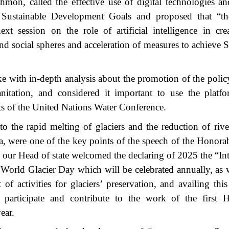
n, called the effective use of digital technologies and 
he Sustainable Development Goals and proposed that “t
xt session on the role of artificial intelligence in cr
d social spheres and acceleration of measures to achieve S
with in-depth analysis about the promotion of the polic
anitation, and considered it important to use the platf
ts of the United Nations Water Conference.
to the rapid melting of glaciers and the reduction of rive
ia, were one of the key points of the speech of the Honora
our Head of state welcomed the declaring of 2025 the “Int
World Glacier Day which will be celebrated annually, as w
 activities for glaciers’ preservation, and availing this
o participate and contribute to the work of the first 
ear.