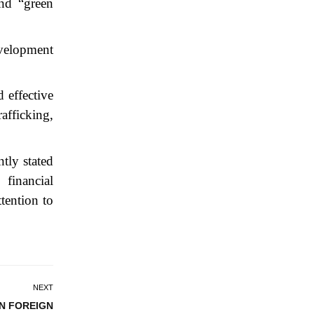
nd “green
evelopment
 effective
rafficking,
tly stated
 financial
ttention to
NEXT
IN FOREIGN