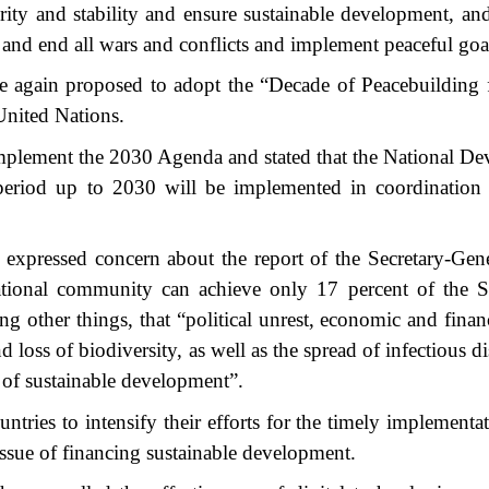
rity and stability and ensure sustainable development, an
ls and end all wars and conflicts and implement peaceful goa
nce again proposed to adopt the “Decade of Peacebuilding 
United Nations.
 implement the 2030 Agenda and stated that the National D
 period up to 2030 will be implemented in coordination 
pressed concern about the report of the Secretary-Gene
ational community can achieve only 17 percent of the S
ther things, that “political unrest, economic and financi
oss of biodiversity, as well as the spread of infectious di
 of sustainable development”.
untries to intensify their efforts for the timely implementa
issue of financing sustainable development.