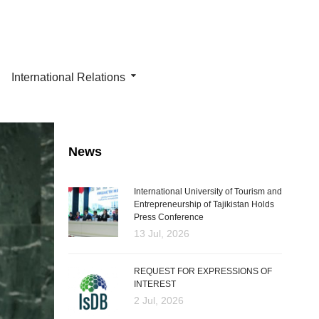
International Relations
News
International University of Tourism and
Entrepreneurship of Tajikistan Holds
Press Conference
13 Jul, 2026
REQUEST FOR EXPRESSIONS OF
INTEREST
2 Jul, 2026