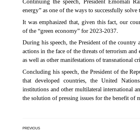
Continuing the speech, President Emomali R
energy” as one of the ways to successfully solve 
It was emphasized that, given this fact, our c
of the “green economy” for 2023-2037.
During his speech, the President of the country a
actions in the face of the threats of terrorism an
as well as other manifestations of transnational cr
Concluding his speech, the President of the Re
that developed countries, the United Nations a
institutions and other multilateral international a
the solution of pressing issues for the benefit o
PREVIOUS