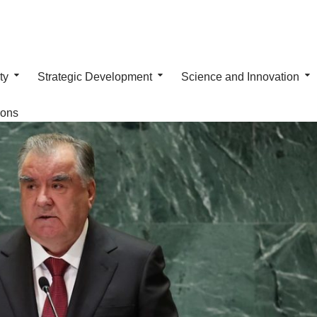
ty
Strategic Development
Science and Innovation
ions