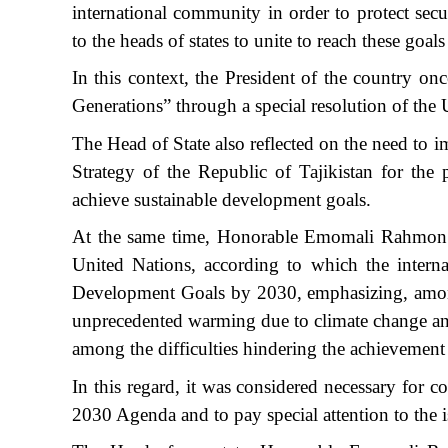
international community in order to protect secu
to the heads of states to unite to reach these goa
In this context, the President of the country o
Generations” through a special resolution of the 
The Head of State also reflected on the need to
Strategy of the Republic of Tajikistan for the
achieve sustainable development goals.
At the same time, Honorable Emomali Rahmon ex
United Nations, according to which the intern
Development Goals by 2030, emphasizing, among o
unprecedented warming due to climate change and l
among the difficulties hindering the achievement
In this regard, it was considered necessary for co
2030 Agenda and to pay special attention to the 