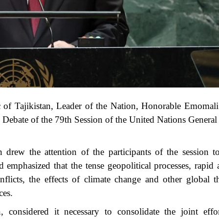
c of Tajikistan, Leader of the Nation, Honorable Emoma
al Debate of the 79th Session of the United Nations Genera
rew the attention of the participants of the session t
d emphasized that the tense geopolitical processes, rapid
flicts, the effects of climate change and other global th
ces.
onsidered it necessary to consolidate the joint effor