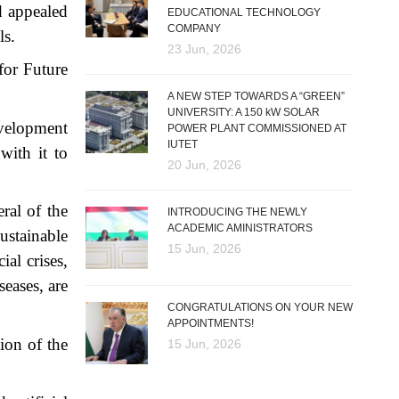
d appealed
EDUCATIONAL TECHNOLOGY
COMPANY
ls.
23 Jun, 2026
for Future
A NEW STEP TOWARDS A “GREEN”
UNIVERSITY: A 150 kW SOLAR
evelopment
POWER PLANT COMMISSIONED AT
IUTET
with it to
20 Jun, 2026
ral of the
INTRODUCING THE NEWLY
ACADEMIC AMINISTRATORS
ustainable
15 Jun, 2026
al crises,
seases, are
CONGRATULATIONS ON YOUR NEW
APPOINTMENTS!
tion of the
15 Jun, 2026