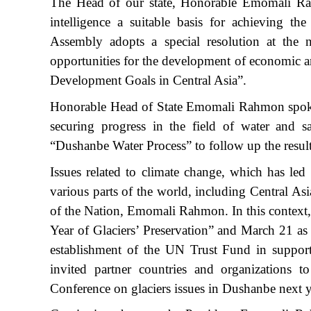
The Head of our state, Honorable Emomali Rahmo
intelligence a suitable basis for achieving t
Assembly adopts a special resolution at the ne
opportunities for the development of economic an
Development Goals in Central Asia”.
Honorable Head of State Emomali Rahmon spoke 
securing progress in the field of water and s
“Dushanbe Water Process” to follow up the resul
Issues related to climate change, which has led 
various parts of the world, including Central As
of the Nation, Emomali Rahmon. In this context, 
Year of Glaciers’ Preservation” and March 21 as 
establishment of the UN Trust Fund in support of
invited partner countries and organizations t
Conference on glaciers issues in Dushanbe next y