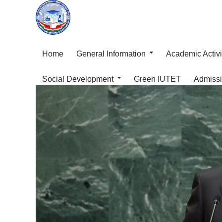
Home
General Information
Academic Activi
Social Development
Green IUTET
Admiss