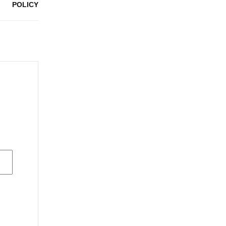
POLICY