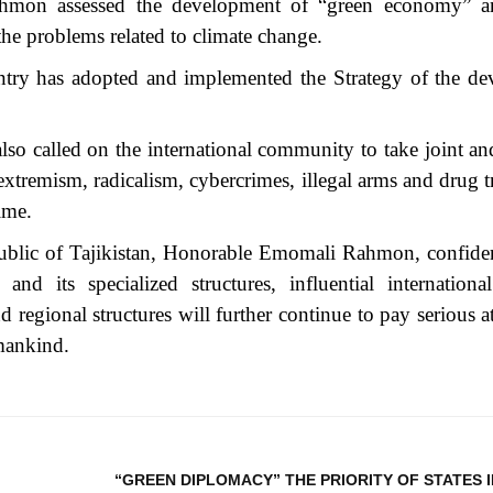
ahmon assessed the development of “green economy” a
the problems related to climate change.
ountry has adopted and implemented the Strategy of the d
lso called on the international community to take joint and
d extremism, radicalism, cybercrimes, illegal arms and drug t
ime.
public of Tajikistan, Honorable Emomali Rahmon, confiden
nd its specialized structures, influential international
nd regional structures will further continue to pay serious a
f mankind.
“GREEN DIPLOMACY” THE PRIORITY OF STATES 