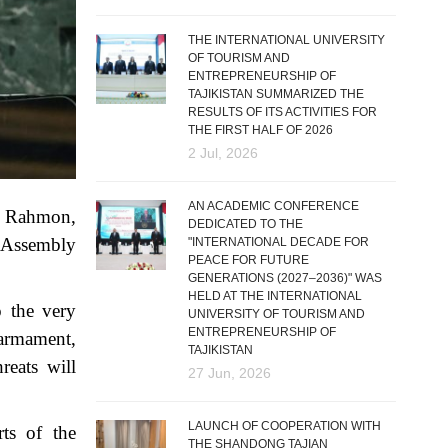
THE INTERNATIONAL UNIVERSITY
OF TOURISM AND
ENTREPRENEURSHIP OF
TAJIKISTAN SUMMARIZED THE
RESULTS OF ITS ACTIVITIES FOR
THE FIRST HALF OF 2026
2 Jul, 2026
AN ACADEMIC CONFERENCE
li Rahmon,
DEDICATED TO THE
l Assembly
"INTERNATIONAL DECADE FOR
PEACE FOR FUTURE
GENERATIONS (2027–2036)" WAS
HELD AT THE INTERNATIONAL
o the very
UNIVERSITY OF TOURISM AND
ENTREPRENEURSHIP OF
 armament,
TAJIKISTAN
reats will
27 Jun, 2026
LAUNCH OF COOPERATION WITH
ts of the
THE SHANDONG TAJIAN