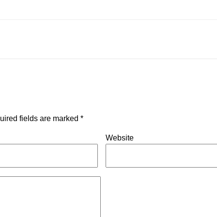
uired fields are marked
*
Website