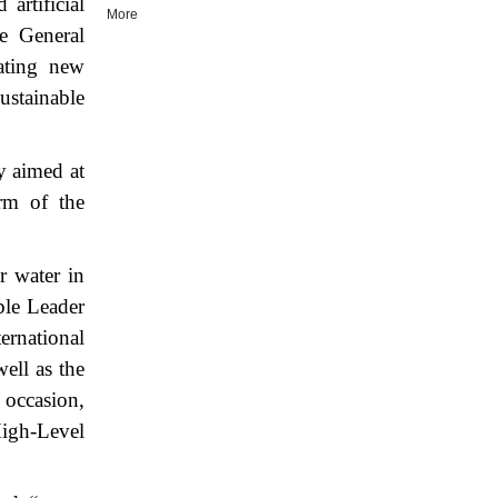
artificial
More
he General
eating new
ustainable
y aimed at
orm of the
r water in
ble Leader
ernational
ell as the
 occasion,
High-Level