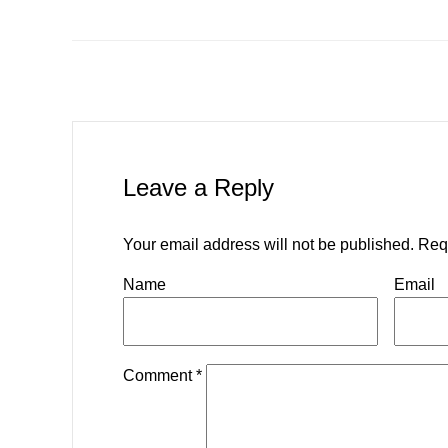
Leave a Reply
Your email address will not be published.
Req
Name
Email
Comment
*