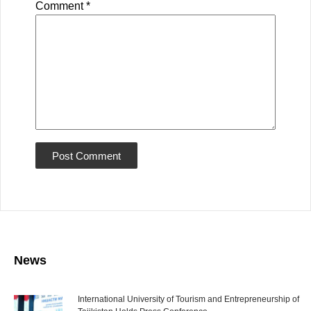
Comment
*
News
International University of Tourism and Entrepreneurship of