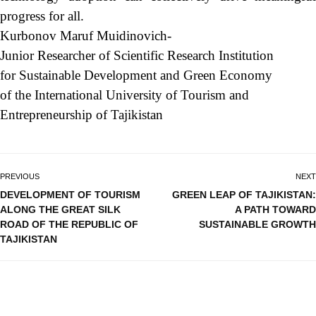
progress for all.
Kurbonov Maruf Muidinovich-
Junior Researcher of Scientific Research Institution
for Sustainable Development and Green Economy
of the International University of Tourism and
Entrepreneurship of Tajikistan
PREVIOUS
NEXT
DEVELOPMENT OF TOURISM
GREEN LEAP OF TAJIKISTAN:
ALONG THE GREAT SILK
A PATH TOWARD
ROAD OF THE REPUBLIC OF
SUSTAINABLE GROWTH
TAJIKISTAN