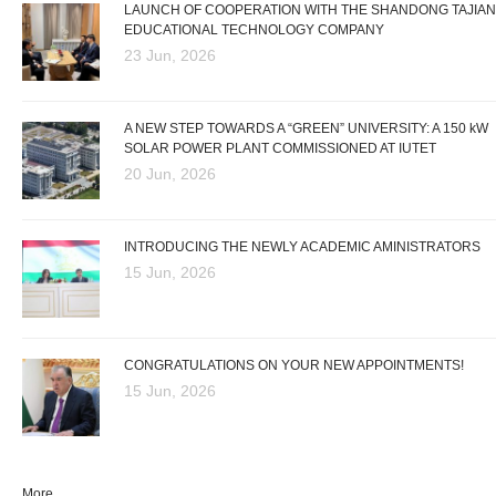
LAUNCH OF COOPERATION WITH THE SHANDONG TAJIAN
EDUCATIONAL TECHNOLOGY COMPANY
23 Jun, 2026
A NEW STEP TOWARDS A “GREEN” UNIVERSITY: A 150 kW
SOLAR POWER PLANT COMMISSIONED AT IUTET
20 Jun, 2026
INTRODUCING THE NEWLY ACADEMIC AMINISTRATORS
15 Jun, 2026
CONGRATULATIONS ON YOUR NEW APPOINTMENTS!
15 Jun, 2026
More