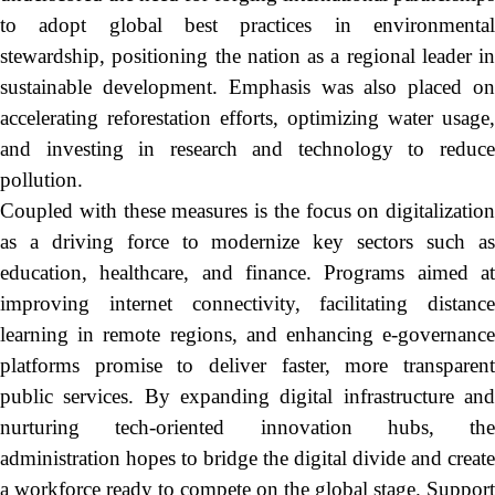
to adopt global best practices in environmental
stewardship, positioning the nation as a regional leader in
sustainable development. Emphasis was also placed on
accelerating reforestation efforts, optimizing water usage,
and investing in research and technology to reduce
pollution.
Coupled with these measures is the focus on digitalization
as a driving force to modernize key sectors such as
education, healthcare, and finance. Programs aimed at
improving internet connectivity, facilitating distance
learning in remote regions, and enhancing e-governance
platforms promise to deliver faster, more transparent
public services. By expanding digital infrastructure and
nurturing tech-oriented innovation hubs, the
administration hopes to bridge the digital divide and create
a workforce ready to compete on the global stage. Support