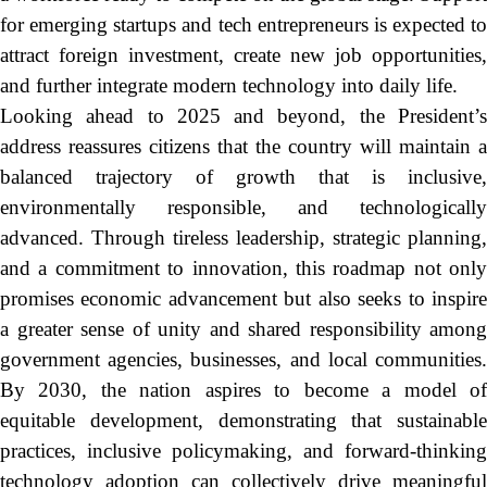
for emerging startups and tech entrepreneurs is expected to
attract foreign investment, create new job opportunities,
and further integrate modern technology into daily life.
Looking ahead to 2025 and beyond, the President’s
address reassures citizens that the country will maintain a
balanced trajectory of growth that is inclusive,
environmentally responsible, and technologically
advanced. Through tireless leadership, strategic planning,
and a commitment to innovation, this roadmap not only
promises economic advancement but also seeks to inspire
a greater sense of unity and shared responsibility among
government agencies, businesses, and local communities.
By 2030, the nation aspires to become a model of
equitable development, demonstrating that sustainable
practices, inclusive policymaking, and forward-thinking
technology adoption can collectively drive meaningful