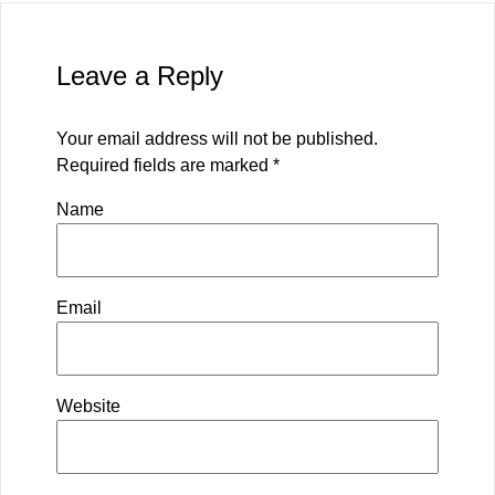
Leave a Reply
Your email address will not be published.
Required fields are marked
*
Name
Email
Website