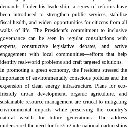
demands. Under his leadership, a series of reforms have
been introduced to strengthen public services, stabilize
fiscal health, and widen opportunities for citizens from all
walks of life. The President’s commitment to inclusive
governance can be seen in regular consultations with
experts, constructive legislative debates, and active
engagement with local communities—efforts that help
identify real-world problems and craft targeted solutions.
In promoting a green economy, the President stressed the
importance of environmentally conscious policies and the
expansion of clean energy infrastructure. Plans for eco-
friendly urban development, organic agriculture, and
sustainable resource management are critical to mitigating
environmental impacts while preserving the country’s
natural wealth for future generations. The address
underscored the need for forging international partnerships