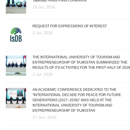
Tajikistan Holds Press Conference
13 Jul, 2026
REQUEST FOR EXPRESSIONS OF INTEREST
2 Jul, 2026
THE INTERNATIONAL UNIVERSITY OF TOURISM AND
ENTREPRENEURSHIP OF TAJIKISTAN SUMMARIZED THE
RESULTS OF ITS ACTIVITIES FOR THE FIRST HALF OF 202
2 Jul, 2026
AN ACADEMIC CONFERENCE DEDICATED TO THE
"INTERNATIONAL DECADE FOR PEACE FOR FUTURE
GENERATIONS (2027–2036)" WAS HELD AT THE
INTERNATIONAL UNIVERSITY OF TOURISM AND
ENTREPRENEURSHIP OF TAJIKISTAN
27 Jun, 2026