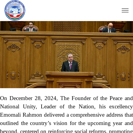
On December 28, 2024, The Founder of the Peace and
National Unity, Leader of the Nation, his excellency
Emomali Rahmon delivered a comprehensive address that
outlined the country’s vision for the upcoming year and
beyond, centered on reinforcing social reforms, promoting