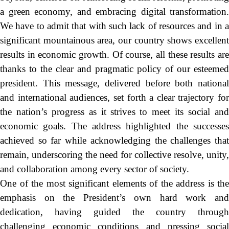
a green economy, and embracing digital transformation.
We have to admit that with such lack of resources and in a
significant mountainous area, our country shows excellent
results in economic growth. Of course, all these results are
thanks to the clear and pragmatic policy of our esteemed
president. This message, delivered before both national
and international audiences, set forth a clear trajectory for
the nation’s progress as it strives to meet its social and
economic goals. The address highlighted the successes
achieved so far while acknowledging the challenges that
remain, underscoring the need for collective resolve, unity,
and collaboration among every sector of society.
One of the most significant elements of the address is the
emphasis on the President’s own hard work and
dedication, having guided the country through
challenging economic conditions and pressing social