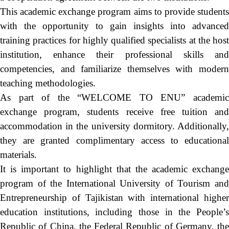
This academic exchange program aims to provide students
with the opportunity to gain insights into advanced
training practices for highly qualified specialists at the host
institution, enhance their professional skills and
competencies, and familiarize themselves with modern
teaching methodologies.
As part of the “WELCOME TO ENU” academic
exchange program, students receive free tuition and
accommodation in the university dormitory. Additionally,
they are granted complimentary access to educational
materials.
It is important to highlight that the academic exchange
program of the International University of Tourism and
Entrepreneurship of Tajikistan with international higher
education institutions, including those in the People’s
Republic of China, the Federal Republic of Germany, the