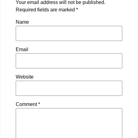
Your email address will not be published.
Required fields are marked
*
Name
Email
Website
Comment
*