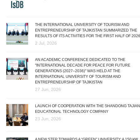
THE INTERNATIONAL UNIVERSITY OF TOURISM AND
ENTREPRENEURSHIP OF TAJIKISTAN SUMMARIZED THE
RESULTS OF ITS ACTIVITIES FOR THE FIRST HALF OF 202
2 Jul, 2026
AN ACADEMIC CONFERENCE DEDICATED TO THE
"INTERNATIONAL DECADE FOR PEACE FOR FUTURE
GENERATIONS (2027–2036)" WAS HELD AT THE
INTERNATIONAL UNIVERSITY OF TOURISM AND
ENTREPRENEURSHIP OF TAJIKISTAN
27 Jun, 2026
LAUNCH OF COOPERATION WITH THE SHANDONG TAJIAN
EDUCATIONAL TECHNOLOGY COMPANY
23 Jun, 2026
A NEW STEP TOWARDS A “GREEN” UNIVERSITY: A 150 kW