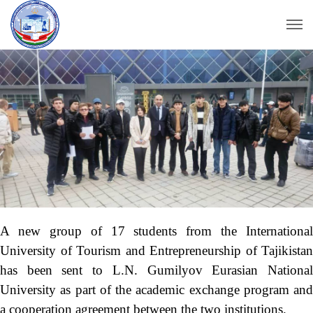
A new group of 17 students from the International
University of Tourism and Entrepreneurship of Tajikistan
has been sent to L.N. Gumilyov Eurasian National
University as part of the academic exchange program and
a cooperation agreement between the two institutions.