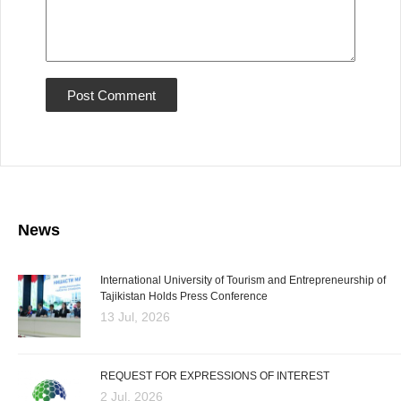
News
International University of Tourism and Entrepreneurship of
Tajikistan Holds Press Conference
13 Jul, 2026
REQUEST FOR EXPRESSIONS OF INTEREST
2 Jul, 2026