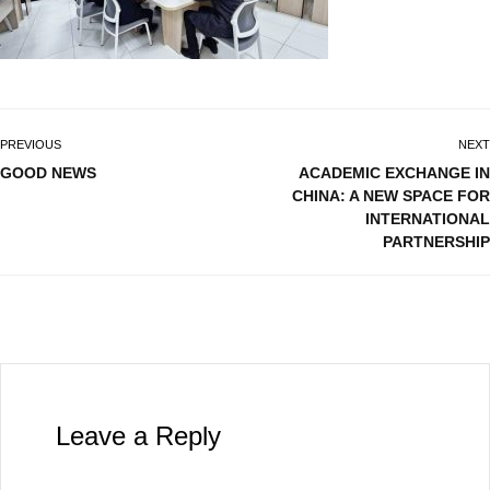
PREVIOUS
NEXT
GOOD NEWS
ACADEMIC EXCHANGE IN
CHINA: A NEW SPACE FOR
INTERNATIONAL
PARTNERSHIP
Leave a Reply