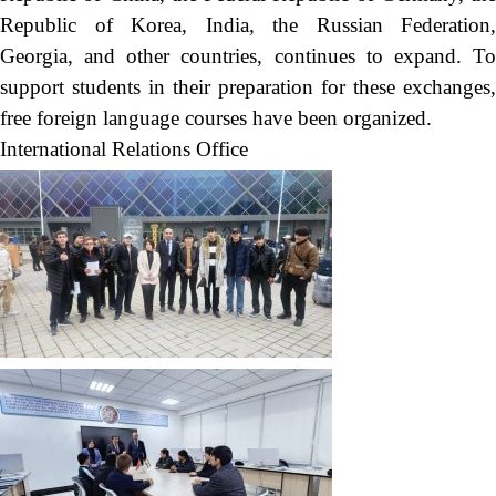
Republic of Korea, India, the Russian Federation,
Georgia, and other countries, continues to expand. To
support students in their preparation for these exchanges,
free foreign language courses have been organized.
International Relations Office