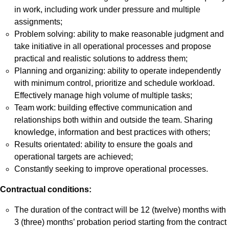
in work, including work under pressure and multiple
assignments;
Problem solving: ability to make reasonable judgment and
take initiative in all operational processes and propose
practical and realistic solutions to address them;
Planning and organizing: ability to operate independently
with minimum control, prioritize and schedule workload.
Effectively manage high volume of multiple tasks;
Team work: building effective communication and
relationships both within and outside the team. Sharing
knowledge, information and best practices with others;
Results orientated: ability to ensure the goals and
operational targets are achieved;
Constantly seeking to improve operational processes.
Contractual conditions:
The duration of the contract will be 12 (twelve) months with
3 (three) months’ probation period starting from the contract