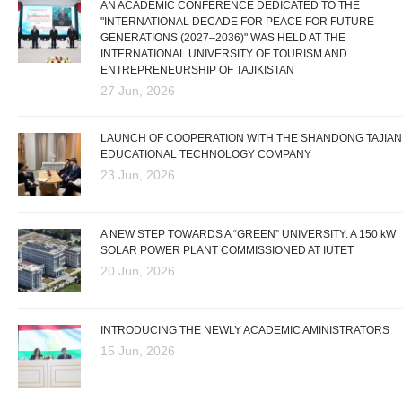
AN ACADEMIC CONFERENCE DEDICATED TO THE
"INTERNATIONAL DECADE FOR PEACE FOR FUTURE
GENERATIONS (2027–2036)" WAS HELD AT THE
INTERNATIONAL UNIVERSITY OF TOURISM AND
ENTREPRENEURSHIP OF TAJIKISTAN
27 Jun, 2026
LAUNCH OF COOPERATION WITH THE SHANDONG TAJIAN
EDUCATIONAL TECHNOLOGY COMPANY
23 Jun, 2026
A NEW STEP TOWARDS A “GREEN” UNIVERSITY: A 150 kW
SOLAR POWER PLANT COMMISSIONED AT IUTET
20 Jun, 2026
INTRODUCING THE NEWLY ACADEMIC AMINISTRATORS
15 Jun, 2026