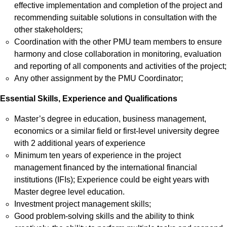
effective implementation and completion of the project and
recommending suitable solutions in consultation with the
other stakeholders;
Coordination with the other PMU team members to ensure
harmony and close collaboration in monitoring, evaluation
and reporting of all components and activities of the project;
Any other assignment by the PMU Coordinator;
Essential Skills, Experience and Qualifications
Master’s degree in education, business management,
economics or a similar field or first-level university degree
with 2 additional years of experience
Minimum ten years of experience in the project
management financed by the international financial
institutions (IFIs); Experience could be eight years with
Master degree level education.
Investment project management skills;
Good problem-solving skills and the ability to think