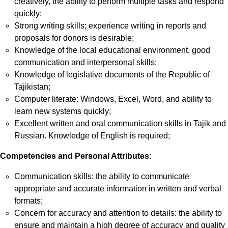
creatively, the ability to perform multiple tasks and respond
quickly;
Strong writing skills; experience writing in reports and
proposals for donors is desirable;
Knowledge of the local educational environment, good
communication and interpersonal skills;
Knowledge of legislative documents of the Republic of
Tajikistan;
Computer literate: Windows, Excel, Word, and ability to
learn new systems quickly;
Excellent written and oral communication skills in Tajik and
Russian. Knowledge of English is required;
Competencies and Personal Attributes:
Communication skills: the ability to communicate
appropriate and accurate information in written and verbal
formats;
Concern for accuracy and attention to details: the ability to
ensure and maintain a high degree of accuracy and quality