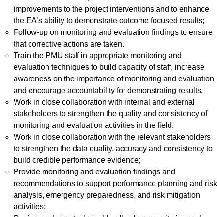
improvements to the project interventions and to enhance
the EA’s ability to demonstrate outcome focused results;
Follow-up on monitoring and evaluation findings to ensure
that corrective actions are taken.
Train the PMU staff in appropriate monitoring and
evaluation techniques to build capacity of staff, increase
awareness on the importance of monitoring and evaluation
and encourage accountability for demonstrating results.
Work in close collaboration with internal and external
stakeholders to strengthen the quality and consistency of
monitoring and evaluation activities in the field.
Work in close collaboration with the relevant stakeholders
to strengthen the data quality, accuracy and consistency to
build credible performance evidence;
Provide monitoring and evaluation findings and
recommendations to support performance planning and risk
analysis, emergency preparedness, and risk mitigation
activities;