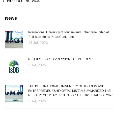
Record of Service.
News
International University of Tourism and Entrepreneurship of
Tajikistan Holds Press Conference
13 Jul, 2026
REQUEST FOR EXPRESSIONS OF INTEREST
2 Jul, 2026
THE INTERNATIONAL UNIVERSITY OF TOURISM AND
ENTREPRENEURSHIP OF TAJIKISTAN SUMMARIZED THE
RESULTS OF ITS ACTIVITIES FOR THE FIRST HALF OF 202
2 Jul, 2026