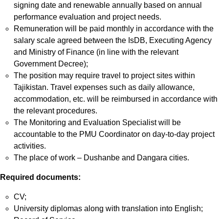
signing date and renewable annually based on annual
performance evaluation and project needs.
Remuneration will be paid monthly in accordance with the
salary scale agreed between the IsDB, Executing Agency
and Ministry of Finance (in line with the relevant
Government Decree);
The position may require travel to project sites within
Tajikistan. Travel expenses such as daily allowance,
accommodation, etc. will be reimbursed in accordance with
the relevant procedures.
The Monitoring and Evaluation Specialist will be
accountable to the PMU Coordinator on day-to-day project
activities.
The place of work – Dushanbe and Dangara cities.
Required documents:
CV;
University diplomas along with translation into English;