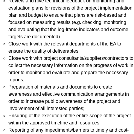
Review and give technical feedback on monitoring and
evaluation plans for revisions of the project implementation
plan and budget to ensure that plans are risk-based and
focused on measuring results (e.g. checking, monitoring
and evaluating that the log-frame indicators and outcome
targets are documented).
Close work with the relevant departments of the EA to
ensure the quality of deliverables;
Close work with project consultants/suppliers/contractors to
collect the necessary information on the progress of work in
order to monitor and evaluate and prepare the necessary
reports;
Preparation of materials and documents to create
awareness and effective communication arrangements in
order to increase public awareness of the project and
involvement of all interested parties;
Ensuring of the execution of the entire scope of the project
within the approved timeline and resources;
Reporting of any impediments/barriers to timely and cost-