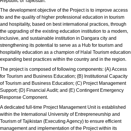
Republic of Tajikistan.
The development objective of the Project is to improve access
to and the quality of higher professional education in tourism
and hospitality, based on best international practices, through
the upgrading of the existing education institution to a modern,
inclusive, and sustainable institution in Dangara city and
strengthening its potential to serve as a Hub for tourism and
hospitality education as a champion of Halal Tourism education
expanding best practices within the country and in the region.
The project is composed of following components: (A) Access
for Tourism and Business Education; (B) Institutional Capacity
of Tourism and Business Education; (C) Project Management
Support; (D) Financial Audit; and (E) Contingent Emergency
Response Component.
A dedicated full-time Project Management Unit is established
within the International University of Entrepreneurship and
Tourism of Tajikistan (Executing Agency) to ensure efficient
management and implementation of the Project within its