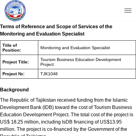
Terms of Reference and Scope of Services of the
Monitoring and Evaluation Specialist
Title of
Monitoring and Evaluation Specialist
Position:
Tourism Business Education Development
Project Title:
Project
Project №:
TJK1048
Background
The Republic of Tajikistan received funding from the Islamic
Development Bank (IDB) toward the cost of Tourism Business
Education Development Project. The total cost of the project is
US$ 18.25 million, including IsDB financing of US$13.95
million. The project is co-financed by the Government of the