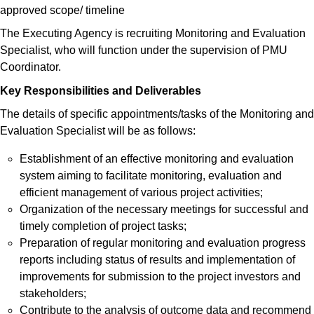
approved scope/ timeline
The Executing Agency is recruiting Monitoring and Evaluation
Specialist, who will function under the supervision of PMU
Coordinator.
Key Responsibilities and Deliverables
The details of specific appointments/tasks of the Monitoring and
Evaluation Specialist will be as follows:
Establishment of an effective monitoring and evaluation
system aiming to facilitate monitoring, evaluation and
efficient management of various project activities;
Organization of the necessary meetings for successful and
timely completion of project tasks;
Preparation of regular monitoring and evaluation progress
reports including status of results and implementation of
improvements for submission to the project investors and
stakeholders;
Contribute to the analysis of outcome data and recommend