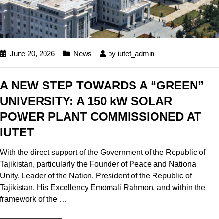
June 20, 2026
News
by
iutet_admin
A NEW STEP TOWARDS A “GREEN”
UNIVERSITY: A 150 kW SOLAR
POWER PLANT COMMISSIONED AT
IUTET
With the direct support of the Government of the Republic of
Tajikistan, particularly the Founder of Peace and National
Unity, Leader of the Nation, President of the Republic of
Tajikistan, His Excellency Emomali Rahmon, and within the
framework of the
…