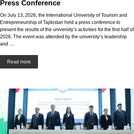
Press Conference
On July 13, 2026, the International University of Tourism and
Entrepreneurship of Tajikistan held a press conference to
present the results of the university’s activities for the first half of
2026. The event was attended by the university’s leadership
and
…
Read more