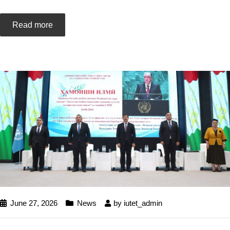
Read more
June 27, 2026
News
by
iutet_admin