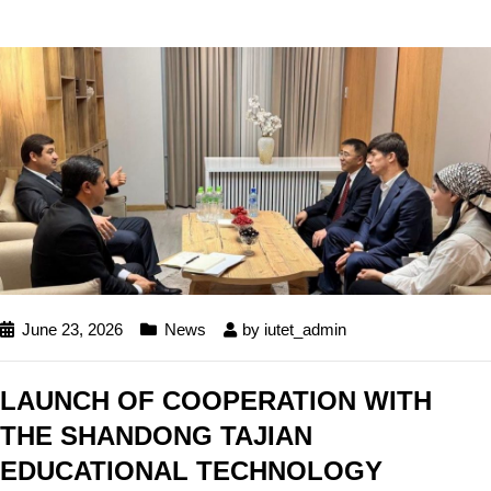
June 23, 2026
News
by
iutet_admin
LAUNCH OF COOPERATION WITH
THE SHANDONG TAJIAN
EDUCATIONAL TECHNOLOGY