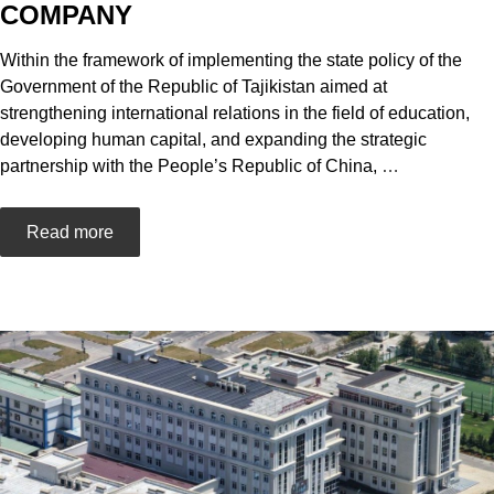
COMPANY
Within the framework of implementing the state policy of the
Government of the Republic of Tajikistan aimed at
strengthening international relations in the field of education,
developing human capital, and expanding the strategic
partnership with the People’s Republic of China,
…
Read more