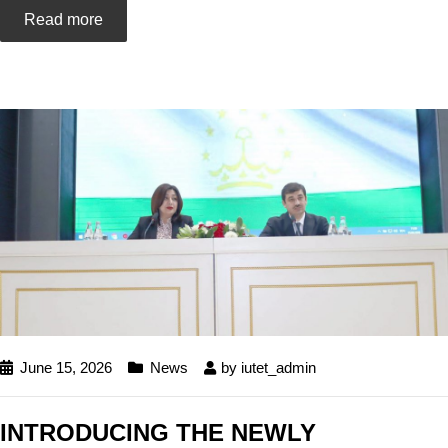
Read more
June 15, 2026
News
by
iutet_admin
INTRODUCING THE NEWLY