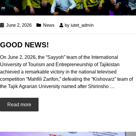
June 2, 2026
News
by
iutet_admin
GOOD NEWS!
On June 2, 2026, the “Sayyoh” team of the International
University of Tourism and Entrepreneurship of Tajikistan
achieved a remarkable victory in the national televised
competition “Mahfili Zarifon,” defeating the “Kishovarz” team of
the Tajik Agrarian University named after Shirinsho
…
Read more