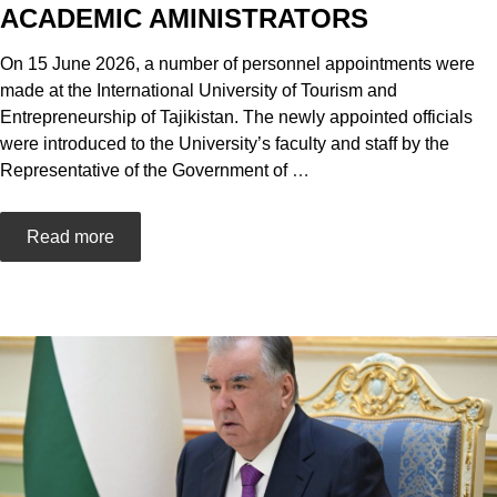
ACADEMIC AMINISTRATORS
On 15 June 2026, a number of personnel appointments were
made at the International University of Tourism and
Entrepreneurship of Tajikistan. The newly appointed officials
were introduced to the University’s faculty and staff by the
Representative of the Government of
…
Read more