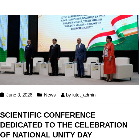
June 3, 2026
News
by
iutet_admin
SCIENTIFIC CONFERENCE
DEDICATED TO THE CELEBRATION
OF NATIONAL UNITY DAY