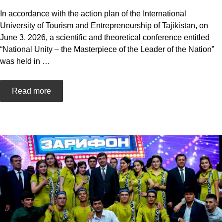
In accordance with the action plan of the International
University of Tourism and Entrepreneurship of Tajikistan, on
June 3, 2026, a scientific and theoretical conference entitled
“National Unity – the Masterpiece of the Leader of the Nation”
was held in
…
Read more