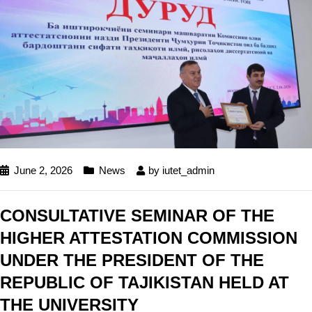
June 2, 2026
News
by
iutet_admin
CONSULTATIVE SEMINAR OF THE
HIGHER ATTESTATION COMMISSION
UNDER THE PRESIDENT OF THE
REPUBLIC OF TAJIKISTAN HELD AT
THE UNIVERSITY