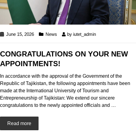
June 15, 2026
News
by
iutet_admin
CONGRATULATIONS ON YOUR NEW
APPOINTMENTS!
In accordance with the approval of the Government of the
Republic of Tajikistan, the following appointments have been
made at the International University of Tourism and
Entrepreneurship of Tajikistan: We extend our sincere
congratulations to the newly appointed officials and
…
Read more