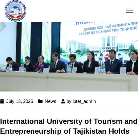
July 13, 2026
News
by
iutet_admin
International University of Tourism and
Entrepreneurship of Tajikistan Holds