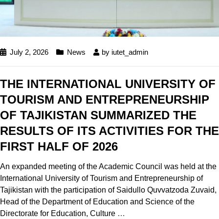
July 2, 2026
News
by
iutet_admin
THE INTERNATIONAL UNIVERSITY OF
TOURISM AND ENTREPRENEURSHIP
OF TAJIKISTAN SUMMARIZED THE
RESULTS OF ITS ACTIVITIES FOR THE
FIRST HALF OF 2026
An expanded meeting of the Academic Council was held at the
International University of Tourism and Entrepreneurship of
Tajikistan with the participation of Saidullo Quvvatzoda Zuvaid,
Head of the Department of Education and Science of the
Directorate for Education, Culture
…