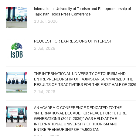
International University of Tourism and Entrepreneurship of
Tajikistan Holds Press Conference
13 Jul, 2026
REQUEST FOR EXPRESSIONS OF INTEREST
2 Jul, 2026
THE INTERNATIONAL UNIVERSITY OF TOURISM AND
ENTREPRENEURSHIP OF TAJIKISTAN SUMMARIZED THE
RESULTS OF ITS ACTIVITIES FOR THE FIRST HALF OF 202
2 Jul, 2026
AN ACADEMIC CONFERENCE DEDICATED TO THE
"INTERNATIONAL DECADE FOR PEACE FOR FUTURE
GENERATIONS (2027–2036)" WAS HELD AT THE
INTERNATIONAL UNIVERSITY OF TOURISM AND
ENTREPRENEURSHIP OF TAJIKISTAN