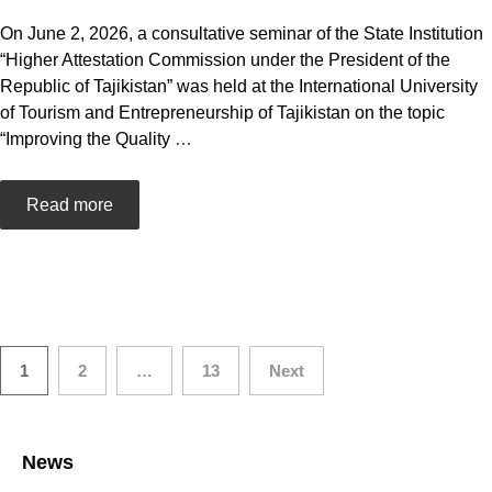
On June 2, 2026, a consultative seminar of the State Institution
“Higher Attestation Commission under the President of the
Republic of Tajikistan” was held at the International University
of Tourism and Entrepreneurship of Tajikistan on the topic
“Improving the Quality
…
Read more
Posts
1
2
…
13
Next
navigation
News