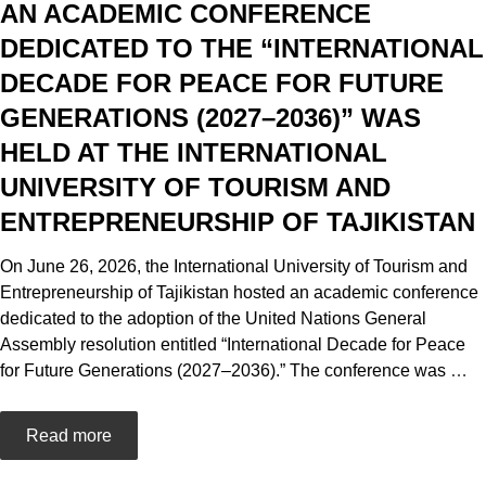
AN ACADEMIC CONFERENCE
DEDICATED TO THE “INTERNATIONAL
DECADE FOR PEACE FOR FUTURE
GENERATIONS (2027–2036)” WAS
HELD AT THE INTERNATIONAL
UNIVERSITY OF TOURISM AND
ENTREPRENEURSHIP OF TAJIKISTAN
On June 26, 2026, the International University of Tourism and
Entrepreneurship of Tajikistan hosted an academic conference
dedicated to the adoption of the United Nations General
Assembly resolution entitled “International Decade for Peace
for Future Generations (2027–2036).” The conference was
…
Read more