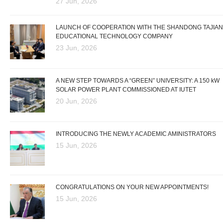
27 Jun, 2026
LAUNCH OF COOPERATION WITH THE SHANDONG TAJIAN
EDUCATIONAL TECHNOLOGY COMPANY
23 Jun, 2026
A NEW STEP TOWARDS A “GREEN” UNIVERSITY: A 150 kW
SOLAR POWER PLANT COMMISSIONED AT IUTET
20 Jun, 2026
INTRODUCING THE NEWLY ACADEMIC AMINISTRATORS
15 Jun, 2026
CONGRATULATIONS ON YOUR NEW APPOINTMENTS!
15 Jun, 2026