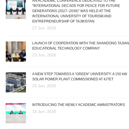
AN ACADEMIC CONFERENCE DEDICATED TO THE
"INTERNATIONAL DECADE FOR PEACE FOR FUTURE
GENERATIONS (2027–2036)" WAS HELD AT THE
INTERNATIONAL UNIVERSITY OF TOURISM AND
ENTREPRENEURSHIP OF TAJIKISTAN
27 Jun, 2026
LAUNCH OF COOPERATION WITH THE SHANDONG TAJIAN
EDUCATIONAL TECHNOLOGY COMPANY
23 Jun, 2026
A NEW STEP TOWARDS A “GREEN” UNIVERSITY: A 150 kW
SOLAR POWER PLANT COMMISSIONED AT IUTET
20 Jun, 2026
INTRODUCING THE NEWLY ACADEMIC AMINISTRATORS
15 Jun, 2026