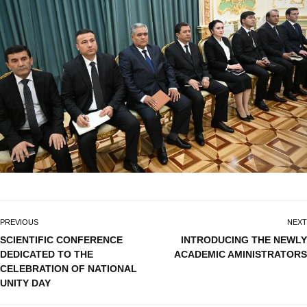
PREVIOUS
NEXT
SCIENTIFIC CONFERENCE
INTRODUCING THE NEWLY
DEDICATED TO THE
ACADEMIC AMINISTRATORS
CELEBRATION OF NATIONAL
UNITY DAY