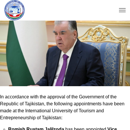
In accordance with the approval of the Government of the
Republic of Tajikistan, the following appointments have been
made at the International University of Tourism and
Entrepreneurship of Tajikistan:
Romish Rustam Jalilzoda
has been appointed
Vice