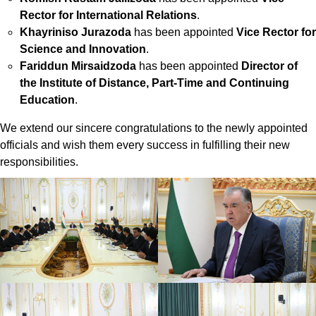
Rector for International Relations
.
Khayriniso Jurazoda
has been appointed
Vice Rector for
Science and Innovation
.
Fariddun Mirsaidzoda
has been appointed
Director of
the Institute of Distance, Part-Time and Continuing
Education
.
We extend our sincere congratulations to the newly appointed
officials and wish them every success in fulfilling their new
responsibilities.