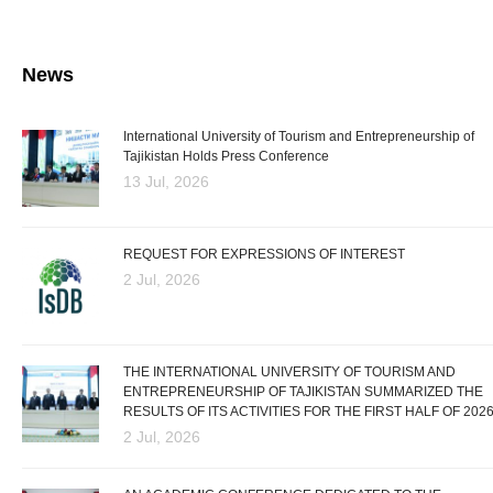
News
International University of Tourism and Entrepreneurship of
Tajikistan Holds Press Conference
13 Jul, 2026
REQUEST FOR EXPRESSIONS OF INTEREST
2 Jul, 2026
THE INTERNATIONAL UNIVERSITY OF TOURISM AND
ENTREPRENEURSHIP OF TAJIKISTAN SUMMARIZED THE
RESULTS OF ITS ACTIVITIES FOR THE FIRST HALF OF 202
2 Jul, 2026