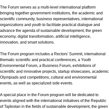
The Forum serves as a multi-level international platform
bringing together government institutions, the academic and
scientific community, business representatives, international
organizations and youth to facilitate practical dialogue and
advance the agenda of sustainable development, the green
economy, digital transformation, artificial intelligence,
innovation, and smart solutions.
The Forum program includes a Rectors’ Summit, international
thematic scientific and practical conferences, a Youth
Environmental Forum, a Business Forum, exhibitions of
scientific and innovative projects, startup showcases, academic
Olympiads and competitions, cultural and environmental
events, as well as specialized side events.
A special place in the Forum program will be dedicated to
events aligned with the international initiatives of the Republic
of Tajikistan in the fields of sustainable development, the green