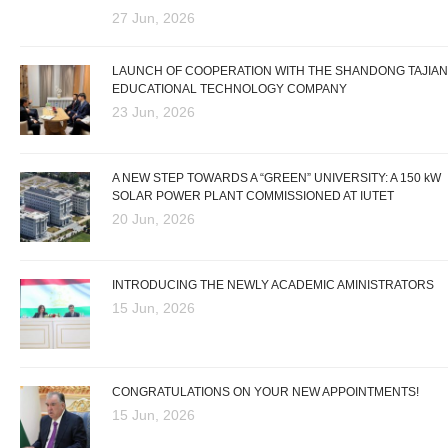
27 Jun, 2026
LAUNCH OF COOPERATION WITH THE SHANDONG TAJIAN
EDUCATIONAL TECHNOLOGY COMPANY
23 Jun, 2026
A NEW STEP TOWARDS A “GREEN” UNIVERSITY: A 150 kW
SOLAR POWER PLANT COMMISSIONED AT IUTET
20 Jun, 2026
INTRODUCING THE NEWLY ACADEMIC AMINISTRATORS
15 Jun, 2026
CONGRATULATIONS ON YOUR NEW APPOINTMENTS!
15 Jun, 2026