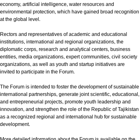
economy, artificial intelligence, water resources and
environmental protection, which have gained broad recognition
at the global level.
Rectors and representatives of academic and educational
institutions, international and regional organizations, the
diplomatic corps, research and analytical centers, business
entities, media organizations, expert communities, civil society
organizations, as well as youth and startup initiatives are
invited to participate in the Forum.
The Forum is intended to foster the development of sustainable
international partnerships, generate joint scientific, educational,
and entrepreneurial projects, promote youth leadership and
innovation, and strengthen the role of the Republic of Tajikistan
as a recognized regional and international hub for sustainable
development.
More detailed information about the Forum is available on the