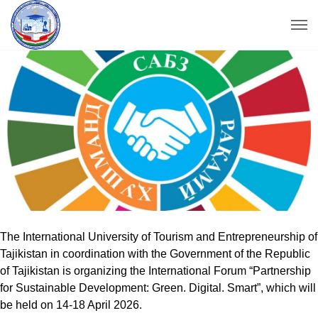
The International University of Tourism and Entrepreneurship of
Tajikistan in coordination with the Government of the Republic
of Tajikistan is organizing the International Forum “Partnership
for Sustainable Development: Green. Digital. Smart”, which will
be held on 14-18 April 2026.