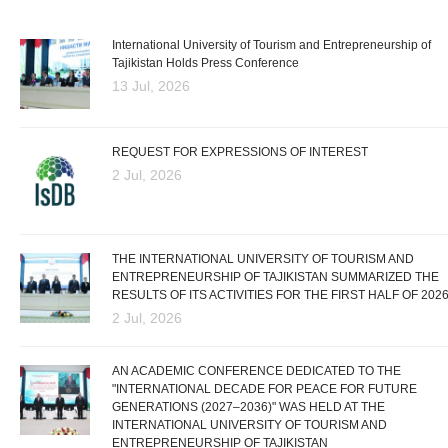
International University of Tourism and Entrepreneurship of
Tajikistan Holds Press Conference
13 Jul, 2026
REQUEST FOR EXPRESSIONS OF INTEREST
2 Jul, 2026
THE INTERNATIONAL UNIVERSITY OF TOURISM AND
ENTREPRENEURSHIP OF TAJIKISTAN SUMMARIZED THE
RESULTS OF ITS ACTIVITIES FOR THE FIRST HALF OF 202
2 Jul, 2026
AN ACADEMIC CONFERENCE DEDICATED TO THE
"INTERNATIONAL DECADE FOR PEACE FOR FUTURE
GENERATIONS (2027–2036)" WAS HELD AT THE
INTERNATIONAL UNIVERSITY OF TOURISM AND
ENTREPRENEURSHIP OF TAJIKISTAN