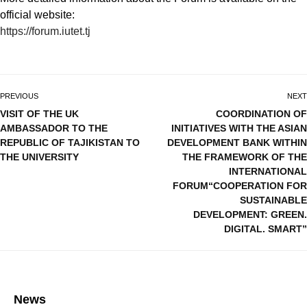
official website:
https://forum.iutet.tj
PREVIOUS
NEXT
VISIT OF THE UK
COORDINATION OF
AMBASSADOR TO THE
INITIATIVES WITH THE ASIAN
REPUBLIC OF TAJIKISTAN TO
DEVELOPMENT BANK WITHIN
THE UNIVERSITY
THE FRAMEWORK OF THE
INTERNATIONAL
FORUM“COOPERATION FOR
SUSTAINABLE
DEVELOPMENT: GREEN.
DIGITAL. SMART”
News