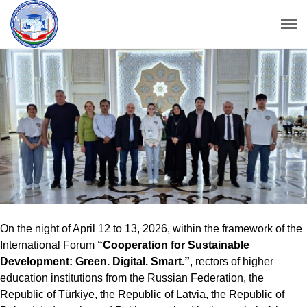
On the night of April 12 to 13, 2026, within the framework of the
International Forum
“Cooperation for Sustainable
Development: Green. Digital. Smart.”
, rectors of higher
education institutions from the Russian Federation, the
Republic of Türkiye, the Republic of Latvia, the Republic of