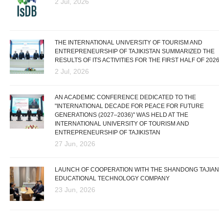
2 Jul, 2026
THE INTERNATIONAL UNIVERSITY OF TOURISM AND
ENTREPRENEURSHIP OF TAJIKISTAN SUMMARIZED THE
RESULTS OF ITS ACTIVITIES FOR THE FIRST HALF OF 202
2 Jul, 2026
AN ACADEMIC CONFERENCE DEDICATED TO THE
"INTERNATIONAL DECADE FOR PEACE FOR FUTURE
GENERATIONS (2027–2036)" WAS HELD AT THE
INTERNATIONAL UNIVERSITY OF TOURISM AND
ENTREPRENEURSHIP OF TAJIKISTAN
27 Jun, 2026
LAUNCH OF COOPERATION WITH THE SHANDONG TAJIAN
EDUCATIONAL TECHNOLOGY COMPANY
23 Jun, 2026