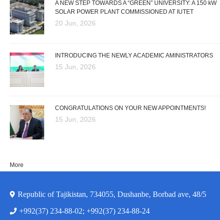
A NEW STEP TOWARDS A “GREEN” UNIVERSITY: A 150 kW
SOLAR POWER PLANT COMMISSIONED AT IUTET
20 Jun, 2026
INTRODUCING THE NEWLY ACADEMIC AMINISTRATORS
15 Jun, 2026
CONGRATULATIONS ON YOUR NEW APPOINTMENTS!
15 Jun, 2026
More
Republic of Tajikistan, 734055, Dushanbe, Borbad ave, 48/5
+992(37) 234-88-02; +992(37) 234-88-24