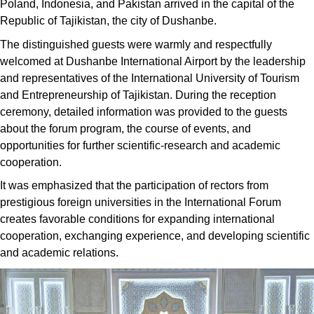
Poland, Indonesia, and Pakistan arrived in the capital of the
Republic of Tajikistan, the city of Dushanbe.
The distinguished guests were warmly and respectfully
welcomed at Dushanbe International Airport by the leadership
and representatives of the International University of Tourism
and Entrepreneurship of Tajikistan. During the reception
ceremony, detailed information was provided to the guests
about the forum program, the course of events, and
opportunities for further scientific-research and academic
cooperation.
It was emphasized that the participation of rectors from
prestigious foreign universities in the International Forum
creates favorable conditions for expanding international
cooperation, exchanging experience, and developing scientific
and academic relations.