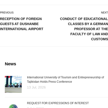
PREVIOUS
NEXT
RECEPTION OF FOREIGN
CONDUCT OF EDUCATIONAL
GUESTS AT DUSHANBE
CLASSES BY A GERMAN
INTERNATIONAL AIRPORT
PROFESSOR AT THE
FACULTY OF LAW AND
CUSTOMS
News
International University of Tourism and Entrepreneurship of
Tajikistan Holds Press Conference
13 Jul, 2026
REQUEST FOR EXPRESSIONS OF INTEREST