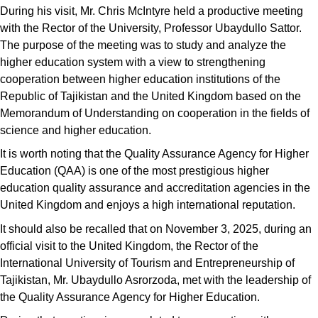
During his visit, Mr. Chris McIntyre held a productive meeting
with the Rector of the University, Professor Ubaydullo Sattor.
The purpose of the meeting was to study and analyze the
higher education system with a view to strengthening
cooperation between higher education institutions of the
Republic of Tajikistan and the United Kingdom based on the
Memorandum of Understanding on cooperation in the fields of
science and higher education.
It is worth noting that the Quality Assurance Agency for Higher
Education (QAA) is one of the most prestigious higher
education quality assurance and accreditation agencies in the
United Kingdom and enjoys a high international reputation.
It should also be recalled that on November 3, 2025, during an
official visit to the United Kingdom, the Rector of the
International University of Tourism and Entrepreneurship of
Tajikistan, Mr. Ubaydullo Asrorzoda, met with the leadership of
the Quality Assurance Agency for Higher Education.