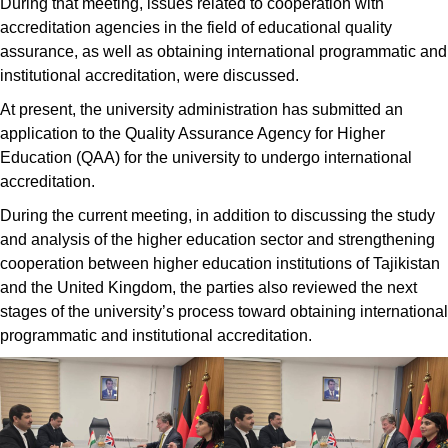
During that meeting, issues related to cooperation with
accreditation agencies in the field of educational quality
assurance, as well as obtaining international programmatic and
institutional accreditation, were discussed.
At present, the university administration has submitted an
application to the Quality Assurance Agency for Higher
Education (QAA) for the university to undergo international
accreditation.
During the current meeting, in addition to discussing the study
and analysis of the higher education sector and strengthening
cooperation between higher education institutions of Tajikistan
and the United Kingdom, the parties also reviewed the next
stages of the university’s process toward obtaining international
programmatic and institutional accreditation.