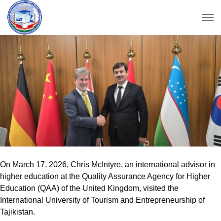
On March 17, 2026, Chris McIntyre, an international advisor in
higher education at the Quality Assurance Agency for Higher
Education (QAA) of the United Kingdom, visited the
International University of Tourism and Entrepreneurship of
Tajikistan.