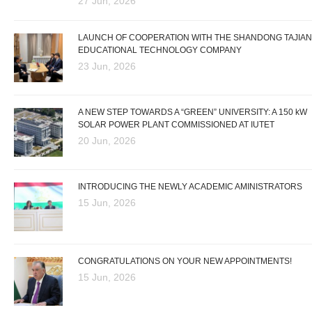
27 Jun, 2026
LAUNCH OF COOPERATION WITH THE SHANDONG TAJIAN
EDUCATIONAL TECHNOLOGY COMPANY
23 Jun, 2026
A NEW STEP TOWARDS A “GREEN” UNIVERSITY: A 150 kW
SOLAR POWER PLANT COMMISSIONED AT IUTET
20 Jun, 2026
INTRODUCING THE NEWLY ACADEMIC AMINISTRATORS
15 Jun, 2026
CONGRATULATIONS ON YOUR NEW APPOINTMENTS!
15 Jun, 2026