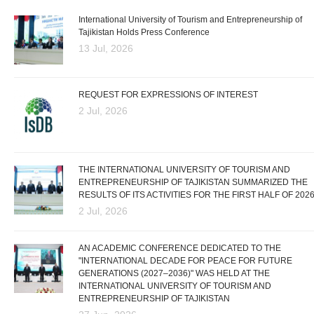
International University of Tourism and Entrepreneurship of
Tajikistan Holds Press Conference
13 Jul, 2026
REQUEST FOR EXPRESSIONS OF INTEREST
2 Jul, 2026
THE INTERNATIONAL UNIVERSITY OF TOURISM AND
ENTREPRENEURSHIP OF TAJIKISTAN SUMMARIZED THE
RESULTS OF ITS ACTIVITIES FOR THE FIRST HALF OF 202
2 Jul, 2026
AN ACADEMIC CONFERENCE DEDICATED TO THE
"INTERNATIONAL DECADE FOR PEACE FOR FUTURE
GENERATIONS (2027–2036)" WAS HELD AT THE
INTERNATIONAL UNIVERSITY OF TOURISM AND
ENTREPRENEURSHIP OF TAJIKISTAN