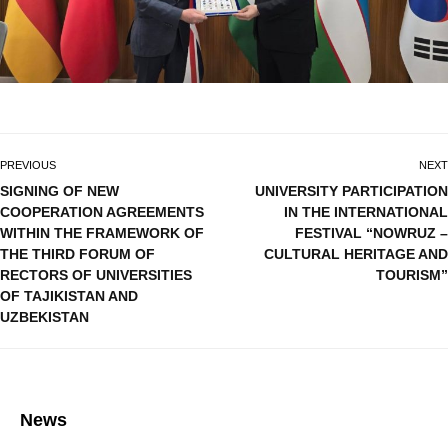
PREVIOUS
NEXT
SIGNING OF NEW
UNIVERSITY PARTICIPATION
COOPERATION AGREEMENTS
IN THE INTERNATIONAL
WITHIN THE FRAMEWORK OF
FESTIVAL “NOWRUZ –
THE THIRD FORUM OF
CULTURAL HERITAGE AND
RECTORS OF UNIVERSITIES
TOURISM”
OF TAJIKISTAN AND
UZBEKISTAN
News