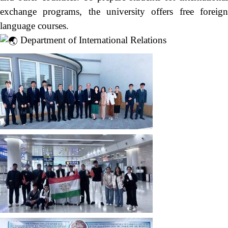
exchange programs, the university offers free foreign
language courses.
Department of International Relations