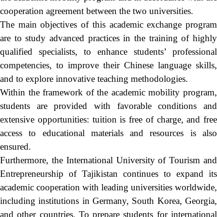
cooperation agreement between the two universities.
The main objectives of this academic exchange program
are to study advanced practices in the training of highly
qualified specialists, to enhance students’ professional
competencies, to improve their Chinese language skills,
and to explore innovative teaching methodologies.
Within the framework of the academic mobility program,
students are provided with favorable conditions and
extensive opportunities: tuition is free of charge, and free
access to educational materials and resources is also
ensured.
Furthermore, the International University of Tourism and
Entrepreneurship of Tajikistan continues to expand its
academic cooperation with leading universities worldwide,
including institutions in Germany, South Korea, Georgia,
and other countries. To prepare students for international