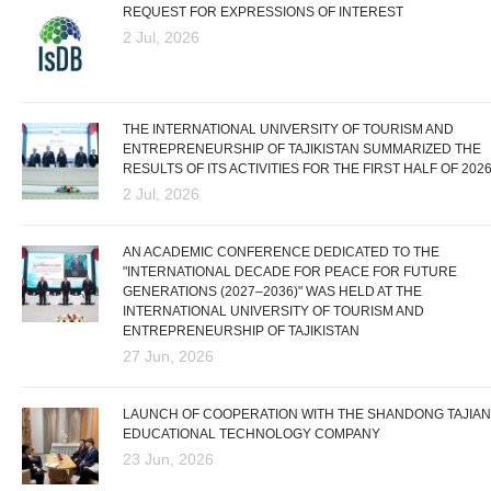
REQUEST FOR EXPRESSIONS OF INTEREST
2 Jul, 2026
THE INTERNATIONAL UNIVERSITY OF TOURISM AND
ENTREPRENEURSHIP OF TAJIKISTAN SUMMARIZED THE
RESULTS OF ITS ACTIVITIES FOR THE FIRST HALF OF 202
2 Jul, 2026
AN ACADEMIC CONFERENCE DEDICATED TO THE
"INTERNATIONAL DECADE FOR PEACE FOR FUTURE
GENERATIONS (2027–2036)" WAS HELD AT THE
INTERNATIONAL UNIVERSITY OF TOURISM AND
ENTREPRENEURSHIP OF TAJIKISTAN
27 Jun, 2026
LAUNCH OF COOPERATION WITH THE SHANDONG TAJIAN
EDUCATIONAL TECHNOLOGY COMPANY
23 Jun, 2026