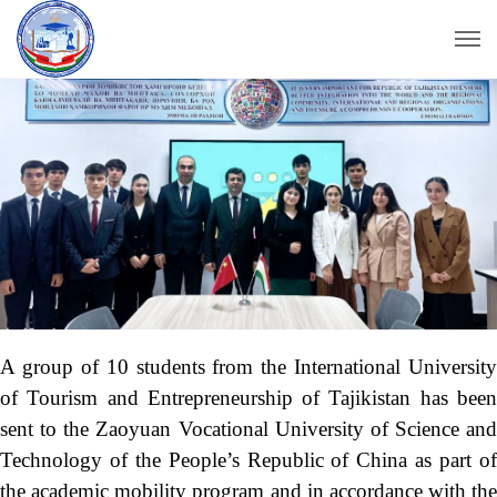
A group of 10 students from the International University
of Tourism and Entrepreneurship of Tajikistan has been
sent to the Zaoyuan Vocational University of Science and
Technology of the People’s Republic of China as part of
the academic mobility program and in accordance with the