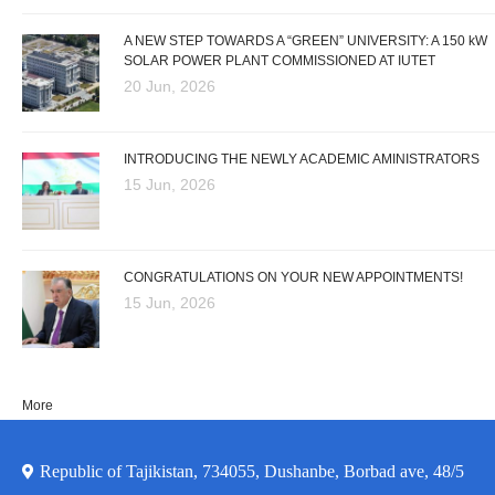
A NEW STEP TOWARDS A “GREEN” UNIVERSITY: A 150 kW
SOLAR POWER PLANT COMMISSIONED AT IUTET
20 Jun, 2026
INTRODUCING THE NEWLY ACADEMIC AMINISTRATORS
15 Jun, 2026
CONGRATULATIONS ON YOUR NEW APPOINTMENTS!
15 Jun, 2026
More
Republic of Tajikistan, 734055, Dushanbe, Borbad ave, 48/5