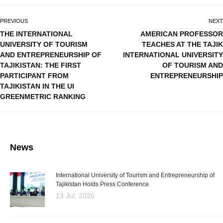
PREVIOUS
NEXT
THE INTERNATIONAL
AMERICAN PROFESSOR
UNIVERSITY OF TOURISM
TEACHES AT THE TAJIK
AND ENTREPRENEURSHIP OF
INTERNATIONAL UNIVERSITY
TAJIKISTAN: THE FIRST
OF TOURISM AND
PARTICIPANT FROM
ENTREPRENEURSHIP
TAJIKISTAN IN THE UI
GREENMETRIC RANKING
News
International University of Tourism and Entrepreneurship of
Tajikistan Holds Press Conference
13 Jul, 2026