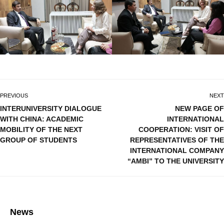
PREVIOUS
NEXT
INTERUNIVERSITY DIALOGUE
NEW PAGE OF
WITH CHINA: ACADEMIC
INTERNATIONAL
MOBILITY OF THE NEXT
COOPERATION: VISIT OF
GROUP OF STUDENTS
REPRESENTATIVES OF THE
INTERNATIONAL COMPANY
“AMBI” TO THE UNIVERSITY
News