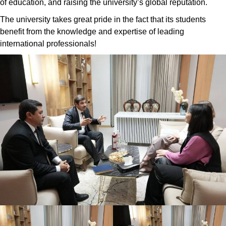
of education, and raising the university’s global reputation.
The university takes great pride in the fact that its students
benefit from the knowledge and expertise of leading
international professionals!