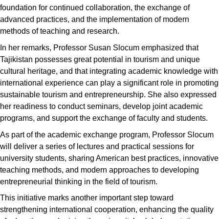
foundation for continued collaboration, the exchange of
advanced practices, and the implementation of modern
methods of teaching and research.
In her remarks, Professor Susan Slocum emphasized that
Tajikistan possesses great potential in tourism and unique
cultural heritage, and that integrating academic knowledge with
international experience can play a significant role in promoting
sustainable tourism and entrepreneurship. She also expressed
her readiness to conduct seminars, develop joint academic
programs, and support the exchange of faculty and students.
As part of the academic exchange program, Professor Slocum
will deliver a series of lectures and practical sessions for
university students, sharing American best practices, innovative
teaching methods, and modern approaches to developing
entrepreneurial thinking in the field of tourism.
This initiative marks another important step toward
strengthening international cooperation, enhancing the quality