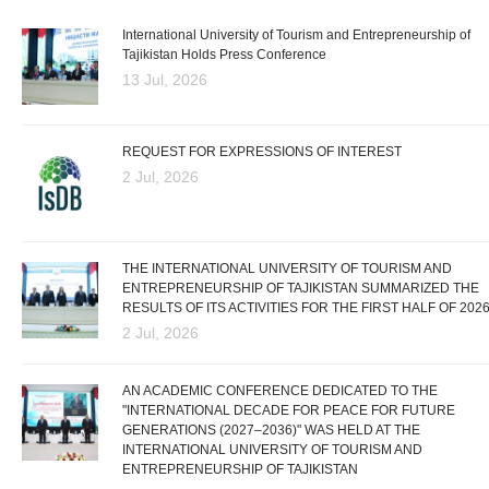
International University of Tourism and Entrepreneurship of
Tajikistan Holds Press Conference
13 Jul, 2026
REQUEST FOR EXPRESSIONS OF INTEREST
2 Jul, 2026
THE INTERNATIONAL UNIVERSITY OF TOURISM AND
ENTREPRENEURSHIP OF TAJIKISTAN SUMMARIZED THE
RESULTS OF ITS ACTIVITIES FOR THE FIRST HALF OF 202
2 Jul, 2026
AN ACADEMIC CONFERENCE DEDICATED TO THE
"INTERNATIONAL DECADE FOR PEACE FOR FUTURE
GENERATIONS (2027–2036)" WAS HELD AT THE
INTERNATIONAL UNIVERSITY OF TOURISM AND
ENTREPRENEURSHIP OF TAJIKISTAN