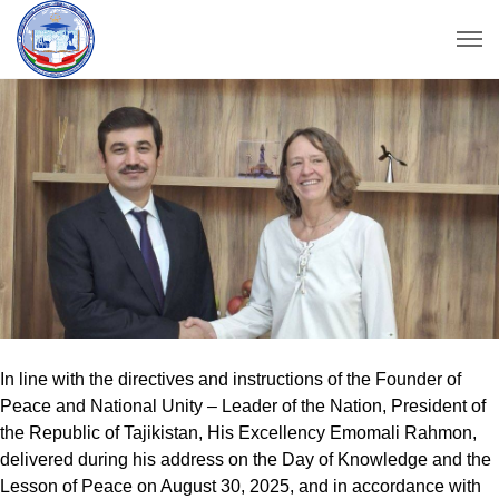
In line with the directives and instructions of the Founder of
Peace and National Unity – Leader of the Nation, President of
the Republic of Tajikistan, His Excellency Emomali Rahmon,
delivered during his address on the Day of Knowledge and the
Lesson of Peace on August 30, 2025, and in accordance with