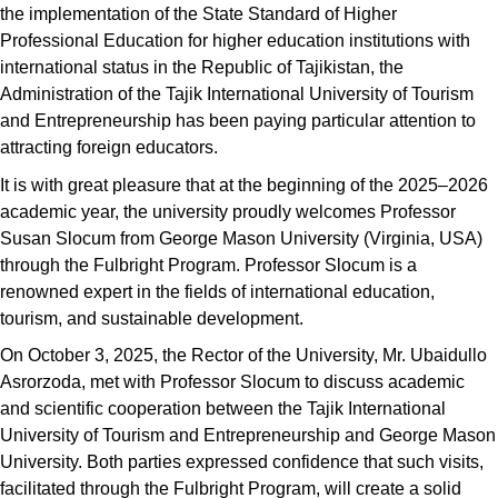
the implementation of the State Standard of Higher
Professional Education for higher education institutions with
international status in the Republic of Tajikistan, the
Administration of the Tajik International University of Tourism
and Entrepreneurship has been paying particular attention to
attracting foreign educators.
It is with great pleasure that at the beginning of the 2025–2026
academic year, the university proudly welcomes Professor
Susan Slocum from George Mason University (Virginia, USA)
through the Fulbright Program. Professor Slocum is a
renowned expert in the fields of international education,
tourism, and sustainable development.
On October 3, 2025, the Rector of the University, Mr. Ubaidullo
Asrorzoda, met with Professor Slocum to discuss academic
and scientific cooperation between the Tajik International
University of Tourism and Entrepreneurship and George Mason
University. Both parties expressed confidence that such visits,
facilitated through the Fulbright Program, will create a solid