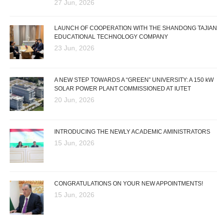
27 Jun, 2026
LAUNCH OF COOPERATION WITH THE SHANDONG TAJIAN
EDUCATIONAL TECHNOLOGY COMPANY
23 Jun, 2026
A NEW STEP TOWARDS A “GREEN” UNIVERSITY: A 150 kW
SOLAR POWER PLANT COMMISSIONED AT IUTET
20 Jun, 2026
INTRODUCING THE NEWLY ACADEMIC AMINISTRATORS
15 Jun, 2026
CONGRATULATIONS ON YOUR NEW APPOINTMENTS!
15 Jun, 2026