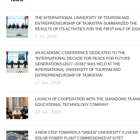
THE INTERNATIONAL UNIVERSITY OF TOURISM AND
ENTREPRENEURSHIP OF TAJIKISTAN SUMMARIZED THE
RESULTS OF ITS ACTIVITIES FOR THE FIRST HALF OF 202
2 Jul, 2026
AN ACADEMIC CONFERENCE DEDICATED TO THE
"INTERNATIONAL DECADE FOR PEACE FOR FUTURE
GENERATIONS (2027–2036)" WAS HELD AT THE
INTERNATIONAL UNIVERSITY OF TOURISM AND
ENTREPRENEURSHIP OF TAJIKISTAN
27 Jun, 2026
LAUNCH OF COOPERATION WITH THE SHANDONG TAJIAN
EDUCATIONAL TECHNOLOGY COMPANY
23 Jun, 2026
A NEW STEP TOWARDS A “GREEN” UNIVERSITY: A 150 kW
SOLAR POWER PLANT COMMISSIONED AT IUTET