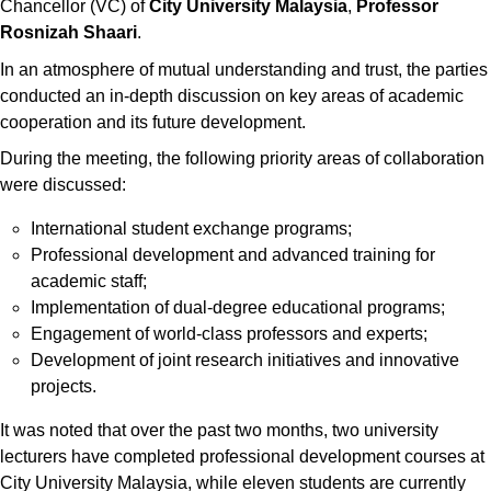
Chancellor (VC) of
City University Malaysia
,
Professor
Rosnizah Shaari
.
In an atmosphere of mutual understanding and trust, the parties
conducted an in-depth discussion on key areas of academic
cooperation and its future development.
During the meeting, the following priority areas of collaboration
were discussed:
International student exchange programs;
Professional development and advanced training for
academic staff;
Implementation of dual-degree educational programs;
Engagement of world-class professors and experts;
Development of joint research initiatives and innovative
projects.
It was noted that over the past two months, two university
lecturers have completed professional development courses at
City University Malaysia, while eleven students are currently