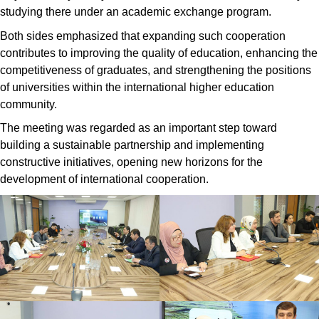
studying there under an academic exchange program.
Both sides emphasized that expanding such cooperation
contributes to improving the quality of education, enhancing the
competitiveness of graduates, and strengthening the positions
of universities within the international higher education
community.
The meeting was regarded as an important step toward
building a sustainable partnership and implementing
constructive initiatives, opening new horizons for the
development of international cooperation.