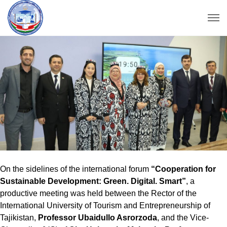
On the sidelines of the international forum
“Cooperation for
Sustainable Development: Green. Digital. Smart”
, a
productive meeting was held between the Rector of the
International University of Tourism and Entrepreneurship of
Tajikistan,
Professor Ubaidullo Asrorzoda
, and the Vice-