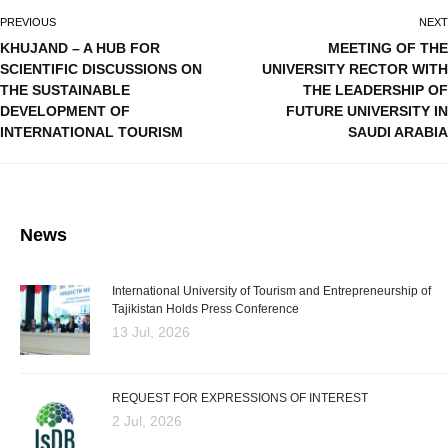
PREVIOUS
NEXT
KHUJAND – A HUB FOR
MEETING OF THE
SCIENTIFIC DISCUSSIONS ON
UNIVERSITY RECTOR WITH
THE SUSTAINABLE
THE LEADERSHIP OF
DEVELOPMENT OF
FUTURE UNIVERSITY IN
INTERNATIONAL TOURISM
SAUDI ARABIA
News
International University of Tourism and Entrepreneurship of
Tajikistan Holds Press Conference
13 Jul, 2026
REQUEST FOR EXPRESSIONS OF INTEREST
2 Jul, 2026