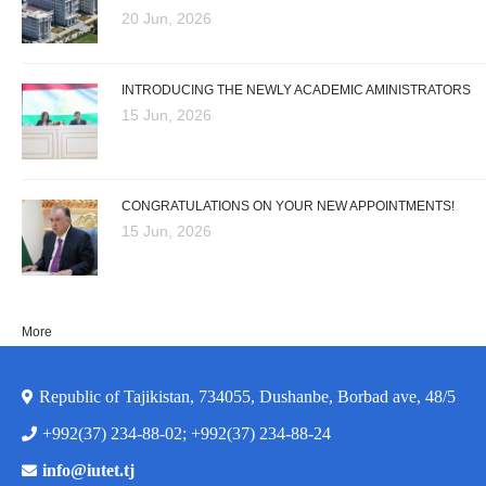
20 Jun, 2026
INTRODUCING THE NEWLY ACADEMIC AMINISTRATORS
15 Jun, 2026
CONGRATULATIONS ON YOUR NEW APPOINTMENTS!
15 Jun, 2026
More
Republic of Tajikistan, 734055, Dushanbe, Borbad ave, 48/5
+992(37) 234-88-02; +992(37) 234-88-24
info@iutet.tj