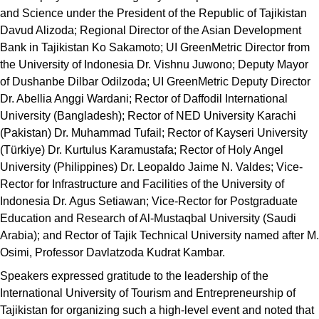
and Science under the President of the Republic of Tajikistan
Davud Alizoda; Regional Director of the Asian Development
Bank in Tajikistan Ko Sakamoto; UI GreenMetric Director from
the University of Indonesia Dr. Vishnu Juwono; Deputy Mayor
of Dushanbe Dilbar Odilzoda; UI GreenMetric Deputy Director
Dr. Abellia Anggi Wardani; Rector of Daffodil International
University (Bangladesh); Rector of NED University Karachi
(Pakistan) Dr. Muhammad Tufail; Rector of Kayseri University
(Türkiye) Dr. Kurtulus Karamustafa; Rector of Holy Angel
University (Philippines) Dr. Leopaldo Jaime N. Valdes; Vice-
Rector for Infrastructure and Facilities of the University of
Indonesia Dr. Agus Setiawan; Vice-Rector for Postgraduate
Education and Research of Al-Mustaqbal University (Saudi
Arabia); and Rector of Tajik Technical University named after M.
Osimi, Professor Davlatzoda Kudrat Kambar.
Speakers expressed gratitude to the leadership of the
International University of Tourism and Entrepreneurship of
Tajikistan for organizing such a high-level event and noted that