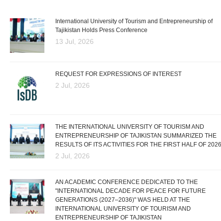
International University of Tourism and Entrepreneurship of
Tajikistan Holds Press Conference
13 Jul, 2026
REQUEST FOR EXPRESSIONS OF INTEREST
2 Jul, 2026
THE INTERNATIONAL UNIVERSITY OF TOURISM AND
ENTREPRENEURSHIP OF TAJIKISTAN SUMMARIZED THE
RESULTS OF ITS ACTIVITIES FOR THE FIRST HALF OF 202
2 Jul, 2026
AN ACADEMIC CONFERENCE DEDICATED TO THE
"INTERNATIONAL DECADE FOR PEACE FOR FUTURE
GENERATIONS (2027–2036)" WAS HELD AT THE
INTERNATIONAL UNIVERSITY OF TOURISM AND
ENTREPRENEURSHIP OF TAJIKISTAN