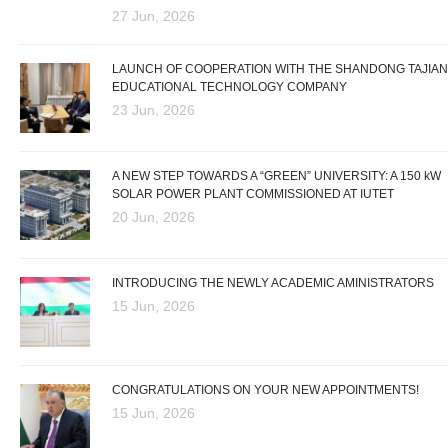
27 Jun, 2026
LAUNCH OF COOPERATION WITH THE SHANDONG TAJIAN
EDUCATIONAL TECHNOLOGY COMPANY
23 Jun, 2026
A NEW STEP TOWARDS A “GREEN” UNIVERSITY: A 150 kW
SOLAR POWER PLANT COMMISSIONED AT IUTET
20 Jun, 2026
INTRODUCING THE NEWLY ACADEMIC AMINISTRATORS
15 Jun, 2026
CONGRATULATIONS ON YOUR NEW APPOINTMENTS!
15 Jun, 2026