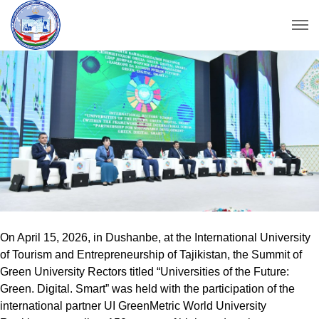
On April 15, 2026, in Dushanbe, at the International University
of Tourism and Entrepreneurship of Tajikistan, the Summit of
Green University Rectors titled “Universities of the Future:
Green. Digital. Smart” was held with the participation of the
international partner UI GreenMetric World University