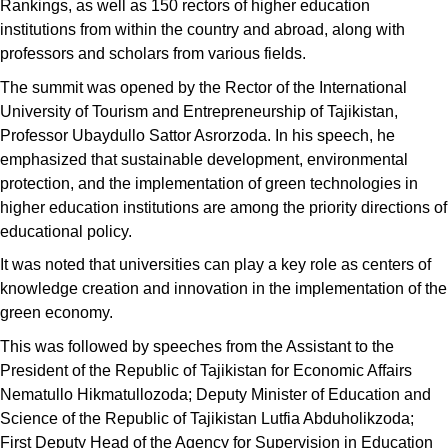
Rankings, as well as 150 rectors of higher education
institutions from within the country and abroad, along with
professors and scholars from various fields.
The summit was opened by the Rector of the International
University of Tourism and Entrepreneurship of Tajikistan,
Professor Ubaydullo Sattor Asrorzoda. In his speech, he
emphasized that sustainable development, environmental
protection, and the implementation of green technologies in
higher education institutions are among the priority directions of
educational policy.
It was noted that universities can play a key role as centers of
knowledge creation and innovation in the implementation of the
green economy.
This was followed by speeches from the Assistant to the
President of the Republic of Tajikistan for Economic Affairs
Nematullo Hikmatullozoda; Deputy Minister of Education and
Science of the Republic of Tajikistan Lutfia Abduholikzoda;
First Deputy Head of the Agency for Supervision in Education