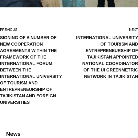
PREVIOUS
NEXT
SIGNING OF A NUMBER OF
INTERNATIONAL UNIVERSITY
NEW COOPERATION
OF TOURISM AND
AGREEMENTS WITHIN THE
ENTREPRENEURSHIP OF
FRAMEWORK OF THE
TAJIKISTAN APPOINTED
INTERNATIONAL FORUM
NATIONAL COORDINATOR
BETWEEN THE
OF THE UI GREENMETRIC
INTERNATIONAL UNIVERSITY
NETWORK IN TAJIKISTAN
OF TOURISM AND
ENTREPRENEURSHIP OF
TAJIKISTAN AND FOREIGN
UNIVERSITIES
News