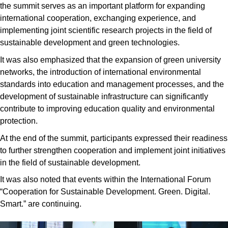
the summit serves as an important platform for expanding
international cooperation, exchanging experience, and
implementing joint scientific research projects in the field of
sustainable development and green technologies.
It was also emphasized that the expansion of green university
networks, the introduction of international environmental
standards into education and management processes, and the
development of sustainable infrastructure can significantly
contribute to improving education quality and environmental
protection.
At the end of the summit, participants expressed their readiness
to further strengthen cooperation and implement joint initiatives
in the field of sustainable development.
It was also noted that events within the International Forum
“Cooperation for Sustainable Development. Green. Digital.
Smart.” are continuing.