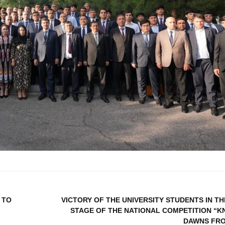
 TO
VICTORY OF THE UNIVERSITY STUDENTS IN TH
STAGE OF THE NATIONAL COMPETITION “
DAWNS FR