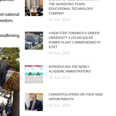
THE SHANDONG TAJIAN
EDUCATIONAL TECHNOLOGY
COMPANY
ed national
23 Jun, 2026
freedom,
A NEW STEP TOWARDS A “GREEN”
 reaffirming
UNIVERSITY: A 150 kW SOLAR
POWER PLANT COMMISSIONED AT
IUTET
20 Jun, 2026
INTRODUCING THE NEWLY
ACADEMIC AMINISTRATORS
15 Jun, 2026
CONGRATULATIONS ON YOUR NEW
APPOINTMENTS!
15 Jun, 2026