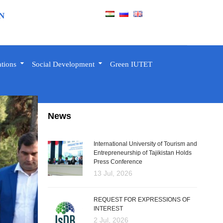
N
ations
Social Development
Green IUTET
News
International University of Tourism and
Entrepreneurship of Tajikistan Holds
Press Conference
13 Jul, 2026
REQUEST FOR EXPRESSIONS OF
INTEREST
2 Jul, 2026