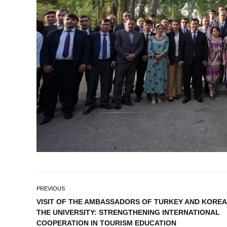
PREVIOUS
VISIT OF THE AMBASSADORS OF TURKEY AND KOREA
THE UNIVERSITY: STRENGTHENING INTERNATIONAL
COOPERATION IN TOURISM EDUCATION