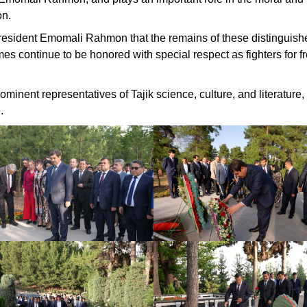
on.
of President Emomali Rahmon that the remains of these distinguish
mes continue to be honored with special respect as fighters for 
minent representatives of Tajik science, culture, and literature,
.