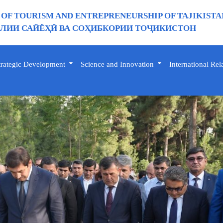
 OF TOURISM AND ENTREPRENEURSHIP OF TAJIKISTA
ИИ САЙЁҲӢ ВА СОҲИБКОРИИ ТОҶИКИСТОН
trategic Development
Science and Innovation
International Rel