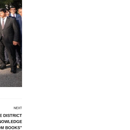
NEXT
E DISTRICT
KNOWLEDGE
OM BOOKS”