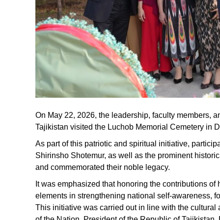
On May 22, 2026, the leadership, faculty members, and
Tajikistan visited the Luchob Memorial Cemetery in Du
As part of this patriotic and spiritual initiative, part
Shirinsho Shotemur, as well as the prominent histor
and commemorated their noble legacy.
It was emphasized that honoring the contributions of h
elements in strengthening national self-awareness, fos
This initiative was carried out in line with the cultur
of the Nation, President of the Republic of Tajikista