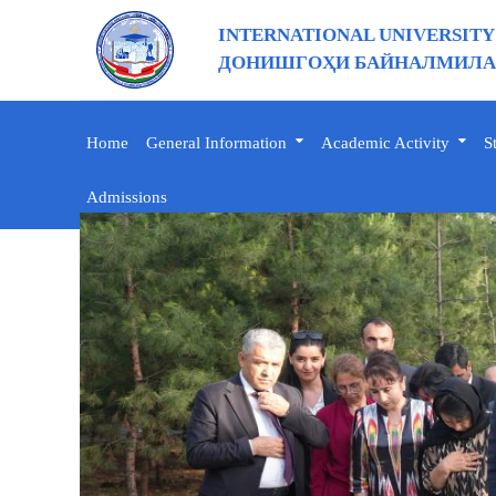
INTERNATIONAL UNIVERSITY
ДОНИШГОҲИ БАЙНАЛМИЛАЛ
Home
General Information
Academic Activity
S
Admissions