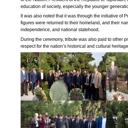
education of society, especially the younger generati
It was also noted that it was through the initiative 
figures were returned to their homeland, and their na
independence, and national statehood.
During the ceremony, tribute was also paid to other pro
respect for the nation’s historical and cultural heritage