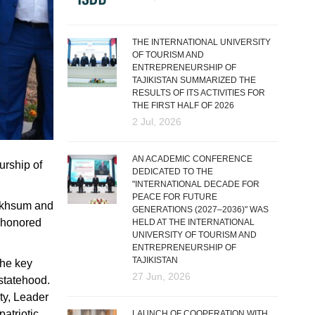
THE INTERNATIONAL UNIVERSITY
OF TOURISM AND
ENTREPRENEURSHIP OF
TAJIKISTAN SUMMARIZED THE
RESULTS OF ITS ACTIVITIES FOR
THE FIRST HALF OF 2026
2 Jul, 2026
AN ACADEMIC CONFERENCE
urship of
DEDICATED TO THE
"INTERNATIONAL DECADE FOR
PEACE FOR FUTURE
 Makhsum and
GENERATIONS (2027–2036)" WAS
y honored
HELD AT THE INTERNATIONAL
UNIVERSITY OF TOURISM AND
ENTREPRENEURSHIP OF
TAJIKISTAN
the key
27 Jun, 2026
 statehood.
ity, Leader
atriotic
LAUNCH OF COOPERATION WITH