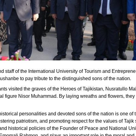
 staff of the International University of Tourism and Entreprene
shanbe to pay tribute to the distinguished sons of the nation.
icipants visited the graves of the Heroes of Tajikistan, Nusratullo
ical figure Nisor Muhammad. By laying wreaths and flowers, the
istorical personalities and devoted sons of the nation is one of 
tering patriotism, and promoting respect for the values of Tajik
al and historical policies of the Founder of Peace and National Un
n, Emomali Rahmon, and plays an important role in the moral and p