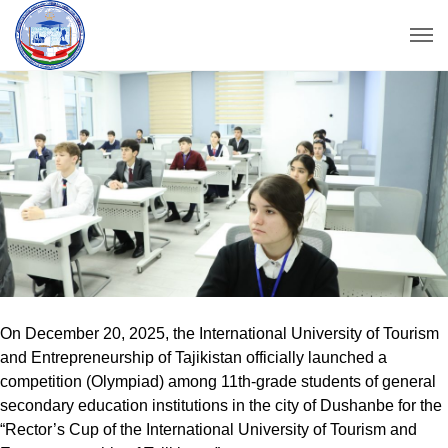
On December 20, 2025, the International University of Tourism
and Entrepreneurship of Tajikistan officially launched a
competition (Olympiad) among 11th-grade students of general
secondary education institutions in the city of Dushanbe for the
“Rector’s Cup of the International University of Tourism and