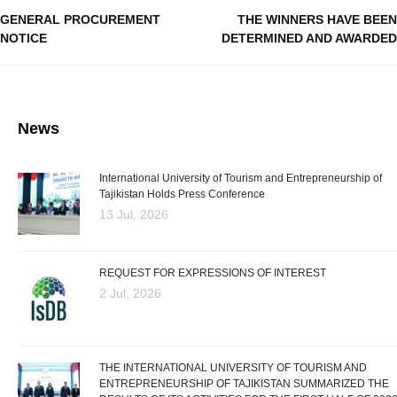
GENERAL PROCUREMENT
THE WINNERS HAVE BEEN
NOTICE
DETERMINED AND AWARDED
News
International University of Tourism and Entrepreneurship of
Tajikistan Holds Press Conference
13 Jul, 2026
REQUEST FOR EXPRESSIONS OF INTEREST
2 Jul, 2026
THE INTERNATIONAL UNIVERSITY OF TOURISM AND
ENTREPRENEURSHIP OF TAJIKISTAN SUMMARIZED THE