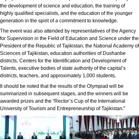
the development of science and education, the training of
highly qualified specialists, and the education of the younger
generation in the spirit of a commitment to knowledge.
The event was also attended by representatives of the Agency
for Supervision in the Field of Education and Science under the
President of the Republic of Tajikistan, the National Academy of
Sciences of Tajikistan, education authorities of Dushanbe
districts, Centers for the Identification and Development of
Talents, executive bodies of state authority of the capital’s
districts, teachers, and approximately 1,000 students.
It should be noted that the results of the Olympiad will be
summarized in subsequent stages, and the winners will be
awarded prizes and the “Rector’s Cup of the International
University of Tourism and Entrepreneurship of Tajikistan.”