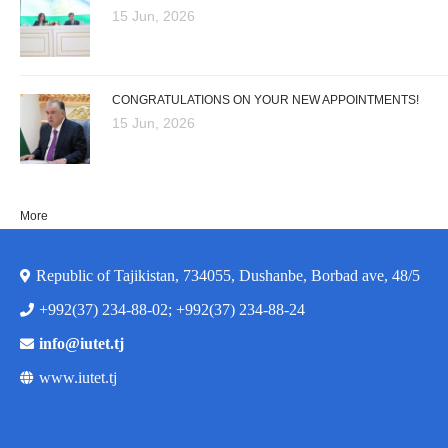
15 Jun, 2026
CONGRATULATIONS ON YOUR NEW APPOINTMENTS!
15 Jun, 2026
More
Republic of Tajikistan, 734055, Dushanbe, Borbad ave, 48/5
+992(37) 234-88-02; +992(37) 234-88-24
info@iutet.tj
www.iutet.tj