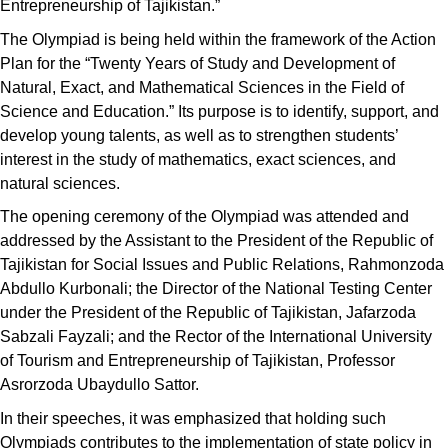
Entrepreneurship of Tajikistan.”
The Olympiad is being held within the framework of the Action
Plan for the “Twenty Years of Study and Development of
Natural, Exact, and Mathematical Sciences in the Field of
Science and Education.” Its purpose is to identify, support, and
develop young talents, as well as to strengthen students’
interest in the study of mathematics, exact sciences, and
natural sciences.
The opening ceremony of the Olympiad was attended and
addressed by the Assistant to the President of the Republic of
Tajikistan for Social Issues and Public Relations, Rahmonzoda
Abdullo Kurbonali; the Director of the National Testing Center
under the President of the Republic of Tajikistan, Jafarzoda
Sabzali Fayzali; and the Rector of the International University
of Tourism and Entrepreneurship of Tajikistan, Professor
Asrorzoda Ubaydullo Sattor.
In their speeches, it was emphasized that holding such
Olympiads contributes to the implementation of state policy in