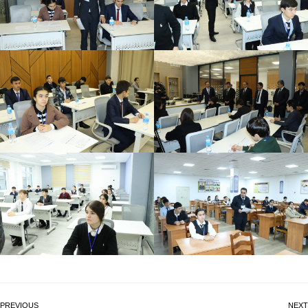
PREVIOUS
NEXT