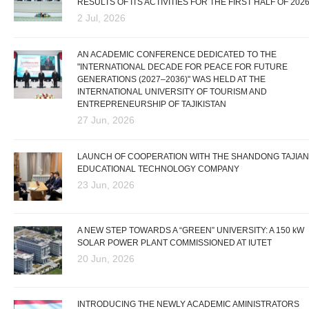
RESULTS OF ITS ACTIVITIES FOR THE FIRST HALF OF 202
2 Jul, 2026
AN ACADEMIC CONFERENCE DEDICATED TO THE
"INTERNATIONAL DECADE FOR PEACE FOR FUTURE
GENERATIONS (2027–2036)" WAS HELD AT THE
INTERNATIONAL UNIVERSITY OF TOURISM AND
ENTREPRENEURSHIP OF TAJIKISTAN
27 Jun, 2026
LAUNCH OF COOPERATION WITH THE SHANDONG TAJIAN
EDUCATIONAL TECHNOLOGY COMPANY
23 Jun, 2026
A NEW STEP TOWARDS A “GREEN” UNIVERSITY: A 150 kW
SOLAR POWER PLANT COMMISSIONED AT IUTET
20 Jun, 2026
INTRODUCING THE NEWLY ACADEMIC AMINISTRATORS