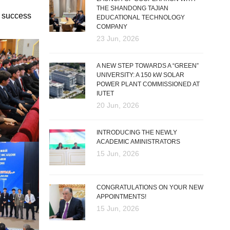
THE SHANDONG TAJIAN
d success
EDUCATIONAL TECHNOLOGY
COMPANY
23 Jun, 2026
A NEW STEP TOWARDS A “GREEN”
UNIVERSITY: A 150 kW SOLAR
POWER PLANT COMMISSIONED AT
IUTET
20 Jun, 2026
INTRODUCING THE NEWLY
ACADEMIC AMINISTRATORS
15 Jun, 2026
CONGRATULATIONS ON YOUR NEW
APPOINTMENTS!
15 Jun, 2026