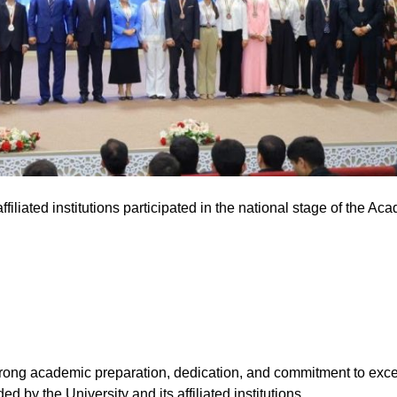
filiated institutions participated in the national stage of the Ac
trong academic preparation, dedication, and commitment to excel
d by the University and its affiliated institutions.