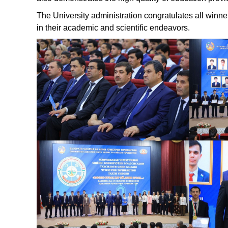
The University administration congratulates all win
in their academic and scientific endeavors.