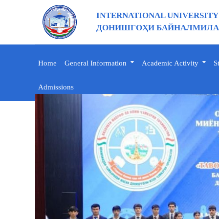
INTERNATIONAL UNIVERSITY
ДОНИШГОҲИ БАЙНАЛМИЛАЛ
Home
General Information
Academic Activity
S
Admissions