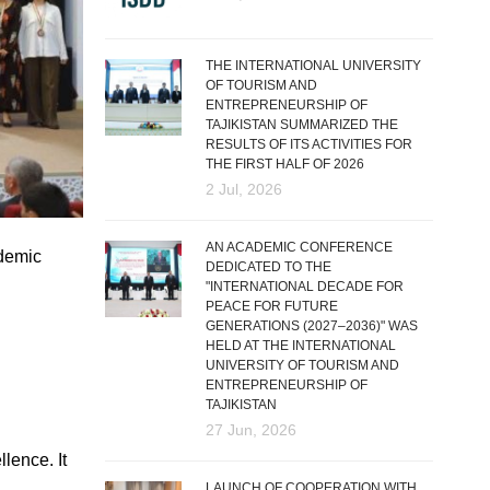
THE INTERNATIONAL UNIVERSITY
OF TOURISM AND
ENTREPRENEURSHIP OF
TAJIKISTAN SUMMARIZED THE
RESULTS OF ITS ACTIVITIES FOR
THE FIRST HALF OF 2026
2 Jul, 2026
AN ACADEMIC CONFERENCE
ademic
DEDICATED TO THE
"INTERNATIONAL DECADE FOR
PEACE FOR FUTURE
GENERATIONS (2027–2036)" WAS
HELD AT THE INTERNATIONAL
UNIVERSITY OF TOURISM AND
ENTREPRENEURSHIP OF
TAJIKISTAN
27 Jun, 2026
lence. It
LAUNCH OF COOPERATION WITH