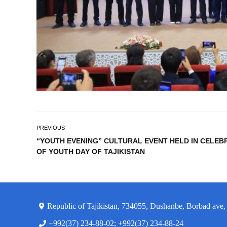
PREVIOUS
“YOUTH EVENING” CULTURAL EVENT HELD IN CELEB
OF YOUTH DAY OF TAJIKISTAN
Republic of Tajikistan, 734055, Dushanbe, Borbad ave,
+992(37) 234-88-02; +992(37) 234-88-24