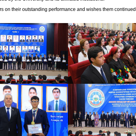
ners on their outstanding performance and wishes them continue