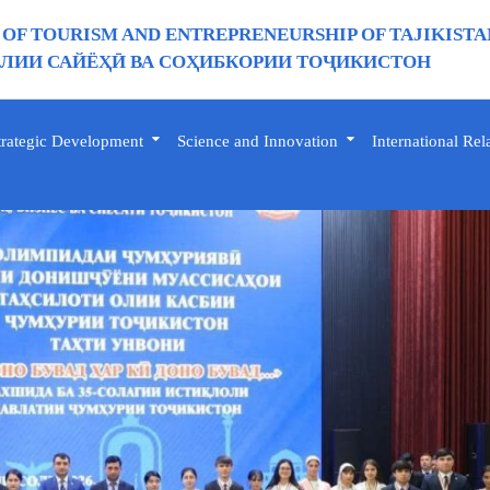
 OF TOURISM AND ENTREPRENEURSHIP OF TAJIKISTA
ИИ САЙЁҲӢ ВА СОҲИБКОРИИ ТОҶИКИСТОН
trategic Development
Science and Innovation
International Rel