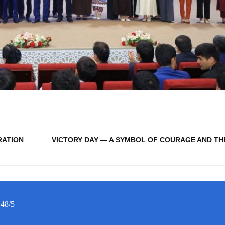
RATION
VICTORY DAY — A SYMBOL OF COURAGE AND TH
 48/5