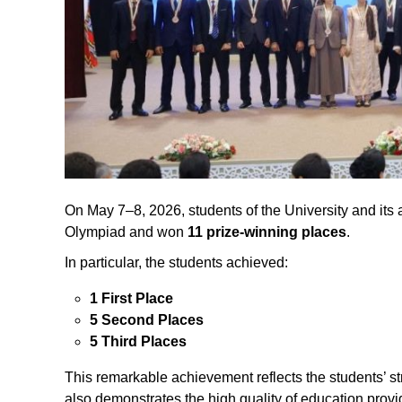
On May 7–8, 2026, students of the University and its af
Olympiad and won
11 prize-winning places
.
In particular, the students achieved:
1 First Place
5 Second Places
5 Third Places
This remarkable achievement reflects the students’ s
also demonstrates the high quality of education provide