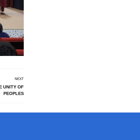
NEXT
E UNITY OF
PEOPLES