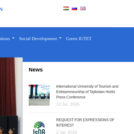
N
ations
Social Development
Green IUTET
News
International University of Tourism and
Entrepreneurship of Tajikistan Holds
Press Conference
13 Jul, 2026
REQUEST FOR EXPRESSIONS OF
INTEREST
2 Jul, 2026