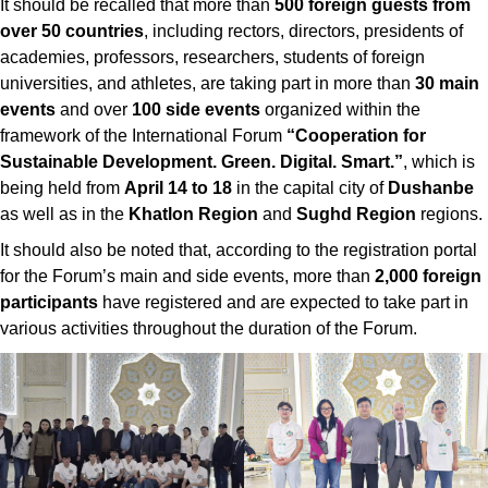
It should be recalled that more than
500 foreign guests from
over 50 countries
, including rectors, directors, presidents of
academies, professors, researchers, students of foreign
universities, and athletes, are taking part in more than
30 main
events
and over
100 side events
organized within the
framework of the International Forum
“Cooperation for
Sustainable Development. Green. Digital. Smart.”
, which is
being held from
April 14 to 18
in the capital city of
Dushanbe
as well as in the
Khatlon Region
and
Sughd Region
regions.
It should also be noted that, according to the registration portal
for the Forum’s main and side events, more than
2,000 foreign
participants
have registered and are expected to take part in
various activities throughout the duration of the Forum.