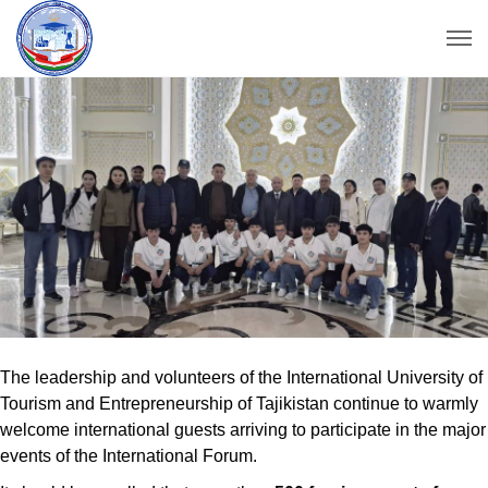
The leadership and volunteers of the International University of
Tourism and Entrepreneurship of Tajikistan continue to warmly
welcome international guests arriving to participate in the major
events of the International Forum.