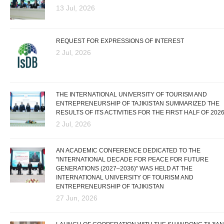
13 Jul, 2026
REQUEST FOR EXPRESSIONS OF INTEREST
2 Jul, 2026
THE INTERNATIONAL UNIVERSITY OF TOURISM AND
ENTREPRENEURSHIP OF TAJIKISTAN SUMMARIZED THE
RESULTS OF ITS ACTIVITIES FOR THE FIRST HALF OF 202
2 Jul, 2026
AN ACADEMIC CONFERENCE DEDICATED TO THE
"INTERNATIONAL DECADE FOR PEACE FOR FUTURE
GENERATIONS (2027–2036)" WAS HELD AT THE
INTERNATIONAL UNIVERSITY OF TOURISM AND
ENTREPRENEURSHIP OF TAJIKISTAN
27 Jun, 2026