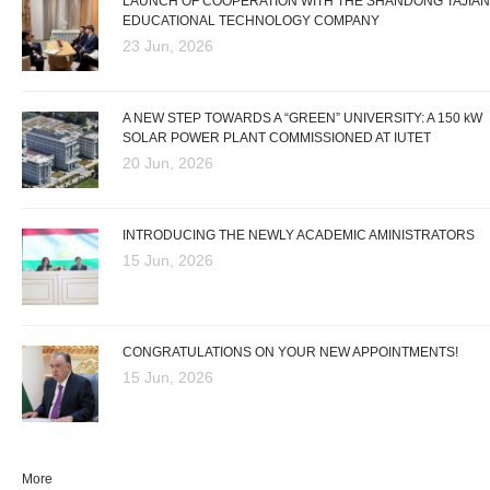
LAUNCH OF COOPERATION WITH THE SHANDONG TAJIAN
EDUCATIONAL TECHNOLOGY COMPANY
23 Jun, 2026
A NEW STEP TOWARDS A “GREEN” UNIVERSITY: A 150 kW
SOLAR POWER PLANT COMMISSIONED AT IUTET
20 Jun, 2026
INTRODUCING THE NEWLY ACADEMIC AMINISTRATORS
15 Jun, 2026
CONGRATULATIONS ON YOUR NEW APPOINTMENTS!
15 Jun, 2026
More