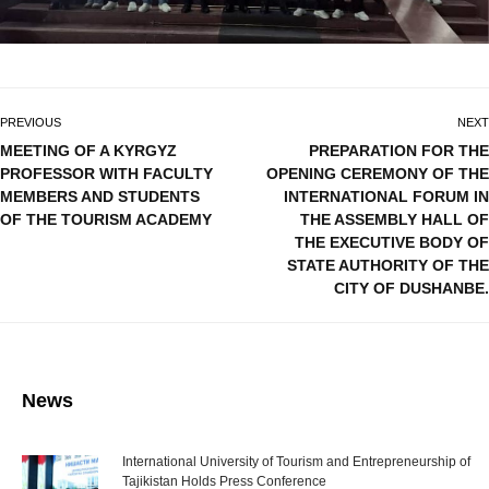
PREVIOUS
NEXT
MEETING OF A KYRGYZ
PREPARATION FOR THE
PROFESSOR WITH FACULTY
OPENING CEREMONY OF THE
MEMBERS AND STUDENTS
INTERNATIONAL FORUM IN
OF THE TOURISM ACADEMY
THE ASSEMBLY HALL OF
THE EXECUTIVE BODY OF
STATE AUTHORITY OF THE
CITY OF DUSHANBE.
News
International University of Tourism and Entrepreneurship of
Tajikistan Holds Press Conference