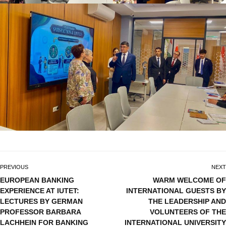
PREVIOUS
NEXT
EUROPEAN BANKING
WARM WELCOME OF
EXPERIENCE AT IUTET:
INTERNATIONAL GUESTS BY
LECTURES BY GERMAN
THE LEADERSHIP AND
PROFESSOR BARBARA
VOLUNTEERS OF THE
LACHHEIN FOR BANKING
INTERNATIONAL UNIVERSITY