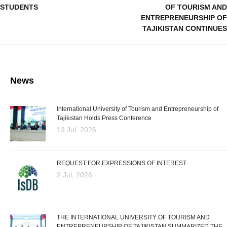
STUDENTS
OF TOURISM AND
ENTREPRENEURSHIP OF
TAJIKISTAN CONTINUES
News
International University of Tourism and Entrepreneurship of
Tajikistan Holds Press Conference
13 Jul, 2026
REQUEST FOR EXPRESSIONS OF INTEREST
2 Jul, 2026
THE INTERNATIONAL UNIVERSITY OF TOURISM AND
ENTREPRENEURSHIP OF TAJIKISTAN SUMMARIZED THE