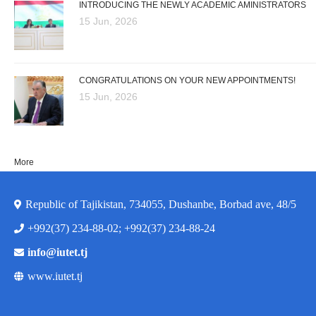
INTRODUCING THE NEWLY ACADEMIC AMINISTRATORS
15 Jun, 2026
CONGRATULATIONS ON YOUR NEW APPOINTMENTS!
15 Jun, 2026
More
Republic of Tajikistan, 734055, Dushanbe, Borbad ave, 48/5
+992(37) 234-88-02; +992(37) 234-88-24
info@iutet.tj
www.iutet.tj