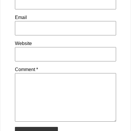
Email
Website
Comment
*