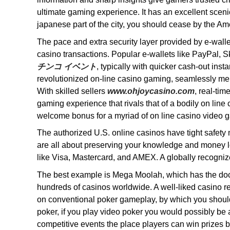
ultimate gaming experience. It has an excellent scenic
japanese part of the city, you should cease by the Ame
The pace and extra security layer provided by e-walle
casino transactions. Popular e-wallets like PayPal, S
チンコ イベント
, typically with quicker cash-out in
revolutionized on-line casino gaming, seamlessly merg
With skilled sellers
www.ohjoycasino.com
, real-ti
gaming experience that rivals that of a bodily on line
welcome bonus for a myriad of on line casino video 
The authorized U.S. online casinos have tight safety
are all about preserving your knowledge and money l
like Visa, Mastercard, and AMEX. A globally recognize
The best example is Mega Moolah, which has the docu
hundreds of casinos worldwide. A well-liked casino r
on conventional poker gameplay, by which you should a
poker, if you play video poker you would possibly be
competitive events the place players can win prizes b