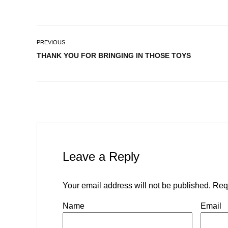
PREVIOUS
THANK YOU FOR BRINGING IN THOSE TOYS
Leave a Reply
Your email address will not be published.
Req
Name
Email