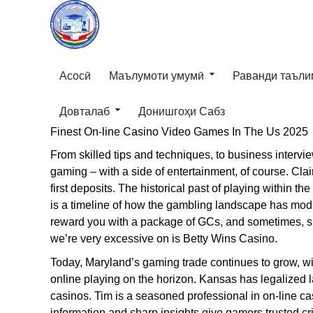
Асосӣ
Маълумоти умумӣ
Раванди таъли
Довталаб
Донишгоҳи Сабз
Finest On-line Casino Video Games In The Us 2025
From skilled tips and techniques, to business intervie
gaming – with a side of entertainment, of course. Cl
first deposits. The historical past of playing within t
is a timeline of how the gambling landscape has modifie
reward you with a package of GCs, and sometimes, sh
we’re very excessive on is Betty Wins Casino.
Today, Maryland’s gaming trade continues to grow, wi
online playing on the horizon. Kansas has legalized 
casinos. Tim is a seasoned professional in on-line ca
information and sharp insights give gamers trusted cr