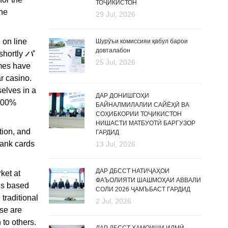
ТОҶИКИСТОН
the
29 Jul, 2026
 on line
Шурӯъи комиссияи қабул барои
довталабон
shortly
パ
25 Jul, 2026
ames have
r casino.
selves in a
ДАР ДОНИШГОҲИ
 300%
БАЙНАЛМИЛАЛИИ САЙЁҲӢ ВА
СОҲИБКОРИИ ТОҶИКИСТОН
НИШАСТИ МАТБУОТӢ БАРГУЗОР
tion, and
ГАРДИД
bank cards
13 Jul, 2026
ДАР ДБССТ НАТИҶАҲОИ
ket at
ФАЪОЛИЯТИ ШАШМОҲАИ АВВАЛИ
 is based
СОЛИ 2026 ҶАМЪБАСТ ГАРДИД
traditional
2 Jul, 2026
se are
 to others.