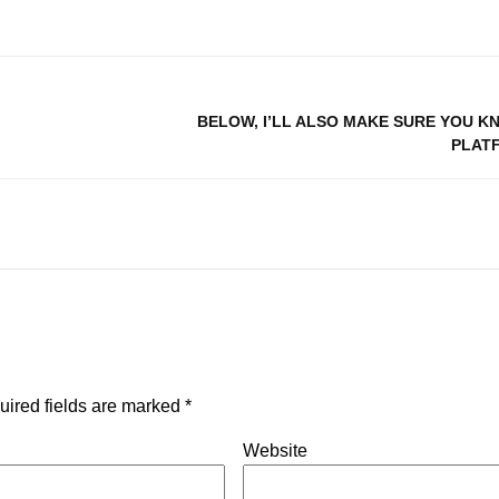
BELOW, I’LL ALSO MAKE SURE YOU K
PLAT
uired fields are marked
*
Website