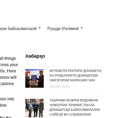
ҳои байналмилалӣ
Рушди Иҷтимоӣ
Хабарҳо
ll things
cross your
00s. Here
МУЛОҚОТИ РЕКТОРИ ДОНИШГОҲ
БО РОҲБАРИЯТИ ДОНИШГОҲИ
sinos will
ОМӮЗГОРИИ МАРКАЗИИ ЧИН
 casinos
29 Jul, 2026
ion into
ТАШРИФИ ВАЗИРИ МУДОФИАИ
line
ҶУМҲУРИИ ТОҶИКИСТОН БА
ДОНИШГОҲИ БАЙНАЛМИЛАЛИИ
h
САЙЁҲӢ ВА СОҲИБКОРИИ
for the