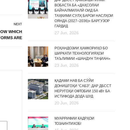
ДАР ДБССТ ҲАМОИШИ ИЛМӢ
ВОБАСТА БА «ДАҲСОЛАИ
БАЙНАЛМИЛАЛӢ ОИД БА
ТАҲКИМИ СУЛҲ БАРОИ НАСЛҲОИ
ОЯНДА (2027–2036)» БАРГУЗОР
NEXT
ГАРДИД
NOW WHICH
27 Jun, 2026
FORMS ARE
РОҲАНДОЗИИ ҲАМКОРИҲО БО
ШИРКАТИ ТЕХНОЛОГИЯҲОИ
ТАЪЛИМИИ «ШАНДУН ТАҶИАН»
23 Jun, 2026
ҚАДАМИ НАВ БА СӮЙИ
ДОНИШГОҲИ “САБЗ”: ДАР ДБССТ
НЕРУГОҲИ ОФТОБИИ 150 кВт БА
ИСТИФОДА ДОДА ШУД
20 Jun, 2026
МУАРРИФИИ КАДРҲОИ
ТОЗАИНТИХОБ!