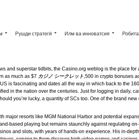
м
Рушди стратегӣ
Илм ва инноватсия
Робита
ws and superstar tidbits, the Casino.org weblog is the place for a
aim as much as $7
カジノ シークレット
,500 in crypto bonuses a
he US is fascinating and dates all the way in which back to the 16
d in the nation over the centuries. Just for logging in daily, ca
ould you’re lucky, a quantity of SCs too. One of the brand new
th major resorts like MGM National Harbor and potential expans
land-based playing but remains staunchly against regulating on-
sinos and slots, with years of hands-on experience. His in-dept
itiques, serving to them discover high video games and casinos 