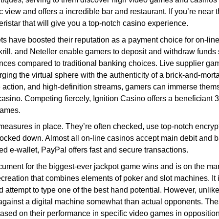
 view and offers a incredible bar and restaurant. If you’re near 
ristar that will give you a top-notch casino experience.
ts have boosted their reputation as a payment choice for on-line
krill, and Neteller enable gamers to deposit and withdraw funds 
stances compared to traditional banking choices. Live supplier g
ing the virtual sphere with the authenticity of a brick-and-morta
me action, and high-definition streams, gamers can immerse them
 casino. Competing fiercely, Ignition Casino offers a beneficiant
games.
 measures in place. They’re often checked, use top-notch encryp
ocked down. Almost all on-line casinos accept main debit and 
d e-wallet, PayPal offers fast and secure transactions.
ment for the biggest-ever jackpot game wins and is on the mar
ecreation that combines elements of poker and slot machines. It
ttempt to type one of the best hand potential. However, unlike 
 against a digital machine somewhat than actual opponents. The
ased on their performance in specific video games in opposition