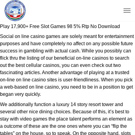
Play 17,900+ Free Slot Games 98 5% Rtp No Download
Social on line casino games are solely meant for entertainment
purposes and have completely no affect on any possible future
success in gambling with actual cash. While you possibly can
flick thru the listing of our beneficial on-line casinos to search
out the best cellular casinos, you can even check out two
fascinating articles. Another advantage of playing at a trusted
on-line on line casino sites is user-friendliness. When you pick
a web-based on line casino, you need to be in a position to get
began very quickly.
We additionally function a luxury 14 story resort tower and
several other nice dining choices. Because of this, it’s best to
stay with video games the place talent performs an element as
a outcome of these are the one ones where you can “flip the
tables” on the house, so to speak. On the opposite hand, slots