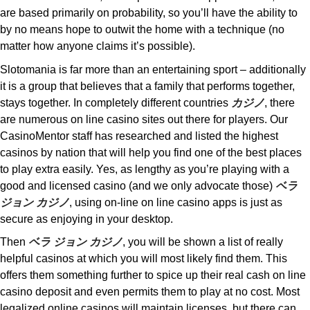
are based primarily on probability, so you’ll have the ability to
by no means hope to outwit the home with a technique (no
matter how anyone claims it’s possible).
Slotomania is far more than an entertaining sport – additionally
it is a group that believes that a family that performs together,
stays together. In completely different countries
カジノ
, there
are numerous on line casino sites out there for players. Our
CasinoMentor staff has researched and listed the highest
casinos by nation that will help you find one of the best places
to play extra easily. Yes, as lengthy as you’re playing with a
good and licensed casino (and we only advocate those)
ベラ
ジョン カジノ
, using on-line on line casino apps is just as
secure as enjoying in your desktop.
Then
ベラ ジョン カジノ
, you will be shown a list of really
helpful casinos at which you will most likely find them. This
offers them something further to spice up their real cash on line
casino deposit and even permits them to play at no cost. Most
legalized online casinos will maintain licenses, but there can