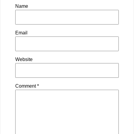
Name
Email
Website
Comment
*