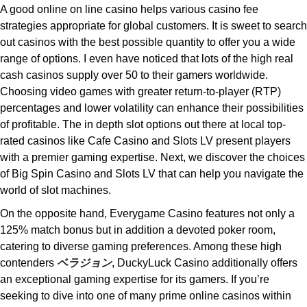
A good online on line casino helps various casino fee
strategies appropriate for global customers. It is sweet to search
out casinos with the best possible quantity to offer you a wide
range of options. I even have noticed that lots of the high real
cash casinos supply over 50 to their gamers worldwide.
Choosing video games with greater return-to-player (RTP)
percentages and lower volatility can enhance their possibilities
of profitable. The in depth slot options out there at local top-
rated casinos like Cafe Casino and Slots LV present players
with a premier gaming expertise. Next, we discover the choices
of Big Spin Casino and Slots LV that can help you navigate the
world of slot machines.
On the opposite hand, Everygame Casino features not only a
125% match bonus but in addition a devoted poker room,
catering to diverse gaming preferences. Among these high
contenders
ベラジョン
, DuckyLuck Casino additionally offers
an exceptional gaming expertise for its gamers. If you’re
seeking to dive into one of many prime online casinos within