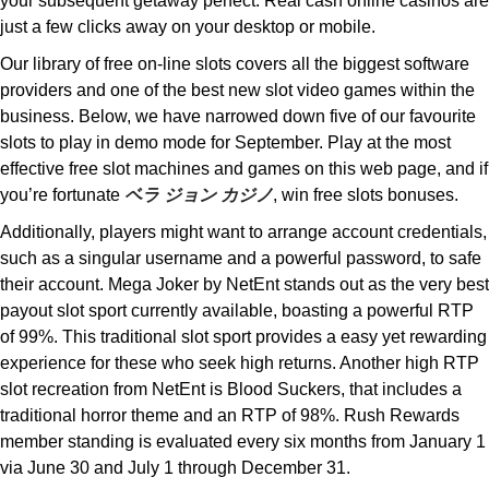
your subsequent getaway perfect. Real cash online casinos are
just a few clicks away on your desktop or mobile.
Our library of free on-line slots covers all the biggest software
providers and one of the best new slot video games within the
business. Below, we have narrowed down five of our favourite
slots to play in demo mode for September. Play at the most
effective free slot machines and games on this web page, and if
you’re fortunate
ベラ ジョン カジノ
, win free slots bonuses.
Additionally, players might want to arrange account credentials,
such as a singular username and a powerful password, to safe
their account. Mega Joker by NetEnt stands out as the very best
payout slot sport currently available, boasting a powerful RTP
of 99%. This traditional slot sport provides a easy yet rewarding
experience for these who seek high returns. Another high RTP
slot recreation from NetEnt is Blood Suckers, that includes a
traditional horror theme and an RTP of 98%. Rush Rewards
member standing is evaluated every six months from January 1
via June 30 and July 1 through December 31.