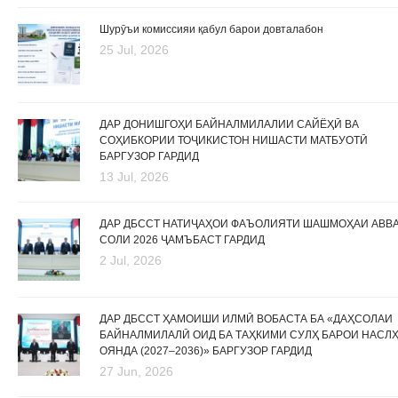
Шурӯъи комиссияи қабул барои довталабон
25 Jul, 2026
ДАР ДОНИШГОҲИ БАЙНАЛМИЛАЛИИ САЙЁҲӢ ВА
СОҲИБКОРИИ ТОҶИКИСТОН НИШАСТИ МАТБУОТӢ
БАРГУЗОР ГАРДИД
13 Jul, 2026
ДАР ДБССТ НАТИҶАҲОИ ФАЪОЛИЯТИ ШАШМОҲАИ АВВ
СОЛИ 2026 ҶАМЪБАСТ ГАРДИД
2 Jul, 2026
ДАР ДБССТ ҲАМОИШИ ИЛМӢ ВОБАСТА БА «ДАҲСОЛАИ
БАЙНАЛМИЛАЛӢ ОИД БА ТАҲКИМИ СУЛҲ БАРОИ НАСЛ
ОЯНДА (2027–2036)» БАРГУЗОР ГАРДИД
27 Jun, 2026