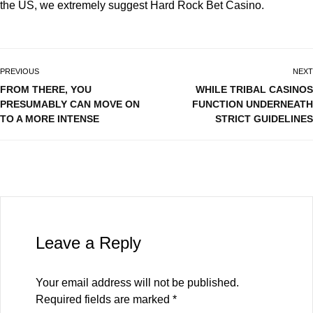
the US, we extremely suggest Hard Rock Bet Casino.
PREVIOUS
NEXT
FROM THERE, YOU
WHILE TRIBAL CASINOS
PRESUMABLY CAN MOVE ON
FUNCTION UNDERNEATH
TO A MORE INTENSE
STRICT GUIDELINES
Leave a Reply
Your email address will not be published.
Required fields are marked
*