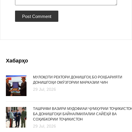
Хабарҳо
МУЛОҚОТИ РЕКТОРИ ДОНИШГОҲ БО РОҲБАРИЯТИ
ДОНИШГОҲИ ОМӮЗГОРИИ МАРКАЗИИ ЧИН
29 Jul, 2026
ТАШРИФИ ВАЗИРИ МУДОФИАИ ҶУМҲУРИИ ТОҶИКИСТО
БА ДОНИШГОҲИ БАЙНАЛМИЛАЛИИ САЙЁҲӢ ВА
СОҲИБКОРИИ ТОҶИКИСТОН
29 Jul, 2026