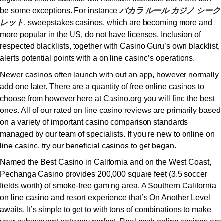
be some exceptions. For instance
バカラ ルール
カジノ シーク
レット
, sweepstakes casinos, which are becoming more and
more popular in the US, do not have licenses. Inclusion of
respected blacklists, together with Casino Guru’s own blacklist,
alerts potential points with a on line casino’s operations.
Newer casinos often launch with out an app, however normally
add one later. There are a quantity of free online casinos to
choose from however here at Casino.org you will find the best
ones. All of our rated on line casino reviews are primarily based
on a variety of important casino comparison standards
managed by our team of specialists. If you’re new to online on
line casino, try our beneficial casinos to get began.
Named the Best Casino in California and on the West Coast,
Pechanga Casino provides 200,000 square feet (3.5 soccer
fields worth) of smoke-free gaming area. A Southern California
on line casino and resort experience that’s On Another Level
awaits. It’s simple to get to with tons of combinations to make