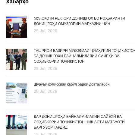
Хабарҳо
МУЛОҚОТИ РЕКТОРИ ДОНИШГОҲ БО РОҲБАРИЯТИ
ДОНИШГОҲИ ОМӮЗГОРИИ МАРКАЗИИ ЧИН
29 Jul, 2026
ТАШРИФИ ВАЗИРИ МУДОФИАИ ҶУМҲУРИИ ТОҶИКИСТО
БА ДОНИШГОҲИ БАЙНАЛМИЛАЛИИ САЙЁҲӢ ВА
СОҲИБКОРИИ ТОҶИКИСТОН
29 Jul, 2026
Шурӯъи комиссияи қабул барои довталабон
25 Jul, 2026
ДАР ДОНИШГОҲИ БАЙНАЛМИЛАЛИИ САЙЁҲӢ ВА
СОҲИБКОРИИ ТОҶИКИСТОН НИШАСТИ МАТБУОТӢ
БАРГУЗОР ГАРДИД
13 Jul, 2026