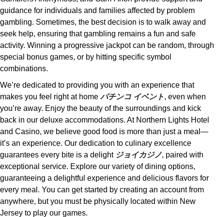
guidance for individuals and families affected by problem
gambling. Sometimes, the best decision is to walk away and
seek help, ensuring that gambling remains a fun and safe
activity. Winning a progressive jackpot can be random, through
special bonus games, or by hitting specific symbol
combinations.
We’re dedicated to providing you with an experience that
makes you feel right at home
パチンコ イベント
, even when
you’re away. Enjoy the beauty of the surroundings and kick
back in our deluxe accommodations. At Northern Lights Hotel
and Casino, we believe good food is more than just a meal—
it’s an experience. Our dedication to culinary excellence
guarantees every bite is a delight
ジョイカジノ
, paired with
exceptional service. Explore our variety of dining options,
guaranteeing a delightful experience and delicious flavors for
every meal. You can get started by creating an account from
anywhere, but you must be physically located within New
Jersey to play our games.