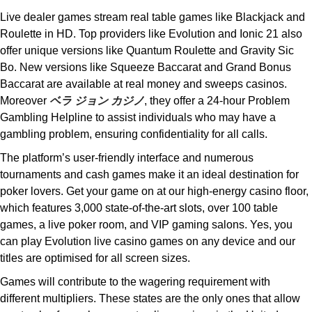
Live dealer games stream real table games like Blackjack and
Roulette in HD. Top providers like Evolution and Ionic 21 also
offer unique versions like Quantum Roulette and Gravity Sic
Bo. New versions like Squeeze Baccarat and Grand Bonus
Baccarat are available at real money and sweeps casinos.
Moreover
ベラ ジョン カジノ
, they offer a 24-hour Problem
Gambling Helpline to assist individuals who may have a
gambling problem, ensuring confidentiality for all calls.
The platform’s user-friendly interface and numerous
tournaments and cash games make it an ideal destination for
poker lovers. Get your game on at our high-energy casino floor,
which features 3,000 state-of-the-art slots, over 100 table
games, a live poker room, and VIP gaming salons. Yes, you
can play Evolution live casino games on any device and our
titles are optimised for all screen sizes.
Games will contribute to the wagering requirement with
different multipliers. These states are the only ones that allow