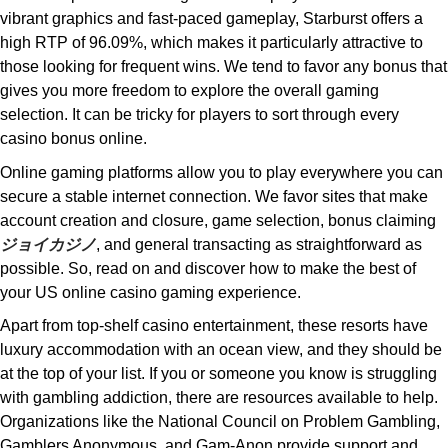
vibrant graphics and fast-paced gameplay, Starburst offers a
high RTP of 96.09%, which makes it particularly attractive to
those looking for frequent wins. We tend to favor any bonus that
gives you more freedom to explore the overall gaming
selection. It can be tricky for players to sort through every
casino bonus online.
Online gaming platforms allow you to play everywhere you can
secure a stable internet connection. We favor sites that make
account creation and closure, game selection, bonus claiming
ジョイカジノ
, and general transacting as straightforward as
possible. So, read on and discover how to make the best of
your US online casino gaming experience.
Apart from top-shelf casino entertainment, these resorts have
luxury accommodation with an ocean view, and they should be
at the top of your list. If you or someone you know is struggling
with gambling addiction, there are resources available to help.
Organizations like the National Council on Problem Gambling,
Gamblers Anonymous, and Gam-Anon provide support and