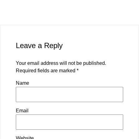
Leave a Reply
Your email address will not be published.
Required fields are marked
*
Name
Email
Website