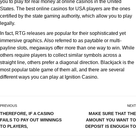
you to play for real money at online casinos in the United
States. The best online casinos for USA players are the ones
certified by the state gaming authority, which allow you to play
legally.
In fact, RTG releases are popular for their sophisticated yet
immersive graphics. Also referred to as paytable or multi-
payline slots, megaways offer more than one way to win. While
others require players to collect similar symbols across a
straight line, others prefer a diagonal direction. Blackjack is the
most popular table game of them all, and there are several
different ways you can play at Ignition Casino.
PREVIOUS
NEXT
THEREFORE, IF A CASINO
MAKE SURE THAT THE
FAILS TO PAY OUT WINNINGS
AMOUNT YOU WANT TO
TO PLAYERS,
DEPOSIT IS ENOUGH TO