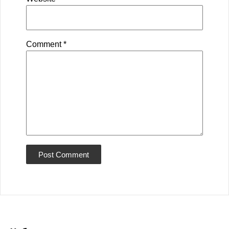
Comment
*