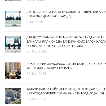
ДАР ДБССТ НАТИҶАҲОИ ФАЪОЛИЯТИ ШАШМОҲАИ АВВ
СОЛИ 2026 ҶАМЪБАСТ ГАРДИД
2 Jul, 2026
ДАР ДБССТ ҲАМОИШИ ИЛМӢ ВОБАСТА БА «ДАҲСОЛАИ
БАЙНАЛМИЛАЛӢ ОИД БА ТАҲКИМИ СУЛҲ БАРОИ НАСЛ
ОЯНДА (2027–2036)» БАРГУЗОР ГАРДИД
27 Jun, 2026
РОҲАНДОЗИИ ҲАМКОРИҲО БО ШИРКАТИ ТЕХНОЛОГИЯ
ТАЪЛИМИИ «ШАНДУН ТАҶИАН»
23 Jun, 2026
ҚАДАМИ НАВ БА СӮЙИ ДОНИШГОҲИ “САБЗ”: ДАР ДБССТ
НЕРУГОҲИ ОФТОБИИ 150 кВт БА ИСТИФОДА ДОДА ШУД
20 Jun, 2026