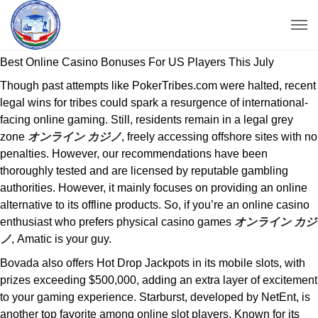
Best Online Casino Bonuses For US Players This July
Though past attempts like PokerTribes.com were halted, recent
legal wins for tribes could spark a resurgence of international-
facing online gaming. Still, residents remain in a legal grey
zone
オンライン カジノ
, freely accessing offshore sites with no
penalties. However, our recommendations have been
thoroughly tested and are licensed by reputable gambling
authorities. However, it mainly focuses on providing an online
alternative to its offline products. So, if you’re an online casino
enthusiast who prefers physical casino games
オンライン カジ
ノ
, Amatic is your guy.
Bovada also offers Hot Drop Jackpots in its mobile slots, with
prizes exceeding $500,000, adding an extra layer of excitement
to your gaming experience. Starburst, developed by NetEnt, is
another top favorite among online slot players. Known for its