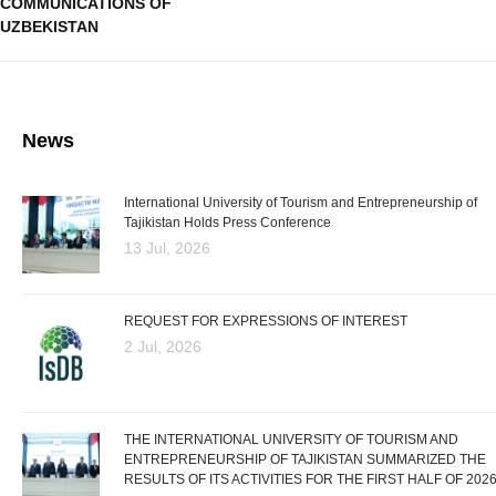
COMMUNICATIONS OF
UZBEKISTAN
News
International University of Tourism and Entrepreneurship of
Tajikistan Holds Press Conference
13 Jul, 2026
REQUEST FOR EXPRESSIONS OF INTEREST
2 Jul, 2026
THE INTERNATIONAL UNIVERSITY OF TOURISM AND
ENTREPRENEURSHIP OF TAJIKISTAN SUMMARIZED THE
RESULTS OF ITS ACTIVITIES FOR THE FIRST HALF OF 202