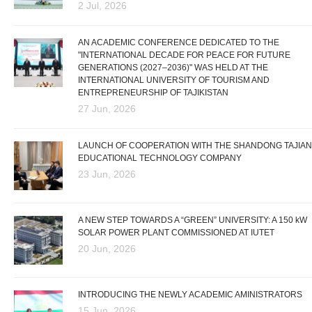
2 Jul, 2026
AN ACADEMIC CONFERENCE DEDICATED TO THE
"INTERNATIONAL DECADE FOR PEACE FOR FUTURE
GENERATIONS (2027–2036)" WAS HELD AT THE
INTERNATIONAL UNIVERSITY OF TOURISM AND
ENTREPRENEURSHIP OF TAJIKISTAN
27 Jun, 2026
LAUNCH OF COOPERATION WITH THE SHANDONG TAJIAN
EDUCATIONAL TECHNOLOGY COMPANY
23 Jun, 2026
A NEW STEP TOWARDS A “GREEN” UNIVERSITY: A 150 kW
SOLAR POWER PLANT COMMISSIONED AT IUTET
20 Jun, 2026
INTRODUCING THE NEWLY ACADEMIC AMINISTRATORS
15 Jun, 2026