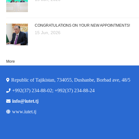
CONGRATULATIONS ON YOUR NEW APPOINTMENTS!
15 Jun, 2026
More
Republic of Tajikistan, 734055, Dushanbe, Borbad ave, 48/5
+992(37) 234-88-02; +992(37) 234-88-24
info@iutet.tj
www.iutet.tj