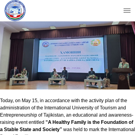
Today, on May 15, in accordance with the activity plan of the
administration of the International University of Tourism and
Entrepreneurship of Tajikistan, an educational and awareness-
raising event entitled
“A Healthy Family is the Foundation of
a Stable State and Society”
was held to mark the International