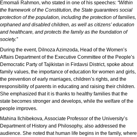
Emomali Rahmon, who stated in one of his speeches:
“Within
the framework of the Constitution, the State guarantees social
protection of the population, including the protection of families,
orphaned and disabled children, as well as citizens’ education
and healthcare, and protects the family as the foundation of
society.”
During the event, Dilnoza Azimzoda, Head of the Women’s
Affairs Department of the Executive Committee of the People’s
Democratic Party of Tajikistan in Firdavsi District, spoke about
family values, the importance of education for women and girls,
the prevention of early marriages, children’s rights, and the
responsibility of parents in educating and raising their children.
She emphasized that it is thanks to healthy families that the
state becomes stronger and develops, while the welfare of the
people improves.
Mahina Ilchibekova, Associate Professor of the University’s
Department of History and Philosophy, also addressed the
audience. She noted that human life begins in the family, where