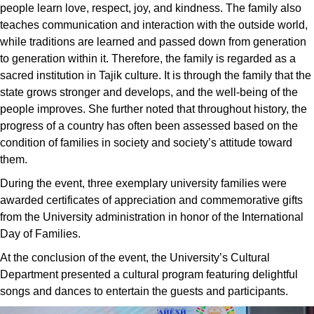
people learn love, respect, joy, and kindness. The family also
teaches communication and interaction with the outside world,
while traditions are learned and passed down from generation
to generation within it. Therefore, the family is regarded as a
sacred institution in Tajik culture. It is through the family that the
state grows stronger and develops, and the well-being of the
people improves. She further noted that throughout history, the
progress of a country has often been assessed based on the
condition of families in society and society’s attitude toward
them.
During the event, three exemplary university families were
awarded certificates of appreciation and commemorative gifts
from the University administration in honor of the International
Day of Families.
At the conclusion of the event, the University’s Cultural
Department presented a cultural program featuring delightful
songs and dances to entertain the guests and participants.