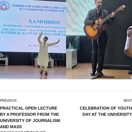
PREVIOUS
NEXT
PRACTICAL OPEN LECTURE
CELEBRATION OF YOUTH
BY A PROFESSOR FROM THE
DAY AT THE UNIVERSITY
UNIVERSITY OF JOURNALISM
AND MASS