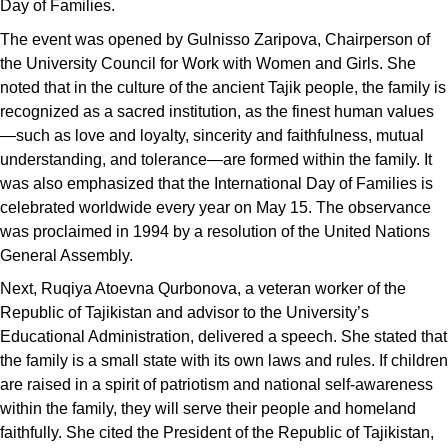
Day of Families.
The event was opened by Gulnisso Zaripova, Chairperson of
the University Council for Work with Women and Girls. She
noted that in the culture of the ancient Tajik people, the family is
recognized as a sacred institution, as the finest human values
—such as love and loyalty, sincerity and faithfulness, mutual
understanding, and tolerance—are formed within the family. It
was also emphasized that the International Day of Families is
celebrated worldwide every year on May 15. The observance
was proclaimed in 1994 by a resolution of the United Nations
General Assembly.
Next, Ruqiya Atoevna Qurbonova, a veteran worker of the
Republic of Tajikistan and advisor to the University’s
Educational Administration, delivered a speech. She stated that
the family is a small state with its own laws and rules. If children
are raised in a spirit of patriotism and national self-awareness
within the family, they will serve their people and homeland
faithfully. She cited the President of the Republic of Tajikistan,