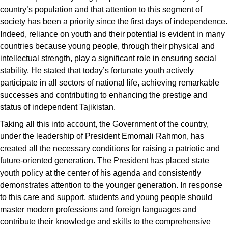
country’s population and that attention to this segment of
society has been a priority since the first days of independence.
Indeed, reliance on youth and their potential is evident in many
countries because young people, through their physical and
intellectual strength, play a significant role in ensuring social
stability. He stated that today’s fortunate youth actively
participate in all sectors of national life, achieving remarkable
successes and contributing to enhancing the prestige and
status of independent Tajikistan.
Taking all this into account, the Government of the country,
under the leadership of President Emomali Rahmon, has
created all the necessary conditions for raising a patriotic and
future-oriented generation. The President has placed state
youth policy at the center of his agenda and consistently
demonstrates attention to the younger generation. In response
to this care and support, students and young people should
master modern professions and foreign languages and
contribute their knowledge and skills to the comprehensive