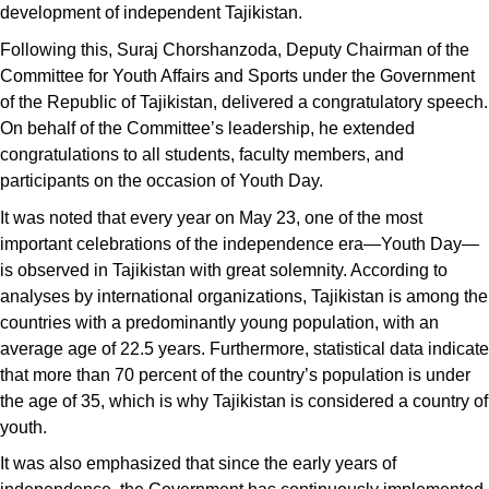
development of independent Tajikistan.
Following this, Suraj Chorshanzoda, Deputy Chairman of the
Committee for Youth Affairs and Sports under the Government
of the Republic of Tajikistan, delivered a congratulatory speech.
On behalf of the Committee’s leadership, he extended
congratulations to all students, faculty members, and
participants on the occasion of Youth Day.
It was noted that every year on May 23, one of the most
important celebrations of the independence era—Youth Day—
is observed in Tajikistan with great solemnity. According to
analyses by international organizations, Tajikistan is among the
countries with a predominantly young population, with an
average age of 22.5 years. Furthermore, statistical data indicate
that more than 70 percent of the country’s population is under
the age of 35, which is why Tajikistan is considered a country of
youth.
It was also emphasized that since the early years of