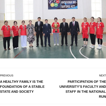
PREVIOUS
NEXT
A HEALTHY FAMILY IS THE
PARTICIPATION OF THE
FOUNDATION OF A STABLE
UNIVERSITY’S FACULTY AND
STATE AND SOCIETY
STAFF IN THE NATIONAL
RUN