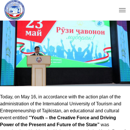
Today, on May 16, in accordance with the action plan of the
administration of the International University of Tourism and
Entrepreneurship of Tajikistan, an educational and cultural
event entitled
“Youth – the Creative Force and Driving
Power of the Present and Future of the State”
was