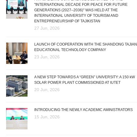
"INTERNATIONAL DECADE FOR PEACE FOR FUTURE
GENERATIONS (2027–2036)" WAS HELD AT THE
INTERNATIONAL UNIVERSITY OF TOURISM AND
ENTREPRENEURSHIP OF TAJIKISTAN
27 Jun, 2026
LAUNCH OF COOPERATION WITH THE SHANDONG TAJIAN
EDUCATIONAL TECHNOLOGY COMPANY
23 Jun, 2026
A NEW STEP TOWARDS A “GREEN” UNIVERSITY: A 150 kW
SOLAR POWER PLANT COMMISSIONED AT IUTET
20 Jun, 2026
INTRODUCING THE NEWLY ACADEMIC AMINISTRATORS
15 Jun, 2026