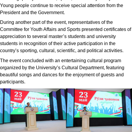
Young people continue to receive special attention from the
President and the Government.
During another part of the event, representatives of the
Committee for Youth Affairs and Sports presented certificates of
appreciation to several master’s students and university
students in recognition of their active participation in the
country’s sporting, cultural, scientific, and political activities.
The event concluded with an entertaining cultural program
organized by the University’s Cultural Department, featuring
beautiful songs and dances for the enjoyment of guests and
participants.