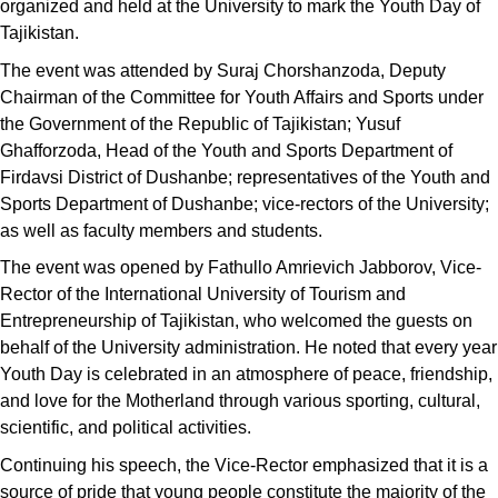
organized and held at the University to mark the Youth Day of
Tajikistan.
The event was attended by Suraj Chorshanzoda, Deputy
Chairman of the Committee for Youth Affairs and Sports under
the Government of the Republic of Tajikistan; Yusuf
Ghafforzoda, Head of the Youth and Sports Department of
Firdavsi District of Dushanbe; representatives of the Youth and
Sports Department of Dushanbe; vice-rectors of the University;
as well as faculty members and students.
The event was opened by Fathullo Amrievich Jabborov, Vice-
Rector of the International University of Tourism and
Entrepreneurship of Tajikistan, who welcomed the guests on
behalf of the University administration. He noted that every year
Youth Day is celebrated in an atmosphere of peace, friendship,
and love for the Motherland through various sporting, cultural,
scientific, and political activities.
Continuing his speech, the Vice-Rector emphasized that it is a
source of pride that young people constitute the majority of the