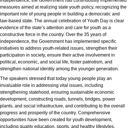
independence, the Government has continuously implemented
measures aimed at realizing state youth policy, recognizing the
important role of young people in building a democratic and
law-based state. The annual celebration of Youth Day is clear
evidence of the state’s attention and care for youth as a
constructive force in the country. Over the 35 years of
independence, the Government has implemented specific
initiatives to address youth-related issues, strengthen their
participation in society, ensure their active involvement in
political, economic, and social life, foster patriotism, and
strengthen national identity among the younger generation.
The speakers stressed that today young people play an
invaluable role in addressing vital issues, including
strengthening statehood, ensuring sustainable economic
development, constructing roads, tunnels, bridges, power
plants, and social infrastructure, and contributing to the overall
progress and prosperity of the country. Comprehensive
opportunities have been created for youth development,
including quality education, sports, and healthy lifestyles.