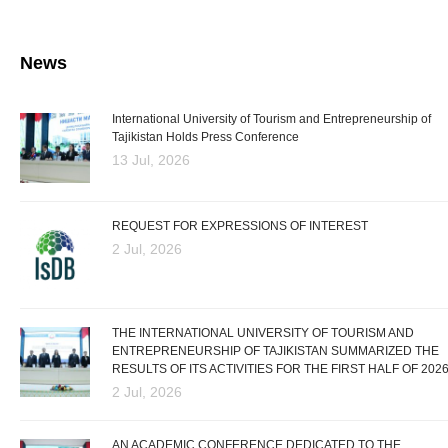
News
International University of Tourism and Entrepreneurship of
Tajikistan Holds Press Conference
13 Jul, 2026
REQUEST FOR EXPRESSIONS OF INTEREST
2 Jul, 2026
THE INTERNATIONAL UNIVERSITY OF TOURISM AND
ENTREPRENEURSHIP OF TAJIKISTAN SUMMARIZED THE
RESULTS OF ITS ACTIVITIES FOR THE FIRST HALF OF 202
2 Jul, 2026
AN ACADEMIC CONFERENCE DEDICATED TO THE