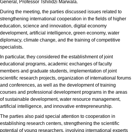
General, Professor Tshilidzi Marwala.
During the meeting, the parties discussed issues related to
strengthening international cooperation in the fields of higher
education, science and innovation, digital economy
development, artificial intelligence, green economy, water
diplomacy, climate change, and the training of competitive
specialists.
In particular, they considered the establishment of joint
educational programs, academic exchanges of faculty
members and graduate students, implementation of joint
scientific research projects, organization of international forums
and conferences, as well as the development of training
courses and professional development programs in the areas
of sustainable development, water resource management,
artificial intelligence, and innovative entrepreneurship.
The parties also paid special attention to cooperation in
establishing research centers, strengthening the scientific
potential of young researchers, involving international experts