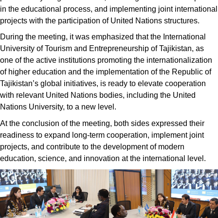
in the educational process, and implementing joint international
projects with the participation of United Nations structures.
During the meeting, it was emphasized that the International
University of Tourism and Entrepreneurship of Tajikistan, as
one of the active institutions promoting the internationalization
of higher education and the implementation of the Republic of
Tajikistan’s global initiatives, is ready to elevate cooperation
with relevant United Nations bodies, including the United
Nations University, to a new level.
At the conclusion of the meeting, both sides expressed their
readiness to expand long-term cooperation, implement joint
projects, and contribute to the development of modern
education, science, and innovation at the international level.