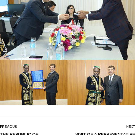
PREVIOUS
NEXT
THE REPUBLIC OF
VISIT OF A REPRESENTATIVE