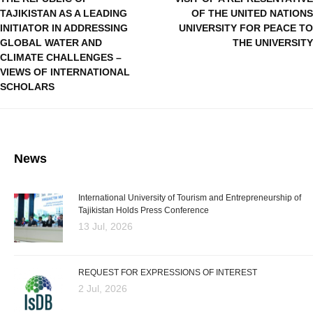
TAJIKISTAN AS A LEADING
OF THE UNITED NATIONS
INITIATOR IN ADDRESSING
UNIVERSITY FOR PEACE TO
GLOBAL WATER AND
THE UNIVERSITY
CLIMATE CHALLENGES –
VIEWS OF INTERNATIONAL
SCHOLARS
News
International University of Tourism and Entrepreneurship of
Tajikistan Holds Press Conference
13 Jul, 2026
REQUEST FOR EXPRESSIONS OF INTEREST
2 Jul, 2026