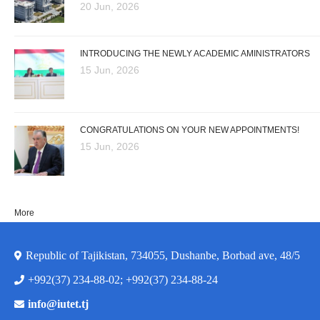
20 Jun, 2026
INTRODUCING THE NEWLY ACADEMIC AMINISTRATORS
15 Jun, 2026
CONGRATULATIONS ON YOUR NEW APPOINTMENTS!
15 Jun, 2026
More
Republic of Tajikistan, 734055, Dushanbe, Borbad ave, 48/5
+992(37) 234-88-02; +992(37) 234-88-24
info@iutet.tj