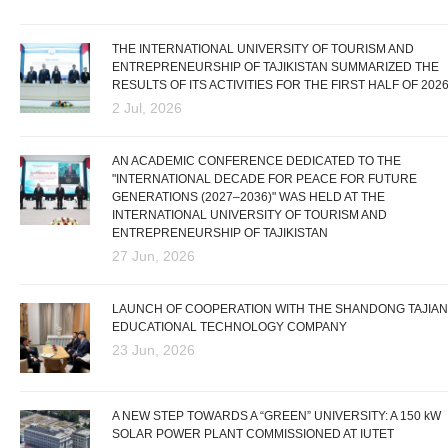
THE INTERNATIONAL UNIVERSITY OF TOURISM AND
ENTREPRENEURSHIP OF TAJIKISTAN SUMMARIZED THE
RESULTS OF ITS ACTIVITIES FOR THE FIRST HALF OF 202
2 Jul, 2026
AN ACADEMIC CONFERENCE DEDICATED TO THE
"INTERNATIONAL DECADE FOR PEACE FOR FUTURE
GENERATIONS (2027–2036)" WAS HELD AT THE
INTERNATIONAL UNIVERSITY OF TOURISM AND
ENTREPRENEURSHIP OF TAJIKISTAN
27 Jun, 2026
LAUNCH OF COOPERATION WITH THE SHANDONG TAJIAN
EDUCATIONAL TECHNOLOGY COMPANY
23 Jun, 2026
A NEW STEP TOWARDS A “GREEN” UNIVERSITY: A 150 kW
SOLAR POWER PLANT COMMISSIONED AT IUTET