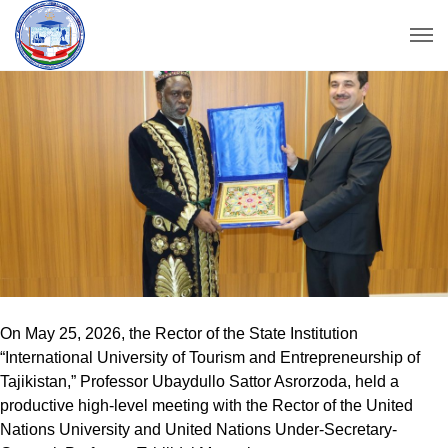
On May 25, 2026, the Rector of the State Institution
“International University of Tourism and Entrepreneurship of
Tajikistan,” Professor Ubaydullo Sattor Asrorzoda, held a
productive high-level meeting with the Rector of the United
Nations University and United Nations Under-Secretary-