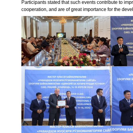
Participants stated that such events contribute to impr
cooperation, and are of great importance for the devel