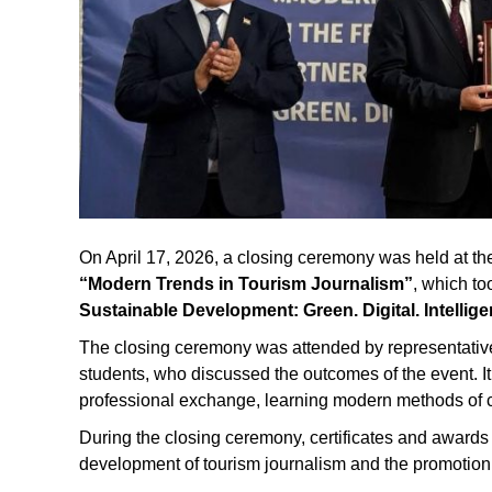
On April 17, 2026, a closing ceremony was held at the N
“Modern Trends in Tourism Journalism”
, which to
Sustainable Development: Green. Digital. Intellige
The closing ceremony was attended by representatives 
students, who discussed the outcomes of the event. It
professional exchange, learning modern methods of co
During the closing ceremony, certificates and awards w
development of tourism journalism and the promotion o