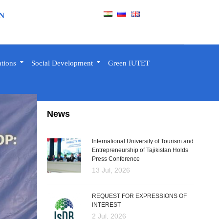
N
ations
Social Development
Green IUTET
News
International University of Tourism and
Entrepreneurship of Tajikistan Holds
Press Conference
13 Jul, 2026
REQUEST FOR EXPRESSIONS OF
INTEREST
2 Jul, 2026