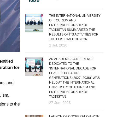
THE INTERNATIONAL UNIVERSITY
OF TOURISM AND
ENTREPRENEURSHIP OF
TAJIKISTAN SUMMARIZED THE
RESULTS OF ITS ACTIVITIES FOR
THE FIRST HALF OF 2026
2 Jul, 2026
AN ACADEMIC CONFERENCE
entitled
DEDICATED TO THE
ration for
"INTERNATIONAL DECADE FOR
PEACE FOR FUTURE
GENERATIONS (2027–2036)" WAS
ors, and
HELD AT THE INTERNATIONAL
UNIVERSITY OF TOURISM AND
ENTREPRENEURSHIP OF
lism.
TAJIKISTAN
27 Jun, 2026
ions to the
LAUNCH OF COOPERATION WITH