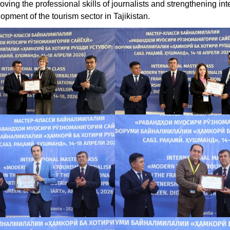
oving the professional skills of journalists and strengthening int
opment of the tourism sector in Tajikistan.