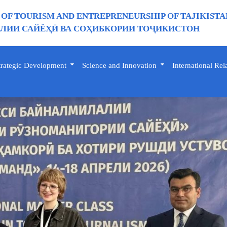
 OF TOURISM AND ENTREPRENEURSHIP OF TAJIKISTA
ИИ САЙЁҲӢ ВА СОҲИБКОРИИ ТОҶИКИСТОН
trategic Development
Science and Innovation
International Rel