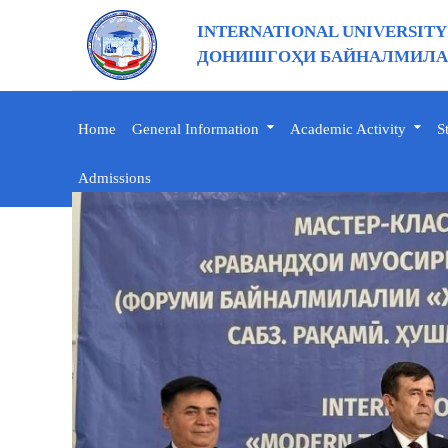
INTERNATIONAL UNIVERSITY
ДОНИШГОҲИ БАЙНАЛМИЛАЛ
Home
General Information
Academic Activity
S
Admissions