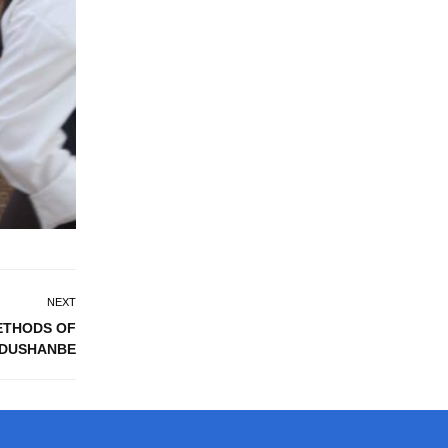
NEXT
ETHODS OF
 DUSHANBE