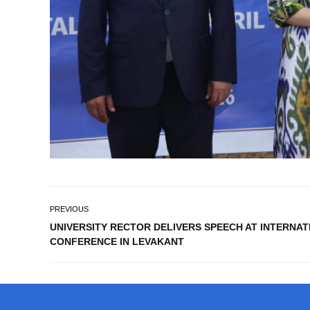
PREVIOUS
UNIVERSITY RECTOR DELIVERS SPEECH AT INTERNA
CONFERENCE IN LEVAKANT