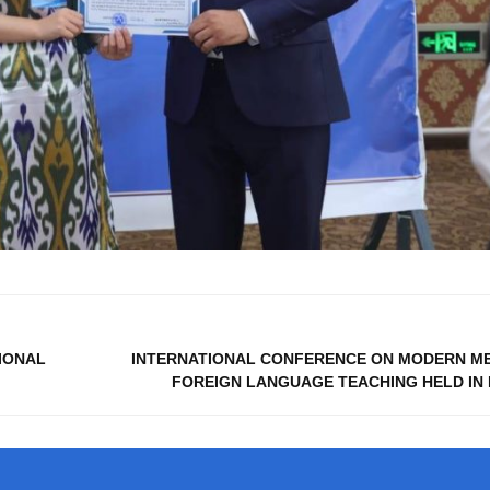
TIONAL
INTERNATIONAL CONFERENCE ON MODERN M
FOREIGN LANGUAGE TEACHING HELD IN