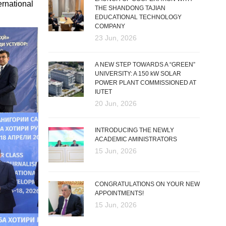
ernational
THE SHANDONG TAJIAN
EDUCATIONAL TECHNOLOGY
COMPANY
23 Jun, 2026
A NEW STEP TOWARDS A “GREEN”
UNIVERSITY: A 150 kW SOLAR
POWER PLANT COMMISSIONED AT
IUTET
20 Jun, 2026
INTRODUCING THE NEWLY
ACADEMIC AMINISTRATORS
15 Jun, 2026
CONGRATULATIONS ON YOUR NEW
APPOINTMENTS!
15 Jun, 2026