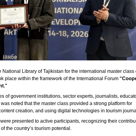
ational Library of Tajikistan for the international master class 
ok place within the framework of the International Forum
“Coope
nt.”
of government institutions, sector experts, journalists, educat
 was noted that the master class provided a strong platform for
ntent creation, and using digital technologies in tourism journa
ere presented to active participants, recognizing their contribut
f the country’s tourism potential.