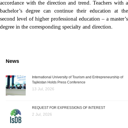
accordance with the direction and trend. Teachers with a
bachelor’s degree can continue their education at the
second level of higher professional education – a master’s
degree in the corresponding specialty and direction.
News
International University of Tourism and Entrepreneurship of
Tajikistan Holds Press Conference
13 Jul, 2026
REQUEST FOR EXPRESSIONS OF INTEREST
2 Jul, 2026