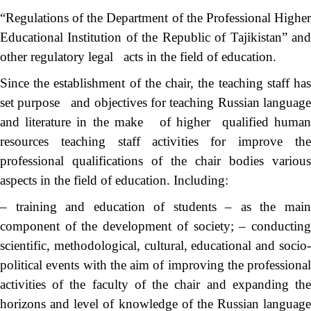
“Regulations of the Department of the Professional Higher
Educational Institution of the Republic of Tajikistan” and
other regulatory legal acts in the field of education.
Since the establishment of the chair, the teaching staff has
set purpose and objectives for teaching Russian language
and literature in the make of higher qualified human
resources teaching staff activities for improve the
professional qualifications of the chair bodies various
aspects in the field of education. Including:
– training and education of students – as the main
component of the development of society; – conducting
scientific, methodological, cultural, educational and socio-
political events with the aim of improving the professional
activities of the faculty of the chair and expanding the
horizons and level of knowledge of the Russian language