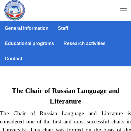
General information
Staff
Educational programs
Research activities
Contact
The Chair of Russian Language and
Literature
The Chair of Russian Language and Literature is
considered one of the first and most successful chairs in
University. This chair was formed on the basis of the