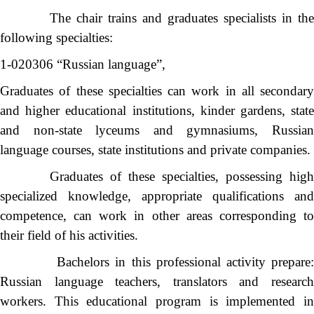
The chair trains and graduates specialists in the
following specialties:
1-020306 “Russian language”,
Graduates of these specialties can work in all secondary
and higher educational institutions, kinder gardens, state
and non-state lyceums and gymnasiums, Russian
language courses, state institutions and private companies.
Graduates of these specialties, possessing high
specialized knowledge, appropriate qualifications and
competence, can work in other areas corresponding to
their field of his activities.
Bachelors in this professional activity prepare:
Russian language teachers, translators and research
workers. This educational program is implemented in