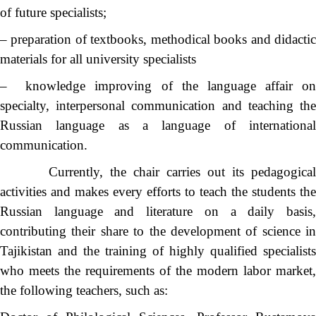
of future specialists;
– preparation of textbooks, methodical books and didactic
materials for all university specialists
– knowledge improving of the language affair on
specialty, interpersonal communication and teaching the
Russian language as a language of international
communication.
Currently, the chair carries out its pedagogical
activities and makes every efforts to teach the students the
Russian language and literature on a daily basis,
contributing their share to the development of science in
Tajikistan and the training of highly qualified specialists
who meets the requirements of the modern labor market,
the following teachers, such as: