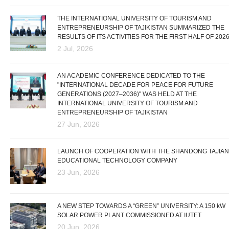
THE INTERNATIONAL UNIVERSITY OF TOURISM AND
ENTREPRENEURSHIP OF TAJIKISTAN SUMMARIZED THE
RESULTS OF ITS ACTIVITIES FOR THE FIRST HALF OF 202
2 Jul, 2026
AN ACADEMIC CONFERENCE DEDICATED TO THE
"INTERNATIONAL DECADE FOR PEACE FOR FUTURE
GENERATIONS (2027–2036)" WAS HELD AT THE
INTERNATIONAL UNIVERSITY OF TOURISM AND
ENTREPRENEURSHIP OF TAJIKISTAN
27 Jun, 2026
LAUNCH OF COOPERATION WITH THE SHANDONG TAJIAN
EDUCATIONAL TECHNOLOGY COMPANY
23 Jun, 2026
A NEW STEP TOWARDS A “GREEN” UNIVERSITY: A 150 kW
SOLAR POWER PLANT COMMISSIONED AT IUTET
20 Jun, 2026