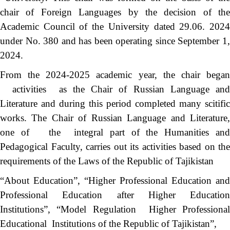
chair of Foreign Languages ​​by the decision of the
Academic Council of the University dated 29.06. 2024
under No. 380 and has been operating since September 1,
2024.
From the 2024-2025 academic year, the chair began
activities as the Chair of Russian Language and
Literature and during this period completed many scitific
works. The Chair of Russian Language and Literature,
one of the integral part of the Humanities and
Pedagogical Faculty, carries out its activities based on the
requirements of the Laws of the Republic of Tajikistan
“About Education”, “Higher Professional Education and
Professional Education after Higher Education
Institutions”, “Model Regulation Higher Professional
Educational Institutions of the Republic of Tajikistan”,