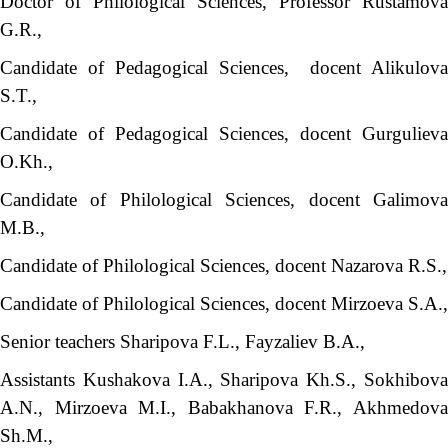
Doctor of Philological Sciences, Professor Rustamova
G.R.,
Candidate of Pedagogical Sciences, docent Alikulova
S.T.,
Candidate of Pedagogical Sciences, docent Gurgulieva
O.Kh.,
Candidate of Philological Sciences, docent Galimova
M.B.,
Candidate of Philological Sciences, docent Nazarova R.S.,
Candidate of Philological Sciences, docent Mirzoeva S.A.,
Senior teachers Sharipova F.L., Fayzaliev B.A.,
Assistants Kushakova I.A., Sharipova Kh.S., Sokhibova
A.N., Mirzoeva M.I., Babakhanova F.R., Akhmedova
Sh.M.,