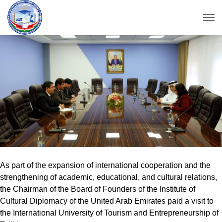
As part of the expansion of international cooperation and the
strengthening of academic, educational, and cultural relations,
the Chairman of the Board of Founders of the Institute of
Cultural Diplomacy of the United Arab Emirates paid a visit to
the International University of Tourism and Entrepreneurship of