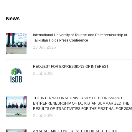
News
International University of Tourism and Entrepreneurship of
Tajikistan Holds Press Conference
13 Jul, 2026
REQUEST FOR EXPRESSIONS OF INTEREST
2 Jul, 2026
THE INTERNATIONAL UNIVERSITY OF TOURISM AND
ENTREPRENEURSHIP OF TAJIKISTAN SUMMARIZED THE
RESULTS OF ITS ACTIVITIES FOR THE FIRST HALF OF 202
2 Jul, 2026
AN ACADEMIC CONFERENCE DEDICATED TO THE