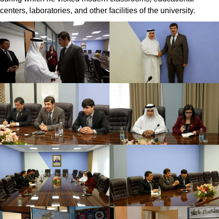
centers, laboratories, and other facilities of the university.