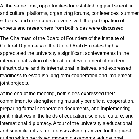
At the same time, opportunities for establishing joint scientific
and cultural platforms, organizing forums, conferences, summer
schools, and international events with the participation of
experts and researchers from both sides were discussed.
The Chairman of the Board of Founders of the Institute of
Cultural Diplomacy of the United Arab Emirates highly
appreciated the university’s significant achievements in the
internationalization of education, development of modern
infrastructure, and its international initiatives, and expressed
readiness to establish long-term cooperation and implement
joint projects.
At the end of the meeting, both sides expressed their
commitment to strengthening mutually beneficial cooperation,
preparing formal cooperation documents, and implementing
joint initiatives in the fields of education, science, culture, and
international diplomacy. A tour of the university’s educational
and scientific infrastructure was also organized for the guest,
during which he visited modern classrooms, educational