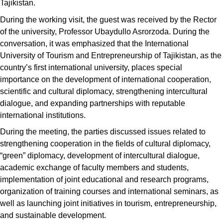
Tajikistan.
During the working visit, the guest was received by the Rector
of the university, Professor Ubaydullo Asrorzoda. During the
conversation, it was emphasized that the International
University of Tourism and Entrepreneurship of Tajikistan, as the
country’s first international university, places special
importance on the development of international cooperation,
scientific and cultural diplomacy, strengthening intercultural
dialogue, and expanding partnerships with reputable
international institutions.
During the meeting, the parties discussed issues related to
strengthening cooperation in the fields of cultural diplomacy,
“green” diplomacy, development of intercultural dialogue,
academic exchange of faculty members and students,
implementation of joint educational and research programs,
organization of training courses and international seminars, as
well as launching joint initiatives in tourism, entrepreneurship,
and sustainable development.