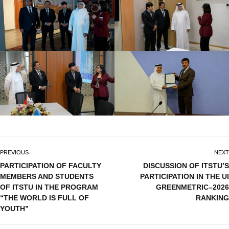
PREVIOUS
NEXT
PARTICIPATION OF FACULTY
DISCUSSION OF ITSTU’S
MEMBERS AND STUDENTS
PARTICIPATION IN THE UI
OF ITSTU IN THE PROGRAM
GREENMETRIC–2026
“THE WORLD IS FULL OF
RANKING
YOUTH”