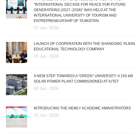
"INTERNATIONAL DECADE FOR PEACE FOR FUTURE
GENERATIONS (2027–2036)" WAS HELD AT THE
INTERNATIONAL UNIVERSITY OF TOURISM AND
ENTREPRENEURSHIP OF TAJIKISTAN
27 Jun, 2026
LAUNCH OF COOPERATION WITH THE SHANDONG TAJIAN
EDUCATIONAL TECHNOLOGY COMPANY
23 Jun, 2026
A NEW STEP TOWARDS A “GREEN” UNIVERSITY: A 150 kW
SOLAR POWER PLANT COMMISSIONED AT IUTET
20 Jun, 2026
INTRODUCING THE NEWLY ACADEMIC AMINISTRATORS
15 Jun, 2026