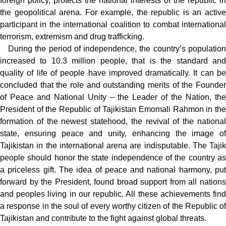
foreign policy, protects the national interests of the republic in
the geopolitical arena. For example, the republic is an active
participant in the international coalition to combat international
terrorism, extremism and drug trafficking.
During the period of independence, the country’s population
increased to 10.3 million people, that is the standard and
quality of life of people have improved dramatically. It can be
concluded that the role and outstanding merits of the Founder
of Peace and National Unity – the Leader of the Nation, the
President of the Republic of Tajikistan Emomali Rahmon in the
formation of the newest statehood, the revival of the national
state, ensuring peace and unity, enhancing the image of
Tajikistan in the international arena are indisputable. The Tajik
people should honor the state independence of the country as
a priceless gift. The idea of peace and national harmony, put
forward by the President, found broad support from all nations
and peoples living in our republic. All these achievements find
a response in the soul of every worthy citizen of the Republic of
Tajikistan and contribute to the fight against global threats.