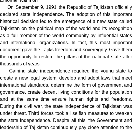
Emomali Rahmon
On September 9, 1991 the Republic of Tajikistan officially
declared state independence. The adoption of this important
historical decision led to the emergence of a new state called
Tajikistan on the political map of the world and its recognition
as a full member of the world community by influential states
and international organizations. In fact, this most important
document gave the Tajiks freedom and sovereignty. Gave them
the opportunity to restore the pillars of the national state after
thousands of years.
Gaining state independence required the young state to
create a new legal system, develop and adopt laws that meet
international standards, determine the form of government and
governance, create decent living conditions for the population
and at the same time ensure human rights and freedoms.
During the civil war, the state independence of Tajikistan was
under threat. Third forces took all selfish measures to weaken
the state independence. Despite all this, the Government and
leadership of Tajikistan continuously pay close attention to the