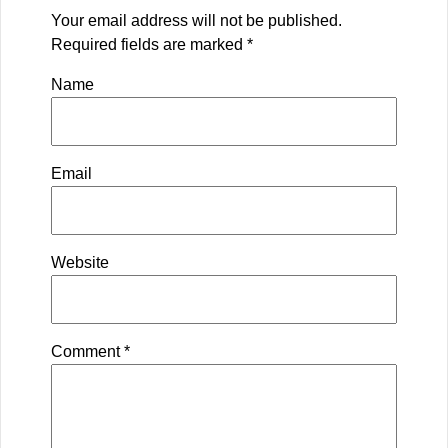
Your email address will not be published.
Required fields are marked
*
Name
Email
Website
Comment
*