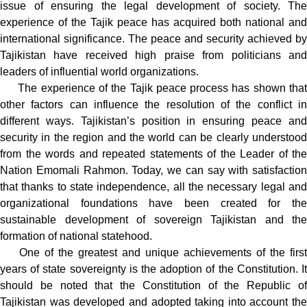
issue of ensuring the legal development of society. The
experience of the Tajik peace has acquired both national and
international significance. The peace and security achieved by
Tajikistan have received high praise from politicians and
leaders of influential world organizations.
The experience of the Tajik peace process has shown that
other factors can influence the resolution of the conflict in
different ways. Tajikistan’s position in ensuring peace and
security in the region and the world can be clearly understood
from the words and repeated statements of the Leader of the
Nation Emomali Rahmon. Today, we can say with satisfaction
that thanks to state independence, all the necessary legal and
organizational foundations have been created for the
sustainable development of sovereign Tajikistan and the
formation of national statehood.
One of the greatest and unique achievements of the first
years of state sovereignty is the adoption of the Constitution. It
should be noted that the Constitution of the Republic of
Tajikistan was developed and adopted taking into account the