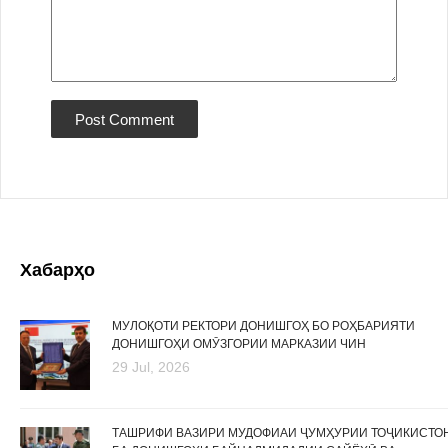
Хабарҳо
МУЛОҚОТИ РЕКТОРИ ДОНИШГОҲ БО РОҲБАРИЯТИ
ДОНИШГОҲИ ОМӮЗГОРИИ МАРКАЗИИ ЧИН
29 Jul, 2026
ТАШРИФИ ВАЗИРИ МУДОФИАИ ҶУМҲУРИИ ТОҶИКИСТО