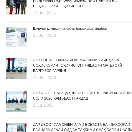
БА ДОНИШГОҲИ БАЙНАЛМИЛАЛИИ САЙЁҲӢ ВА
СОҲИБКОРИИ ТОҶИКИСТОН
29 Jul, 2026
Шурӯъи комиссияи қабул барои довталабон
25 Jul, 2026
ДАР ДОНИШГОҲИ БАЙНАЛМИЛАЛИИ САЙЁҲӢ ВА
СОҲИБКОРИИ ТОҶИКИСТОН НИШАСТИ МАТБУОТӢ
БАРГУЗОР ГАРДИД
13 Jul, 2026
ДАР ДБССТ НАТИҶАҲОИ ФАЪОЛИЯТИ ШАШМОҲАИ АВВ
СОЛИ 2026 ҶАМЪБАСТ ГАРДИД
2 Jul, 2026
ДАР ДБССТ ҲАМОИШИ ИЛМӢ ВОБАСТА БА «ДАҲСОЛАИ
БАЙНАЛМИЛАЛӢ ОИД БА ТАҲКИМИ СУЛҲ БАРОИ НАСЛ