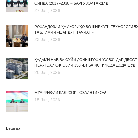
ОЯНДА (2027–2036)» БАРГУЗОР ГАРДИД
27 Jun, 2026
РОҲАНДОЗИИ ҲАМКОРИҲО БО ШИРКАТИ ТЕХНОЛОГИЯ
ТАЪЛИМИИ «ШАНДУН ТАҶИАН»
23 Jun, 2026
ҚАДАМИ НАВ БА СӮЙИ ДОНИШГОҲИ “САБЗ”: ДАР ДБССТ
НЕРУГОҲИ ОФТОБИИ 150 кВт БА ИСТИФОДА ДОДА ШУД
20 Jun, 2026
МУАРРИФИИ КАДРҲОИ ТОЗАИНТИХОБ!
15 Jun, 2026
Бештар