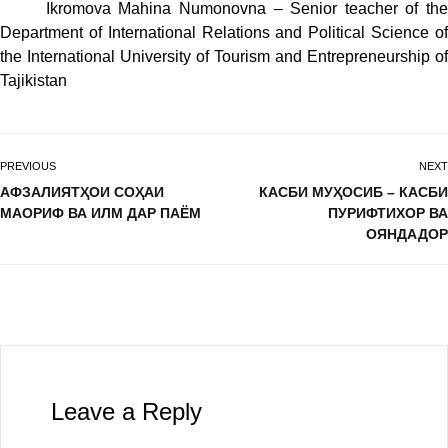
Ikromova Mahina Numonovna – Senior teacher of the
Department of International Relations and Political Science of
the International University of Tourism and Entrepreneurship of
Tajikistan
PREVIOUS
NEXT
АФЗАЛИЯТҲОИ СОҲАИ
КАСБИ МУҲОСИБ – КАСБИ
МАОРИФ ВА ИЛМ ДАР ПАЁМ
ПУРИФТИХОР ВА
ОЯНДАДОР
Leave a Reply