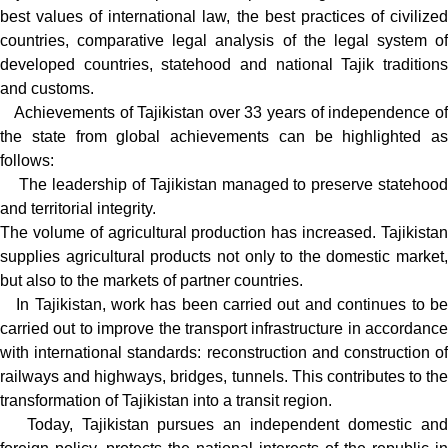
best values of international law, the best practices of civilized
countries, comparative legal analysis of the legal system of
developed countries, statehood and national Tajik traditions
and customs.
Achievements of Tajikistan over 33 years of independence of
the state from global achievements can be highlighted as
follows:
The leadership of Tajikistan managed to preserve statehood
and territorial integrity.
The volume of agricultural production has increased. Tajikistan
supplies agricultural products not only to the domestic market,
but also to the markets of partner countries.
In Tajikistan, work has been carried out and continues to be
carried out to improve the transport infrastructure in accordance
with international standards: reconstruction and construction of
railways and highways, bridges, tunnels. This contributes to the
transformation of Tajikistan into a transit region.
Today, Tajikistan pursues an independent domestic and