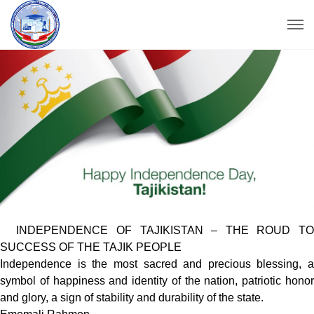
INDEPENDENCE OF TAJIKISTAN – THE ROUD TO
SUCCESS OF THE TAJIK PEOPLE
Independence is the most sacred and precious blessing, a
symbol of happiness and identity of the nation, patriotic honor
and glory, a sign of stability and durability of the state.