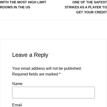
WITH THE MOST HIGH LIMIT
ONE OF THE SAFEST
ROOMS IN THE US
STRIKES AS A PLAYER TO
GET YOUR CREDIT
Leave a Reply
Your email address will not be published.
Required fields are marked
*
Name
Email