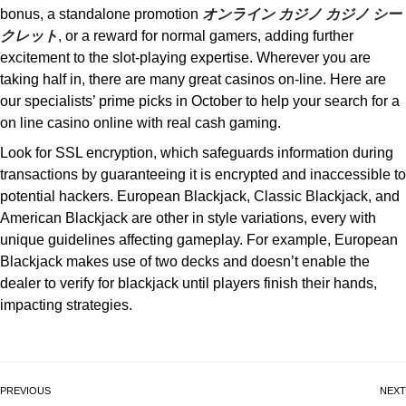
bonus, a standalone promotion
オンライン カジノ
カジノ シー
クレット
, or a reward for normal gamers, adding further
excitement to the slot-playing expertise. Wherever you are
taking half in, there are many great casinos on-line. Here are
our specialists’ prime picks in October to help your search for a
on line casino online with real cash gaming.
Look for SSL encryption, which safeguards information during
transactions by guaranteeing it is encrypted and inaccessible to
potential hackers. European Blackjack, Classic Blackjack, and
American Blackjack are other in style variations, every with
unique guidelines affecting gameplay. For example, European
Blackjack makes use of two decks and doesn’t enable the
dealer to verify for blackjack until players finish their hands,
impacting strategies.
PREVIOUS
NEXT