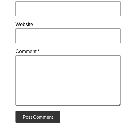
Website
Comment
*