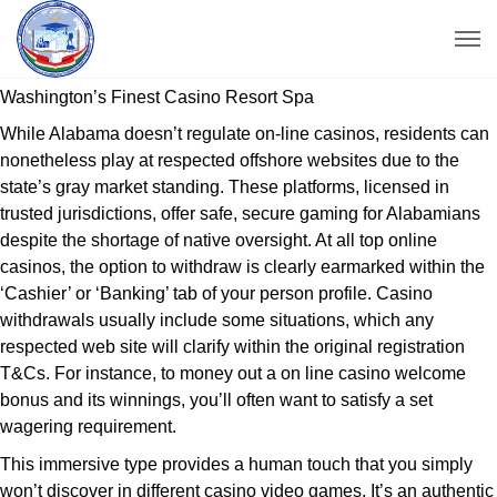
Washington’s Finest Casino Resort Spa
While Alabama doesn’t regulate on-line casinos, residents can
nonetheless play at respected offshore websites due to the
state’s gray market standing. These platforms, licensed in
trusted jurisdictions, offer safe, secure gaming for Alabamians
despite the shortage of native oversight. At all top online
casinos, the option to withdraw is clearly earmarked within the
‘Cashier’ or ‘Banking’ tab of your person profile. Casino
withdrawals usually include some situations, which any
respected web site will clarify within the original registration
T&Cs. For instance, to money out a on line casino welcome
bonus and its winnings, you’ll often want to satisfy a set
wagering requirement.
This immersive type provides a human touch that you simply
won’t discover in different casino video games. It’s an authentic