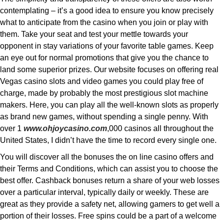
contemplating – it’s a good idea to ensure you know precisely
what to anticipate from the casino when you join or play with
them. Take your seat and test your mettle towards your
opponent in stay variations of your favorite table games. Keep
an eye out for normal promotions that give you the chance to
land some superior prizes. Our website focuses on offering real
Vegas casino slots and video games you could play free of
charge, made by probably the most prestigious slot machine
makers. Here, you can play all the well-known slots as properly
as brand new games, without spending a single penny. With
over 1
www.ohjoycasino.com
,000 casinos all throughout the
United States, I didn’t have the time to record every single one.
You will discover all the bonuses the on line casino offers and
their Terms and Conditions, which can assist you to choose the
best offer. Cashback bonuses return a share of your web losses
over a particular interval, typically daily or weekly. These are
great as they provide a safety net, allowing gamers to get well a
portion of their losses. Free spins could be a part of a welcome