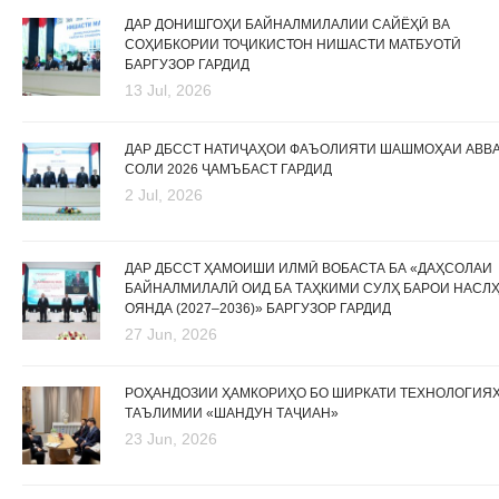
ДАР ДОНИШГОҲИ БАЙНАЛМИЛАЛИИ САЙЁҲӢ ВА
СОҲИБКОРИИ ТОҶИКИСТОН НИШАСТИ МАТБУОТӢ
БАРГУЗОР ГАРДИД
13 Jul, 2026
ДАР ДБССТ НАТИҶАҲОИ ФАЪОЛИЯТИ ШАШМОҲАИ АВВ
СОЛИ 2026 ҶАМЪБАСТ ГАРДИД
2 Jul, 2026
ДАР ДБССТ ҲАМОИШИ ИЛМӢ ВОБАСТА БА «ДАҲСОЛАИ
БАЙНАЛМИЛАЛӢ ОИД БА ТАҲКИМИ СУЛҲ БАРОИ НАСЛ
ОЯНДА (2027–2036)» БАРГУЗОР ГАРДИД
27 Jun, 2026
РОҲАНДОЗИИ ҲАМКОРИҲО БО ШИРКАТИ ТЕХНОЛОГИЯ
ТАЪЛИМИИ «ШАНДУН ТАҶИАН»
23 Jun, 2026