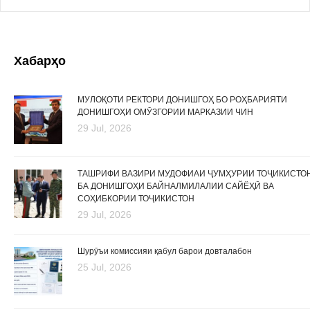
Хабарҳо
МУЛОҚОТИ РЕКТОРИ ДОНИШГОҲ БО РОҲБАРИЯТИ
ДОНИШГОҲИ ОМӮЗГОРИИ МАРКАЗИИ ЧИН
29 Jul, 2026
ТАШРИФИ ВАЗИРИ МУДОФИАИ ҶУМҲУРИИ ТОҶИКИСТО
БА ДОНИШГОҲИ БАЙНАЛМИЛАЛИИ САЙЁҲӢ ВА
СОҲИБКОРИИ ТОҶИКИСТОН
29 Jul, 2026
Шурӯъи комиссияи қабул барои довталабон
25 Jul, 2026