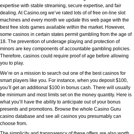
expertise with stable streaming, secure expertise, and fair
dealing. At Casino.org we’ve rated lots of of free on-line slot
machines and every month we update this web page with the
best free slots games available within the market. However,
some casinos in certain states permit gambling from the age of
18. The prevention of underage playing and protection of
minors are key components of accountable gambling policies.
Therefore, casinos could require proof of age before allowing
you to play.
We’re on a mission to search out one of the best casinos for
smart players like you. For instance, when you deposit $100,
you’ll get an additional $100 in bonus cash. There will usually
be minimum and most limits set on the money quantity. Here is
what you’ll have the ability to anticipate out of your bonus
presents and promotions. Browse the whole Casino Guru
casino database and see all casinos you presumably can
choose from.
The simplicity and transparency of these offers are also worth