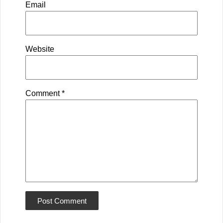
Email
Website
Comment
*