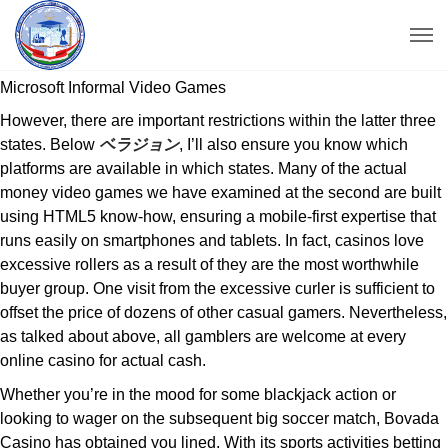
Microsoft Informal Video Games
However, there are important restrictions within the latter three
states. Below
ベラジョン
, I’ll also ensure you know which
platforms are available in which states. Many of the actual
money video games we have examined at the second are built
using HTML5 know-how, ensuring a mobile-first expertise that
runs easily on smartphones and tablets. In fact, casinos love
excessive rollers as a result of they are the most worthwhile
buyer group. One visit from the excessive curler is sufficient to
offset the price of dozens of other casual gamers. Nevertheless,
as talked about above, all gamblers are welcome at every
online casino for actual cash.
Whether you’re in the mood for some blackjack action or
looking to wager on the subsequent big soccer match, Bovada
Casino has obtained you lined. With its sports activities betting