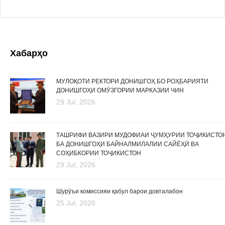
Хабарҳо
МУЛОҚОТИ РЕКТОРИ ДОНИШГОҲ БО РОҲБАРИЯТИ
ДОНИШГОҲИ ОМӮЗГОРИИ МАРКАЗИИ ЧИН
29 Jul, 2026
ТАШРИФИ ВАЗИРИ МУДОФИАИ ҶУМҲУРИИ ТОҶИКИСТО
БА ДОНИШГОҲИ БАЙНАЛМИЛАЛИИ САЙЁҲӢ ВА
СОҲИБКОРИИ ТОҶИКИСТОН
29 Jul, 2026
Шурӯъи комиссияи қабул барои довталабон
25 Jul, 2026