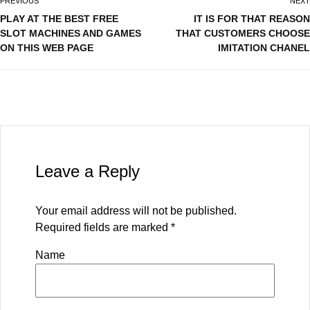
PREVIOUS
NEXT
PLAY AT THE BEST FREE
IT IS FOR THAT REASON
SLOT MACHINES AND GAMES
THAT CUSTOMERS CHOOSE
ON THIS WEB PAGE
IMITATION CHANEL
Leave a Reply
Your email address will not be published.
Required fields are marked
*
Name