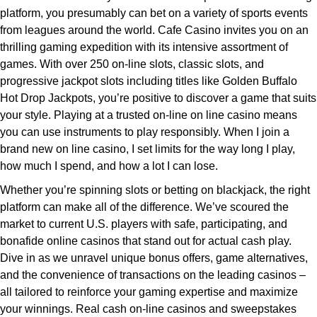
platform, you presumably can bet on a variety of sports events
from leagues around the world. Cafe Casino invites you on an
thrilling gaming expedition with its intensive assortment of
games. With over 250 on-line slots, classic slots, and
progressive jackpot slots including titles like Golden Buffalo
Hot Drop Jackpots, you’re positive to discover a game that suits
your style. Playing at a trusted on-line on line casino means
you can use instruments to play responsibly. When I join a
brand new on line casino, I set limits for the way long I play,
how much I spend, and how a lot I can lose.
Whether you’re spinning slots or betting on blackjack, the right
platform can make all of the difference. We’ve scoured the
market to current U.S. players with safe, participating, and
bonafide online casinos that stand out for actual cash play.
Dive in as we unravel unique bonus offers, game alternatives,
and the convenience of transactions on the leading casinos –
all tailored to reinforce your gaming expertise and maximize
your winnings. Real cash on-line casinos and sweepstakes