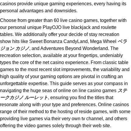
casinos provide unique gaming experiences, every having its
personal advantages and downsides.
Choose from greater than 60 live casino games, together with
our personal unique PlayOJO live blackjack and roulette
tables. We additionally offer your decide of stay recreation
show hits like Sweet Bonanza CandyLand, Mega Wheel
ベラ
ジョン カジノ
, and Adventures Beyond Wonderland. The
recreation selection, available at your fingertips, undeniably
types the core of the net casino experience. From classic table
games to the most recent slot improvements, the variability and
high quality of your gaming options are pivotal in crafting an
unforgettable expertise. This guide serves as your compass in
navigating the huge seas of online on line casino games
ステ
ークカジノ
ルーレット
, ensuring you find the titles that
resonate along with your type and preferences. Online casinos
range of their method to the hosting of reside games, with some
providing live games via their very own tv channel, and others
offering the video games solely through their web site.