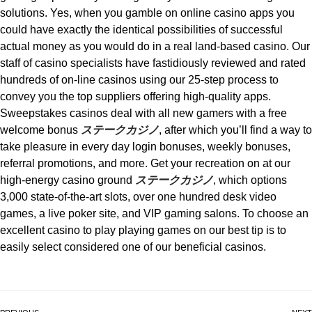
solutions. Yes, when you gamble on online casino apps you
could have exactly the identical possibilities of successful
actual money as you would do in a real land-based casino. Our
staff of casino specialists have fastidiously reviewed and rated
hundreds of on-line casinos using our 25-step process to
convey you the top suppliers offering high-quality apps.
Sweepstakes casinos deal with all new gamers with a free
welcome bonus
ステークカジノ
, after which you’ll find a way to
take pleasure in every day login bonuses, weekly bonuses,
referral promotions, and more. Get your recreation on at our
high-energy casino ground
ステークカジノ
, which options
3,000 state-of-the-art slots, over one hundred desk video
games, a live poker site, and VIP gaming salons. To choose an
excellent casino to play playing games on our best tip is to
easily select considered one of our beneficial casinos.