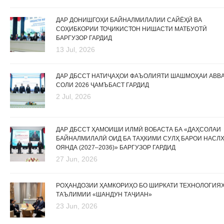
ДАР ДОНИШГОҲИ БАЙНАЛМИЛАЛИИ САЙЁҲӢ ВА
СОҲИБКОРИИ ТОҶИКИСТОН НИШАСТИ МАТБУОТӢ
БАРГУЗОР ГАРДИД
13 Jul, 2026
ДАР ДБССТ НАТИҶАҲОИ ФАЪОЛИЯТИ ШАШМОҲАИ АВВ
СОЛИ 2026 ҶАМЪБАСТ ГАРДИД
2 Jul, 2026
ДАР ДБССТ ҲАМОИШИ ИЛМӢ ВОБАСТА БА «ДАҲСОЛАИ
БАЙНАЛМИЛАЛӢ ОИД БА ТАҲКИМИ СУЛҲ БАРОИ НАСЛ
ОЯНДА (2027–2036)» БАРГУЗОР ГАРДИД
27 Jun, 2026
РОҲАНДОЗИИ ҲАМКОРИҲО БО ШИРКАТИ ТЕХНОЛОГИЯ
ТАЪЛИМИИ «ШАНДУН ТАҶИАН»
23 Jun, 2026