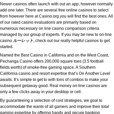
Newer casinos often launch with out an app, however normally
add one later. There are several free online casinos to select
from however here at Casino.org you will find the best ones. All
of our rated casino evaluations are primarily based on
numerous necessary on line casino comparison criteria
managed by our group of experts. If you may be new to on-line
casino
ルーレット
, check out our really helpful casinos to get
started.
Named the Best Casino in California and on the West Coast,
Pechanga Casino offers 200,000 square toes (3.5 football
fields worth) of smoke-free gaming space. A Southern
California casino and resort expertise that’s On Another Level
awaits. It’s simple to get to with tons of combos to make your
subsequent getaway good. Real money on-line casinos are
only a few clicks away in your desktop or cell.
By guaranteeing a selection of cost strategies, we goal to
accommodate the wants of all gamers and improve their total
gaming expertise by offering handy and secure banking