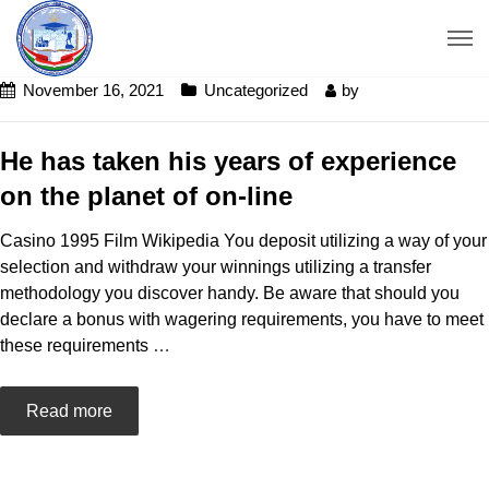
November 16, 2021
Uncategorized
by
He has taken his years of experience
on the planet of on-line
Casino 1995 Film Wikipedia You deposit utilizing a way of your
selection and withdraw your winnings utilizing a transfer
methodology you discover handy. Be aware that should you
declare a bonus with wagering requirements, you have to meet
these requirements
…
Read more