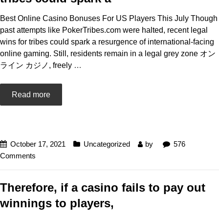
Best Online Casino Bonuses For US Players This July Though
past attempts like PokerTribes.com were halted, recent legal
wins for tribes could spark a resurgence of international-facing
online gaming. Still, residents remain in a legal grey zone オン
ライン カジノ, freely
…
Read more
October 17, 2021
Uncategorized
by
576
Comments
Therefore, if a casino fails to pay out
winnings to players,