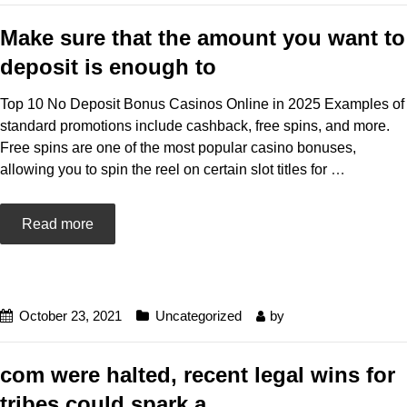
Make sure that the amount you want to
deposit is enough to
Top 10 No Deposit Bonus Casinos Online in 2025 Examples of
standard promotions include cashback, free spins, and more.
Free spins are one of the most popular casino bonuses,
allowing you to spin the reel on certain slot titles for
…
Read more
October 23, 2021
Uncategorized
by
com were halted, recent legal wins for
tribes could spark a