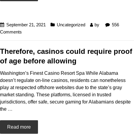
September 21, 2021
Uncategorized
by
556
Comments
Therefore, casinos could require proof
of age before allowing
Washington’s Finest Casino Resort Spa While Alabama
doesn’t regulate on-line casinos, residents can nonetheless
play at respected offshore websites due to the state’s gray
market standing. These platforms, licensed in trusted
jurisdictions, offer safe, secure gaming for Alabamians despite
the
…
Read more