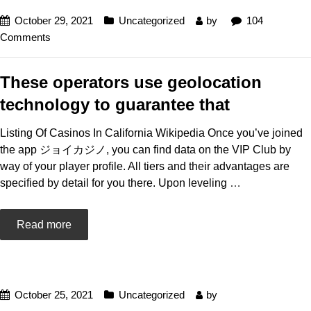
October 29, 2021
Uncategorized
by
104
Comments
These operators use geolocation
technology to guarantee that
Listing Of Casinos In California Wikipedia Once you’ve joined
the app ジョイカジノ, you can find data on the VIP Club by
way of your player profile. All tiers and their advantages are
specified by detail for you there. Upon leveling
…
Read more
October 25, 2021
Uncategorized
by