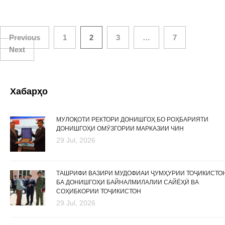
Posts
Previous
1
2
3
…
7
Next
navigation
Хабарҳо
МУЛОҚОТИ РЕКТОРИ ДОНИШГОҲ БО РОҲБАРИЯТИ
ДОНИШГОҲИ ОМӮЗГОРИИ МАРКАЗИИ ЧИН
29 Jul, 2026
ТАШРИФИ ВАЗИРИ МУДОФИАИ ҶУМҲУРИИ ТОҶИКИСТО
БА ДОНИШГОҲИ БАЙНАЛМИЛАЛИИ САЙЁҲӢ ВА
СОҲИБКОРИИ ТОҶИКИСТОН
29 Jul, 2026