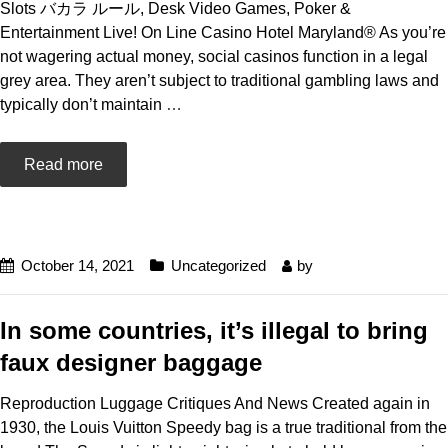
Slots バカラ ルール, Desk Video Games, Poker &
Entertainment Live! On Line Casino Hotel Maryland® As you’re
not wagering actual money, social casinos function in a legal
grey area. They aren’t subject to traditional gambling laws and
typically don’t maintain
…
Read more
October 14, 2021
Uncategorized
by
In some countries, it’s illegal to bring
faux designer baggage
Reproduction Luggage Critiques And News Created again in
1930, the Louis Vuitton Speedy bag is a true traditional from the