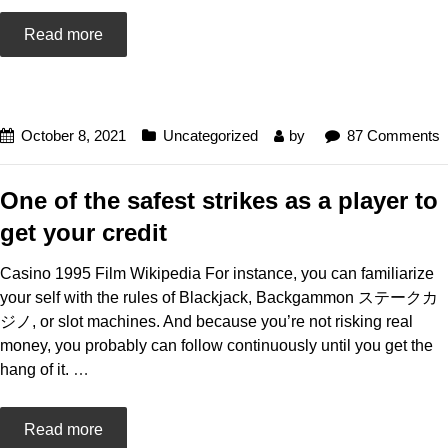
Read more
October 8, 2021
Uncategorized
by
87 Comments
One of the safest strikes as a player to
get your credit
Casino 1995 Film Wikipedia For instance, you can familiarize
your self with the rules of Blackjack, Backgammon ステークカ
ジノ, or slot machines. And because you’re not risking real
money, you probably can follow continuously until you get the
hang of it.
…
Read more