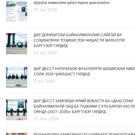
Шурӯъи комиссияи қабул барои довталабон
25 Jul, 2026
ДАР ДОНИШГОҲИ БАЙНАЛМИЛАЛИИ САЙЁҲӢ ВА
СОҲИБКОРИИ ТОҶИКИСТОН НИШАСТИ МАТБУОТӢ
БАРГУЗОР ГАРДИД
13 Jul, 2026
ДАР ДБССТ НАТИҶАҲОИ ФАЪОЛИЯТИ ШАШМОҲАИ АВВ
СОЛИ 2026 ҶАМЪБАСТ ГАРДИД
2 Jul, 2026
ДАР ДБССТ ҲАМОИШИ ИЛМӢ ВОБАСТА БА «ДАҲСОЛАИ
БАЙНАЛМИЛАЛӢ ОИД БА ТАҲКИМИ СУЛҲ БАРОИ НАСЛ
ОЯНДА (2027–2036)» БАРГУЗОР ГАРДИД
27 Jun, 2026
РОҲАНДОЗИИ ҲАМКОРИҲО БО ШИРКАТИ ТЕХНОЛОГИЯ