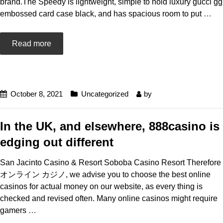
brand.The Speedy is lightweight, simple to hold luxury gucci gg
embossed card case black, and has spacious room to put
…
Read more
October 8, 2021
Uncategorized
by
In the UK, and elsewhere, 888casino is
edging out different
San Jacinto Casino & Resort Soboba Casino Resort Therefore
オンライン カジノ, we advise you to choose the best online
casinos for actual money on our website, as every thing is
checked and revised often. Many online casinos might require
gamers
…