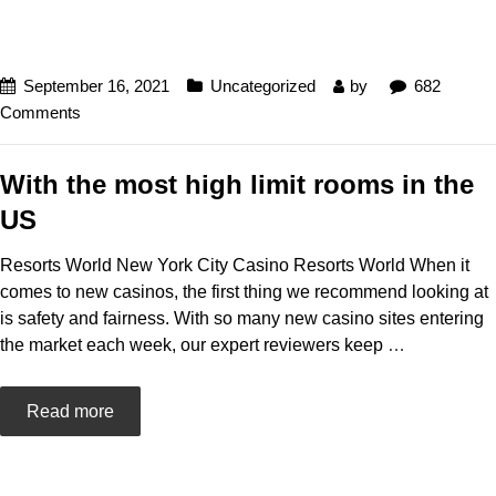
September 16, 2021
Uncategorized
by
682
Comments
With the most high limit rooms in the
US
Resorts World New York City Casino Resorts World When it
comes to new casinos, the first thing we recommend looking at
is safety and fairness. With so many new casino sites entering
the market each week, our expert reviewers keep
…
Read more