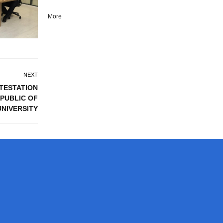
More
NEXT
TTESTATION
PUBLIC OF
UNIVERSITY