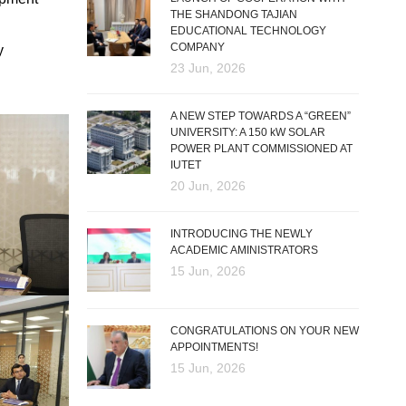
THE SHANDONG TAJIAN
EDUCATIONAL TECHNOLOGY
COMPANY
y
23 Jun, 2026
A NEW STEP TOWARDS A “GREEN”
UNIVERSITY: A 150 kW SOLAR
POWER PLANT COMMISSIONED AT
IUTET
20 Jun, 2026
INTRODUCING THE NEWLY
ACADEMIC AMINISTRATORS
15 Jun, 2026
CONGRATULATIONS ON YOUR NEW
APPOINTMENTS!
15 Jun, 2026