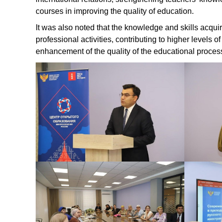
courses in improving the quality of education.
It was also noted that the knowledge and skills acquir
professional activities, contributing to higher levels 
enhancement of the quality of the educational proces