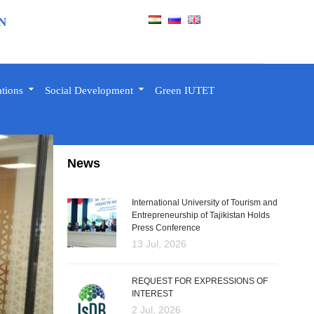
N
ations
Social Development
Green IUTET
News
International University of Tourism and
Entrepreneurship of Tajikistan Holds
Press Conference
13 Jul, 2026
REQUEST FOR EXPRESSIONS OF
INTEREST
2 Jul, 2026