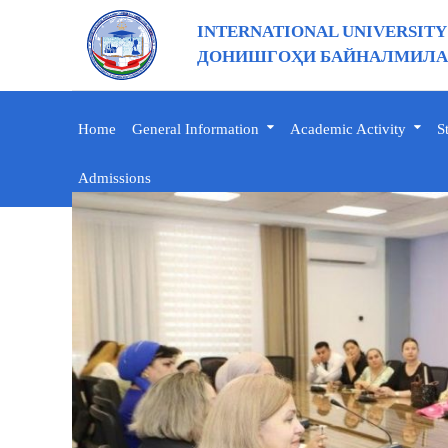
INTERNATIONAL UNIVERSITY
ДОНИШГОҲИ БАЙНАЛМИЛАЛ
Home
General Information
Academic Activity
S
Admissions