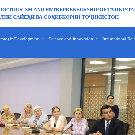
 OF TOURISM AND ENTREPRENEURSHIP OF TAJIKISTA
ИИ САЙЁҲӢ ВА СОҲИБКОРИИ ТОҶИКИСТОН
trategic Development
Science and Innovation
International Rel