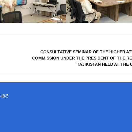
CONSULTATIVE SEMINAR OF THE HIGHER A
COMMISSION UNDER THE PRESIDENT OF THE RE
TAJIKISTAN HELD AT THE 
 48/5