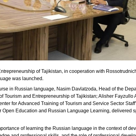
Entrepreneurship of Tajikistan, in cooperation with Rossotrudnic
nguage was launched.
ourse in Russian language, Nasim Davlatzoda, Head of the Depa
y of Tourism and Entrepreneurship of Tajikistan; Alisher Fayzullo
Center for Advanced Training of Tourism and Service Sector Staff
or Open Education and Russian Language Learning, delivered 
importance of learning the Russian language in the context of de
ledge and professional skills, and the role of professional deve