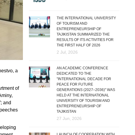
THE INTERNATIONAL UNIVERSITY
OF TOURISM AND
ENTREPRENEURSHIP OF
TAJIKISTAN SUMMARIZED THE
RESULTS OF ITS ACTIVITIES FOR
THE FIRST HALF OF 2026
2 Jul, 2026
AN ACADEMIC CONFERENCE
hestvo, a
DEDICATED TO THE
"INTERNATIONAL DECADE FOR
PEACE FOR FUTURE
rtment of
GENERATIONS (2027–2036)" WAS
 Aminy,
HELD AT THE INTERNATIONAL
UNIVERSITY OF TOURISM AND
”; and
ENTREPRENEURSHIP OF
speeches
TAJIKISTAN
27 Jun, 2026
veloping
lopment
LAUNCH OF COOPERATION WITH