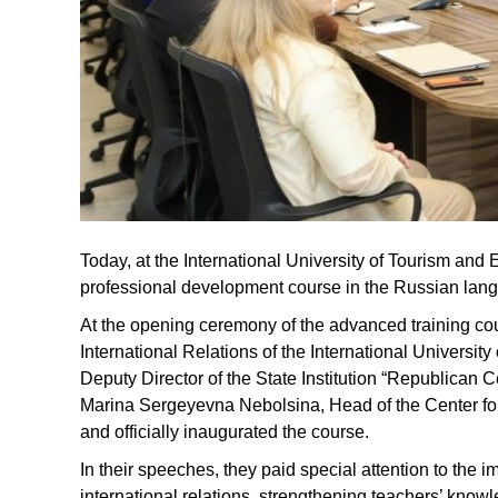
Today, at the International University of Tourism and 
professional development course in the Russian la
At the opening ceremony of the advanced training c
International Relations of the International Universit
Deputy Director of the State Institution “Republican 
Marina Sergeyevna Nebolsina, Head of the Center f
and officially inaugurated the course.
In their speeches, they paid special attention to the 
international relations, strengthening teachers’ know