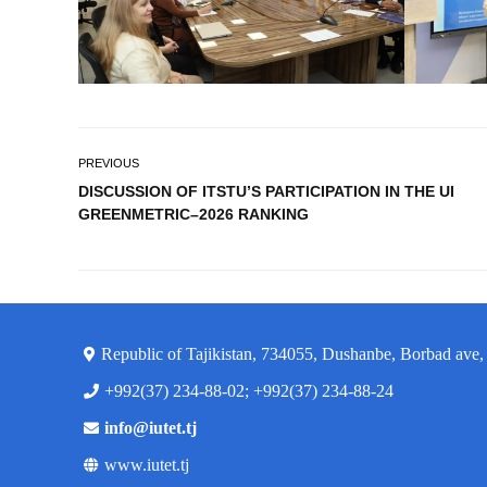
PREVIOUS
DISCUSSION OF ITSTU’S PARTICIPATION IN THE UI
GREENMETRIC–2026 RANKING
Republic of Tajikistan, 734055, Dushanbe, Borbad ave,
+992(37) 234-88-02; +992(37) 234-88-24
info@iutet.tj
www.iutet.tj