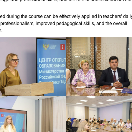
ed during the course can be effectively applied in teachers’ dail
of professionalism, improved pedagogical skills, and the overall
s.